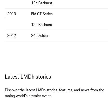
12h Bathurst
2013
FIA GT Series
12h Bathurst
2012
24h Zolder
Latest LMDh stories
Discover the latest LMDh stories, features, and news from the
racing world's premier event.