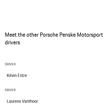
Meet the other Porsche Penske Motorsport
drivers
DRIVER
Kévin Estre
DRIVER
Laurens Vanthoor