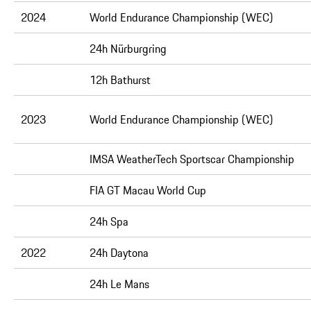
2024
World Endurance Championship (WEC)
24h Nürburgring
12h Bathurst
2023
World Endurance Championship (WEC)
IMSA WeatherTech Sportscar Championship
FIA GT Macau World Cup
24h Spa
2022
24h Daytona
24h Le Mans