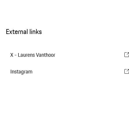
External links
X - Laurens Vanthoor
Instagram