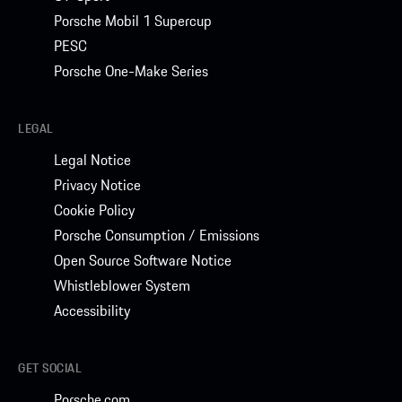
Porsche Mobil 1 Supercup
PESC
Porsche One-Make Series
LEGAL
Legal Notice
Privacy Notice
Cookie Policy
Porsche Consumption / Emissions
Open Source Software Notice
Whistleblower System
Accessibility
GET SOCIAL
Porsche.com