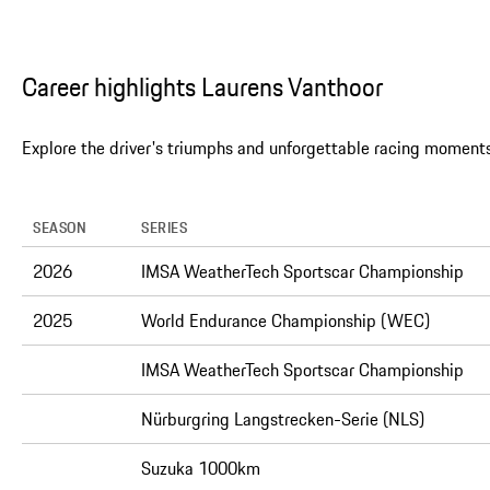
Career highlights Laurens Vanthoor
Explore the driver's triumphs and unforgettable racing moments
SEASON
SERIES
2026
IMSA WeatherTech Sportscar Championship
2025
World Endurance Championship (WEC)
IMSA WeatherTech Sportscar Championship
Nürburgring Langstrecken-Serie (NLS)
Suzuka 1000km