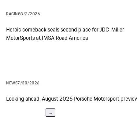
RACING
8/2/2026
Explore the Porsche 963
Heroic comeback seals second place for JDC-Miller
MotorSports at IMSA Road America
NEWS
7/30/2026
Looking ahead: August 2026 Porsche Motorsport previe
...