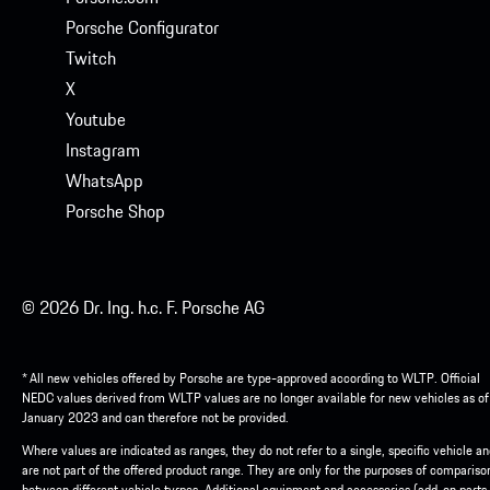
Porsche Configurator
Twitch
X
Youtube
Instagram
WhatsApp
Porsche Shop
© 2026 Dr. Ing. h.c. F. Porsche AG
* All new vehicles offered by Porsche are type-approved according to WLTP. Official
NEDC values derived from WLTP values are no longer available for new vehicles as of
January 2023 and can therefore not be provided.
Where values are indicated as ranges, they do not refer to a single, specific vehicle a
are not part of the offered product range. They are only for the purposes of compariso
between different vehicle tyrpes. Additional equipment and accessories (add-on parts,