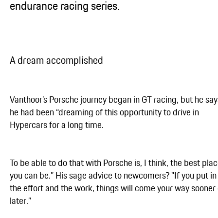
endurance racing series.
A dream accomplished
Vanthoor’s Porsche journey began in GT racing, but he say
he had been “dreaming of this opportunity to drive in
Hypercars for a long time.
To be able to do that with Porsche is, I think, the best pla
you can be.” His sage advice to newcomers? "If you put in
the effort and the work, things will come your way sooner 
later.”