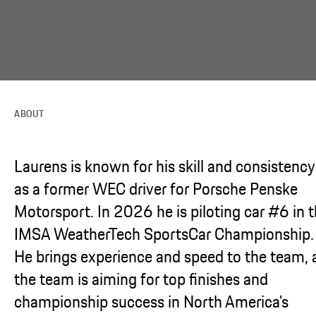
ABOUT
Laurens is known for his skill and consistency
as a former WEC driver for Porsche Penske
Motorsport. In 2026 he is piloting car #6 in 
IMSA WeatherTech SportsCar Championship.
He brings experience and speed to the team, 
the team is aiming for top finishes and
championship success in North America's