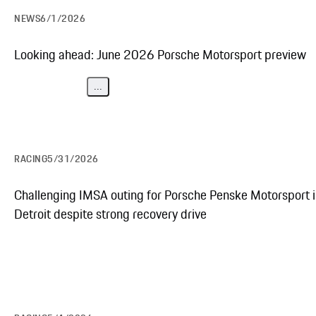
NEWS
6/1/2026
Looking ahead: June 2026 Porsche Motorsport preview
...
RACING
5/31/2026
Challenging IMSA outing for Porsche Penske Motorsport 
Detroit despite strong recovery drive