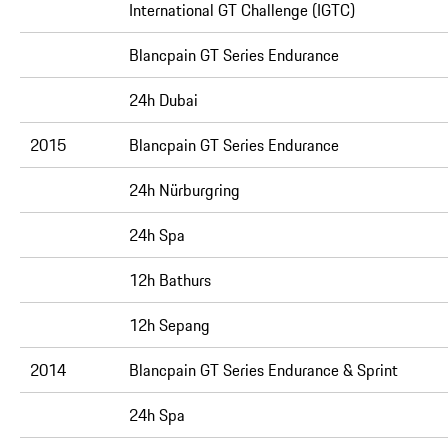
International GT Challenge (IGTC)
Blancpain GT Series Endurance
24h Dubai
2015
Blancpain GT Series Endurance
24h Nürburgring
24h Spa
12h Bathurs
12h Sepang
2014
Blancpain GT Series Endurance & Sprint
24h Spa