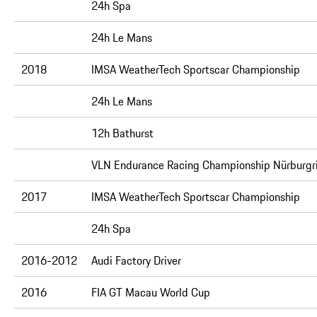
24h Spa
24h Le Mans
2018
IMSA WeatherTech Sportscar Championship
24h Le Mans
12h Bathurst
VLN Endurance Racing Championship Nürburgr
2017
IMSA WeatherTech Sportscar Championship
24h Spa
2016-2012
Audi Factory Driver
2016
FIA GT Macau World Cup