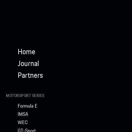
Home
Journal
Partners
MOTORSPORT SERIES
Formula E
IMSA
WEC
GT-Sport