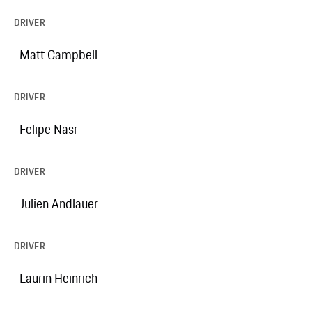
DRIVER
Matt Campbell
DRIVER
Felipe Nasr
DRIVER
Julien Andlauer
DRIVER
Laurin Heinrich