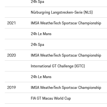
24h Spa
Nürburgring Langstrecken-Serie (NLS)
2021
IMSA WeatherTech Sportscar Championship
24h Le Mans
24h Spa
2020
IMSA WeatherTech Sportscar Championship
International GT Challenge (IGTC)
24h Le Mans
2019
IMSA WeatherTech Sportscar Championship
FIA GT Macau World Cup