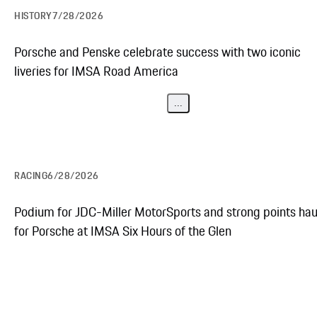
HISTORY
7/28/2026
Porsche and Penske celebrate success with two iconic
liveries for IMSA Road America
...
RACING
6/28/2026
Podium for JDC-Miller MotorSports and strong points hau
for Porsche at IMSA Six Hours of the Glen