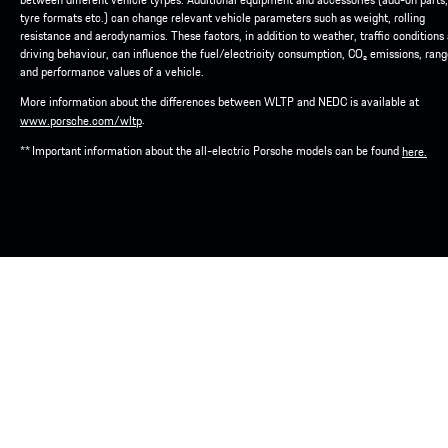
tyre formats etc.) can change relevant vehicle parameters such as weight, rolling
resistance and aerodynamics. These factors, in addition to weather, traffic conditions
driving behaviour, can influence the fuel/electricity consumption, CO₂ emissions, ran
and performance values of a vehicle.
More information about the differences between WLTP and NEDC is available at
.
www.porsche.com/wltp
** Important information about the all-electric Porsche models can be found
here.