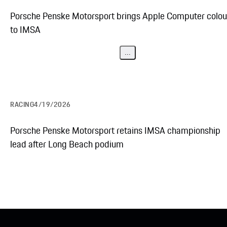
Porsche Penske Motorsport brings Apple Computer colou
to IMSA
...
RACING
4/19/2026
Porsche Penske Motorsport retains IMSA championship
lead after Long Beach podium