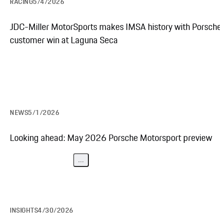
RACING
5/4/2026
JDC-Miller MotorSports makes IMSA history with Porsch
customer win at Laguna Seca
NEWS
5/1/2026
Looking ahead: May 2026 Porsche Motorsport preview
...
INSIGHTS
4/30/2026