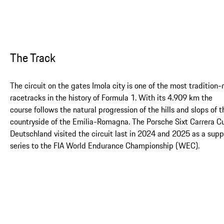
The Track
The circuit on the gates Imola city is one of the most tradition-
racetracks in the history of Formula 1. With its 4.909 km the
course follows the natural progression of the hills and slops of t
countryside of the Emilia-Romagna. The Porsche Sixt Carrera C
Deutschland visited the circuit last in 2024 and 2025 as a supp
series to the FIA World Endurance Championship (WEC).