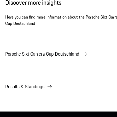
Discover more insights
Here you can find more information about the Porsche Sixt Carr
Cup Deutschland
Porsche Sixt Carrera Cup Deutschland
Results & Standings