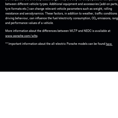
between different vehicle tyrpes. Additional equipment and accessories (add-on parts,
tyre formats etc.) can change relevant vehicle parameters such as weight, rolling
resistance and aerodynamics. These factors, in addition to weather, traffic conditions
driving behaviour, can influence the fuel/electricity consumption, CO₂ emissions, ran
and performance values of a vehicle.
More information about the differences between WLTP and NEDC is available at
.
www.porsche.com/wltp
** Important information about the all-electric Porsche models can be found
here.