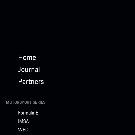
Home
Journal
Partners
MOTORSPORT SERIES
Formula E
IMSA
WEC