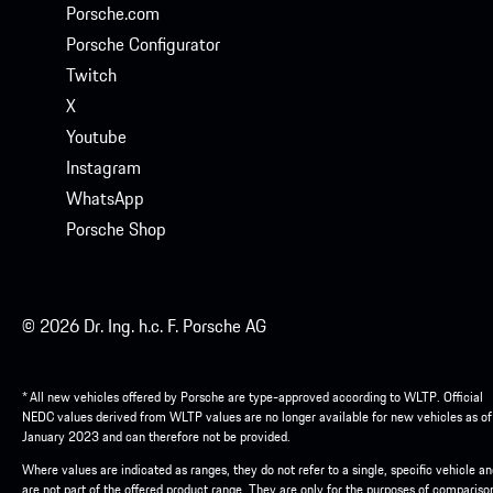
Porsche.com
Porsche Configurator
Twitch
X
Youtube
Instagram
WhatsApp
Porsche Shop
© 2026 Dr. Ing. h.c. F. Porsche AG
* All new vehicles offered by Porsche are type-approved according to WLTP. Official
NEDC values derived from WLTP values are no longer available for new vehicles as of
January 2023 and can therefore not be provided.
Where values are indicated as ranges, they do not refer to a single, specific vehicle a
are not part of the offered product range. They are only for the purposes of compariso