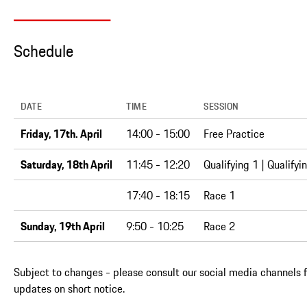
Schedule
DATE
TIME
SESSION
Friday, 17th. April
14:00 - 15:00
Free Practice
Saturday, 18th April
11:45 - 12:20
Qualifying 1 | Qualifyi
17:40 - 18:15
Race 1
Sunday, 19th April
9:50 - 10:25
Race 2
Subject to changes - please consult our social media channels f
updates on short notice.