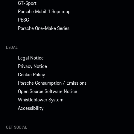
GT-Sport
Porsche Mobil 1 Supercup
PESC
Porsche One-Make Series
LEGAL
Legal Notice
Privacy Notice
Cookie Policy
Porsche Consumption / Emissions
Open Source Software Notice
Whistleblower System
Accessibility
GET SOCIAL