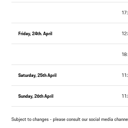
17:
Friday, 24th. April
12:
18:
Saturday, 25th April
11:
Sunday, 26th April
11:
Subject to changes - please consult our social media channel