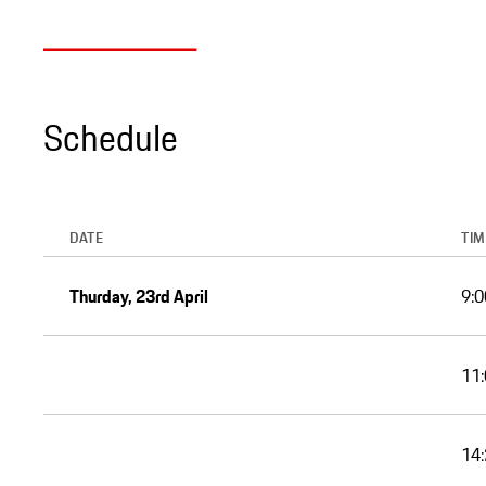
Schedule
DATE
TIM
Thurday, 23rd April
9:0
11:
14: