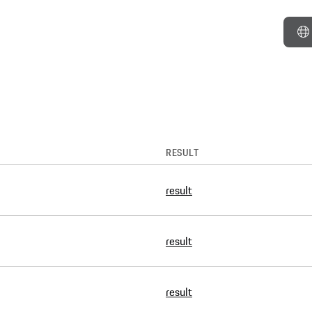
RESULT
result
result
result