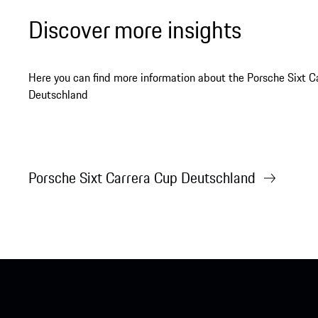
Discover more insights
Here you can find more information about the Porsche Sixt C
Deutschland
Porsche Sixt Carrera Cup Deutschland