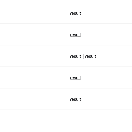
result
result
result
|
result
result
result