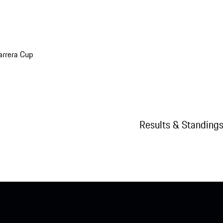
arrera Cup
Results & Standing