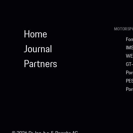
MOTORSPO
Home
For
Journal
IM
WE
Partners
GT-
Por
PE
Por