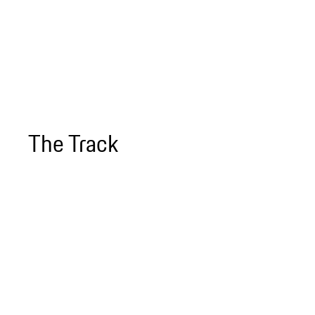
The Track