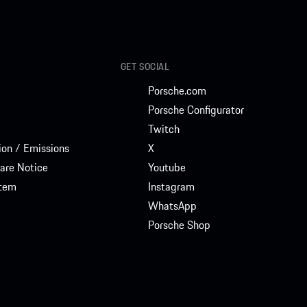
GET SOCIAL
Porsche.com
Porsche Configurator
Twitch
on / Emissions
X
are Notice
Youtube
stem
Instagram
WhatsApp
Porsche Shop