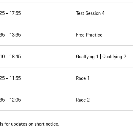
25 - 17:55
Test Session 4
35 - 13:35
Free Practice
10 - 18:45
Qualfying 1 | Qualifying 2
25 - 11:55
Race 1
35 - 12:05
Race 2
s for updates on short notice.