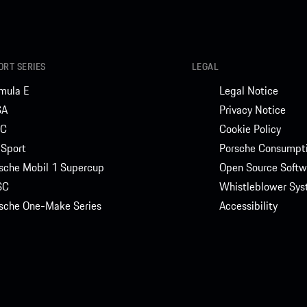
RT SERIES
LEGAL
mula E
Legal Notice
SA
Privacy Notice
C
Cookie Policy
Sport
Porsche Consumpti
sche Mobil 1 Supercup
Open Source Softw
SC
Whistleblower Sy
sche One-Make Series
Accessibility