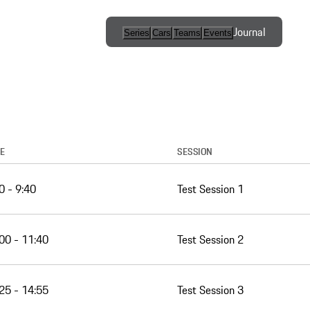
Journal
Series
Cars
Teams
Events
International
Series / Open
Competition
One-Make
Series
E
SESSION
0 - 9:40
Test Session 1
Esports
Programs
00 - 11:40
Test Session 2
25 - 14:55
Test Session 3