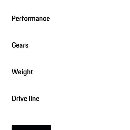
Performance
Gears
Weight
Drive line