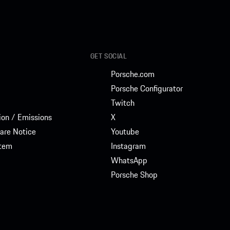
GET SOCIAL
Porsche.com
Porsche Configurator
Twitch
on / Emissions
X
are Notice
Youtube
stem
Instagram
WhatsApp
Porsche Shop