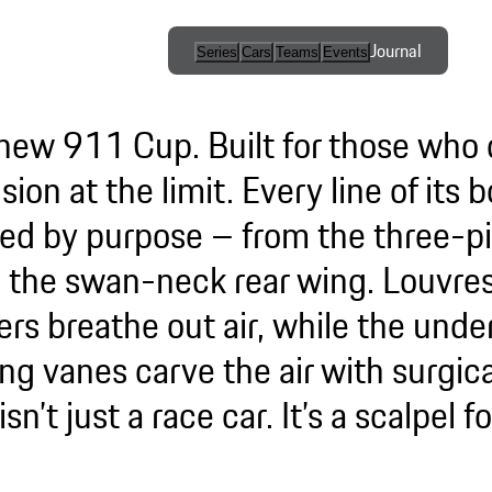
Journal
Series
Cars
Teams
Events
International
Series / Open
new 911 Cup. Built for those wh
Competition
sion at the limit. Every line of its
One-Make
ed by purpose – from the three-pi
Series
to the swan-neck rear wing. Louvres
Esports
ers breathe out air, while the und
ng vanes carve the air with surgica
Programs
isn’t just a race car. It’s a scalpel f