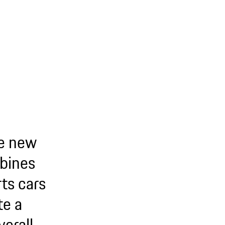
he new
bines
ts cars
te a
erall