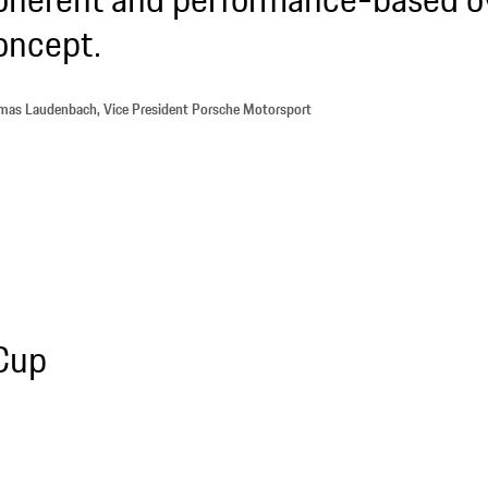
oncept.
as Laudenbach, Vice President Porsche Motorsport
 Cup