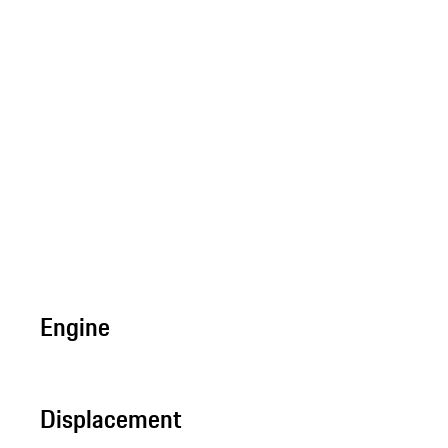
Engine
Displacement