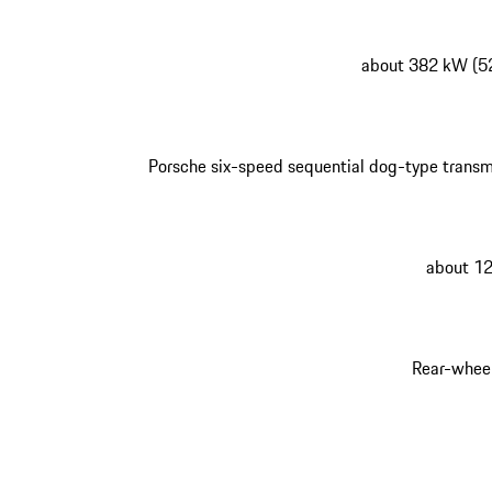
about 382 kW (5
Porsche six-speed sequential dog-type transm
about 1
Rear-wheel