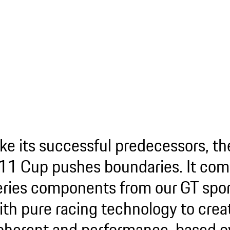
ike its successful predecessors, t
11 Cup pushes boundaries. It com
eries components from our GT spor
ith pure racing technology to crea
oherent and performance-based ov