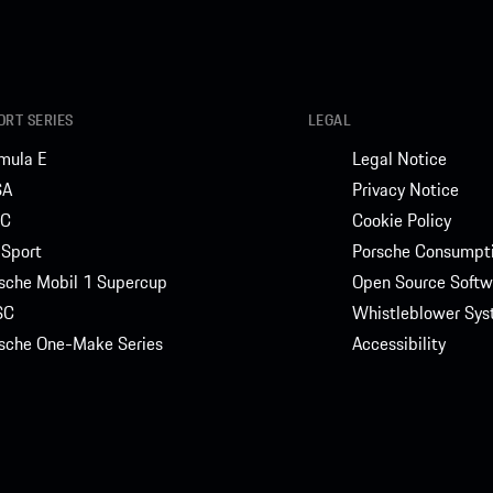
RT SERIES
LEGAL
mula E
Legal Notice
SA
Privacy Notice
C
Cookie Policy
Sport
Porsche Consumpti
sche Mobil 1 Supercup
Open Source Softw
SC
Whistleblower Sy
sche One-Make Series
Accessibility