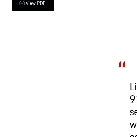
View PDF
L
9
s
w
c