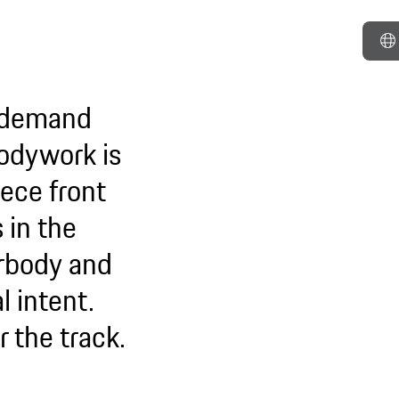
o demand
 bodywork is
ece front
 in the
erbody and
l intent.
or the track.