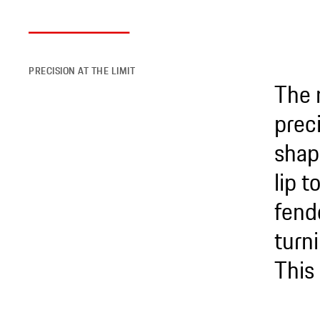
PRECISION AT THE LIMIT
The 
preci
shap
lip 
fend
turni
This 