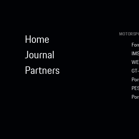
MOTORSPO
Home
For
Journal
IM
WE
Partners
GT-
Por
PE
Por