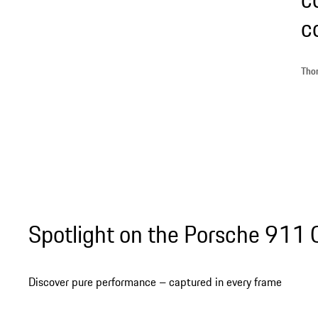
c
Thom
Spotlight on the Porsche 911
Discover pure performance – captured in every frame