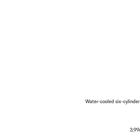
Water-cooled six-cylinder
3,99