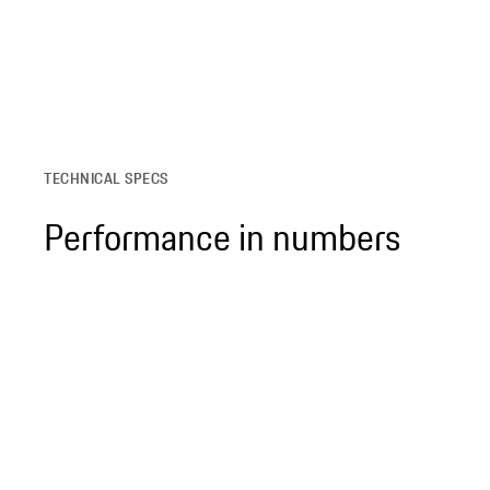
TECHNICAL SPECS
Performance in numbers