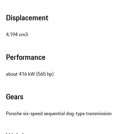
Displacement
4,194 cm3
Performance
about 416 kW (565 hp)
Gears
Porsche six-speed sequential dog-type transmission