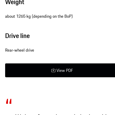
Weight
about 1265 kg (depending on the BoP)
Drive line
Rear-wheel drive
View PDF