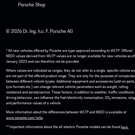
Porsche Shop
© 2026 Dr. Ing. h.c. F. Porsche AG
* All new vehicles offered by Porsche are type-approved according to WLTP. Official
NEDC values derived from WLTP values are no longer available for new vehicles as of
January 2023 and can therefore not be provided.
Where values are indicated as ranges, they do not refer to a single, specific vehicle a
are not part of the offered product range. They are only for the purposes of compariso
between different vehicle tyrpes. Additional equipment and accessories (add-on parts,
tyre formats etc.) can change relevant vehicle parameters such as weight, rolling
resistance and aerodynamics. These factors, in addition to weather, traffic conditions
driving behaviour, can influence the fuel/electricity consumption, CO₂ emissions, ran
and performance values of a vehicle.
More information about the differences between WLTP and NEDC is available at
.
www.porsche.com/wltp
** Important information about the all-electric Porsche models can be found
here.