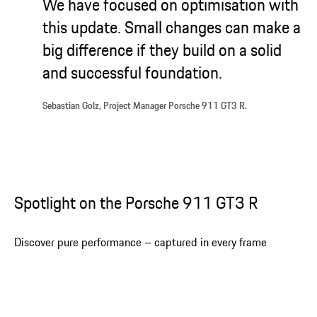
We have focused on optimisation with
this update. Small changes can make a
big difference if they build on a solid
and successful foundation.
Sebastian Golz, Project Manager Porsche 911 GT3 R.
Spotlight on the Porsche 911 GT3 R
Discover pure performance – captured in every frame