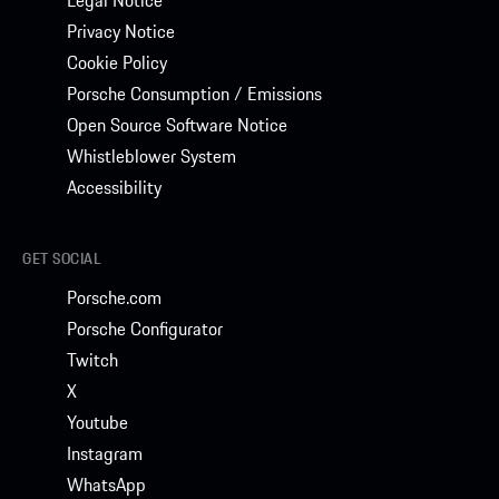
Privacy Notice
Cookie Policy
Porsche Consumption / Emissions
Open Source Software Notice
Whistleblower System
Accessibility
GET SOCIAL
Porsche.com
Porsche Configurator
Twitch
X
Youtube
Instagram
WhatsApp