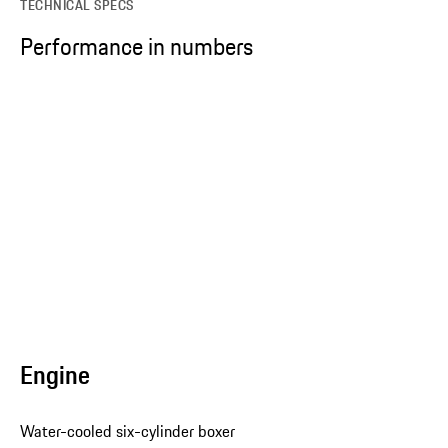
TECHNICAL SPECS
Performance in numbers
Engine
Water-cooled six-cylinder boxer