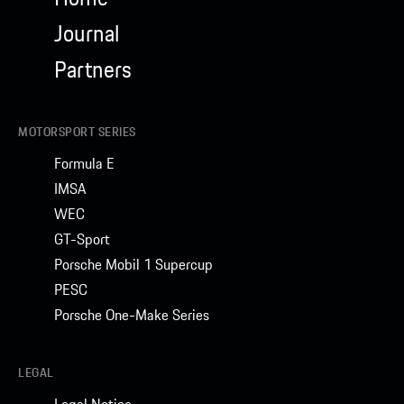
Journal
Partners
MOTORSPORT SERIES
Formula E
IMSA
WEC
GT-Sport
Porsche Mobil 1 Supercup
PESC
Porsche One-Make Series
LEGAL
Legal Notice