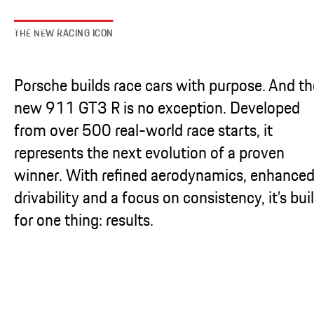
THE NEW RACING ICON
Porsche builds race cars with purpose. And th
new 911 GT3 R is no exception. Developed
from over 500 real-world race starts, it
represents the next evolution of a proven
winner. With refined aerodynamics, enhance
drivability and a focus on consistency, it’s buil
for one thing: results.