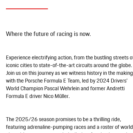
Where the future of racing is now.
Experience electrifying action, from the bustling streets o
iconic cities to state-of-the-art circuits around the globe.
Join us on this journey as we witness history in the making
with the Porsche Formula E Team, led by 2024 Drivers'
World Champion Pascal Wehrlein and former Andretti
Formula E driver Nico Müller.
The 2025/26 season promises to be a thrilling ride,
featuring adrenaline-pumping races and a roster of worl