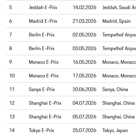
5
Jeddah E-Prix
14.02.2026
Jeddah, Saudi A
6
Madrid E-Prix
21.03.2026
Madrid, Spain
7
Berlin E-Prix
02.05.2026
Tempelhof Airpor
8
Berlin E-Prix
03.05.2026
Tempelhof Airpor
9
Monaco E-Prix
16.05.2026
Monaco, Monac
10
Monaco E-Prix
17.05.2026
Monaco, Monac
11
Sanya E-Prix
20
.06.2026
Sanya, China
12
Shanghai E-Prix
04
.07.2026
Shanghai, China
13
Shanghai E-Prix
05.07.2026
Shanghai, China
14
Tokyo E-Prix
25.07.2026
Tokyo, Japan