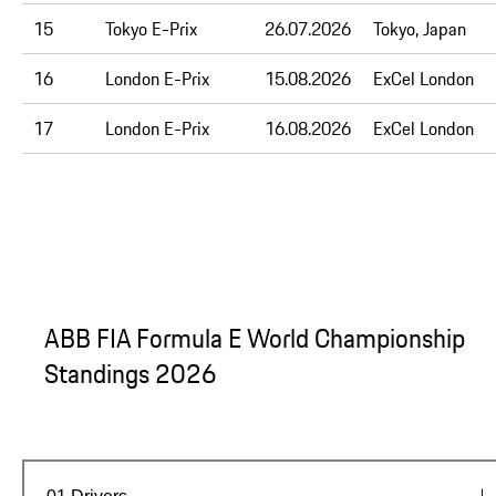
15
Tokyo E-Prix
26.07.2026
Tokyo, Japan
16
London E-Prix
15.08.2026
ExCel London
17
London E-Prix
16.08.2026
ExCel London
ABB FIA Formula E World Championship
Standings 2026