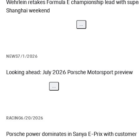
Wehrlein retakes Formula E championship lead with supe
Shanghai weekend
...
NEWS
7/1/2026
Looking ahead: July 2026 Porsche Motorsport preview
...
RACING
6/20/2026
Porsche power dominates in Sanya E-Prix with customer