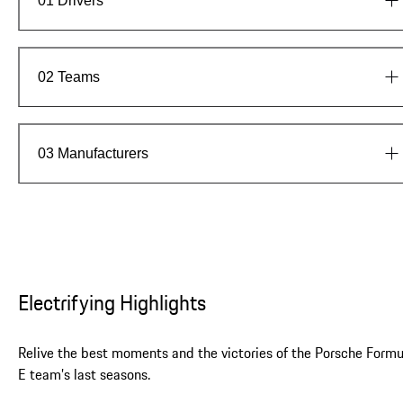
01
Drivers
Meet the team
02
Teams
03
Manufacturers
Electrifying Highlights
Relive the best moments and the victories of the Porsche Formu
E team’s last seasons.