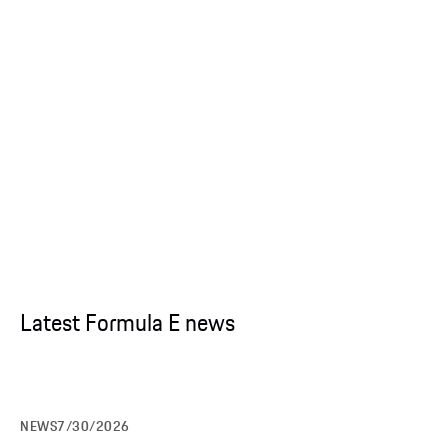
Latest Formula E news
NEWS
7/30/2026