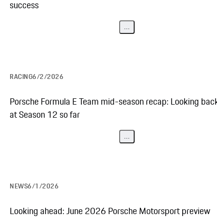
success
...
RACING
6/2/2026
Porsche Formula E Team mid-season recap: Looking bac
at Season 12 so far
...
NEWS
6/1/2026
Looking ahead: June 2026 Porsche Motorsport preview