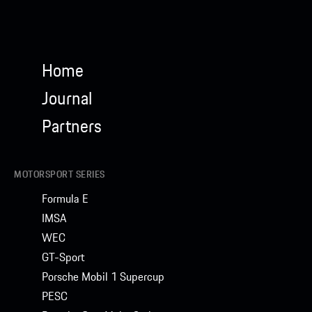
Home
Journal
Partners
MOTORSPORT SERIES
Formula E
IMSA
WEC
GT-Sport
Porsche Mobil 1 Supercup
PESC