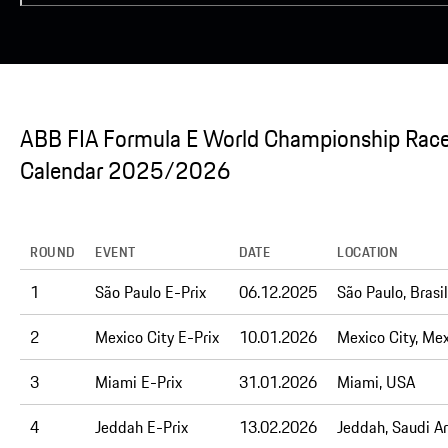
ABB FIA Formula E World Championship Rac
Calendar 2025/2026
ROUND
EVENT
DATE
LOCATION
1
São Paulo E-Prix
06.12.2025
São Paulo, Brasil
2
Mexico City E-Prix
10.01.2026
Mexico City, Me
3
Miami E-Prix
31.01.2026
Miami, USA
4
Jeddah E-Prix
13.02.2026
Jeddah, Saudi A