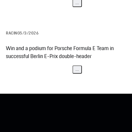
...
RACING
5/3/2026
Win and a podium for Porsche Formula E Team in
successful Berlin E-Prix double-header
...