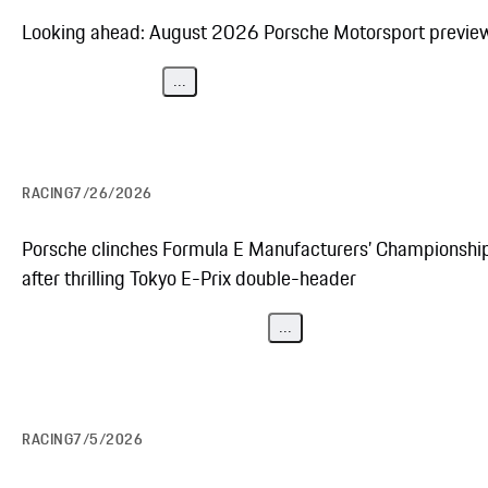
Looking ahead: August 2026 Porsche Motorsport previe
...
RACING
7/26/2026
Porsche clinches Formula E Manufacturers’ Championshi
after thrilling Tokyo E-Prix double-header
...
RACING
7/5/2026