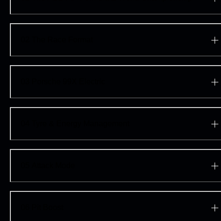
Explore the Porsche 99X Electric
02
The Race Format
03
Porsche 99X Electric
04
Tyre & Energy Management
05
Attack Mode
06
Pit Boost