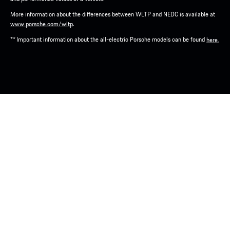
More information about the differences between WLTP and NEDC is available at
.
www.porsche.com/wltp
** Important information about the all-electric Porsche models can be found
here.