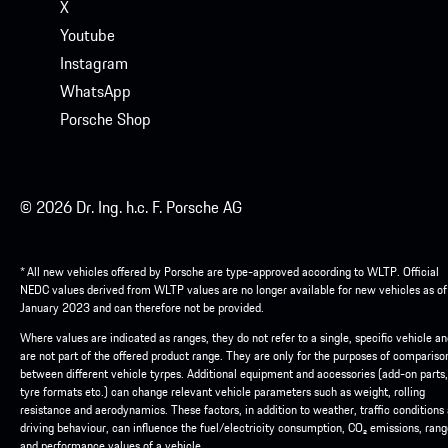
X
Youtube
Instagram
WhatsApp
Porsche Shop
© 2026 Dr. Ing. h.c. F. Porsche AG
* All new vehicles offered by Porsche are type-approved according to WLTP. Official
NEDC values derived from WLTP values are no longer available for new vehicles as of
January 2023 and can therefore not be provided.
Where values are indicated as ranges, they do not refer to a single, specific vehicle a
are not part of the offered product range. They are only for the purposes of compariso
between different vehicle tyrpes. Additional equipment and accessories (add-on parts,
tyre formats etc.) can change relevant vehicle parameters such as weight, rolling
resistance and aerodynamics. These factors, in addition to weather, traffic conditions
driving behaviour, can influence the fuel/electricity consumption, CO₂ emissions, ran
and performance values of a vehicle.