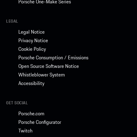
Porsche One-Make Series
LEGAL
Legal Notice
Privacy Notice
Cookie Policy
Porsche Consumption / Emissions
Open Source Software Notice
Whistleblower System
Accessibility
GET SOCIAL
Porsche.com
Porsche Configurator
Twitch