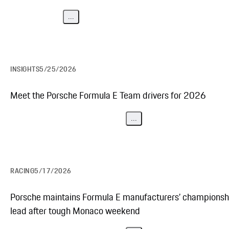
...
INSIGHTS
5/25/2026
Meet the Porsche Formula E Team drivers for 2026
...
RACING
5/17/2026
Porsche maintains Formula E manufacturers’ championsh
lead after tough Monaco weekend