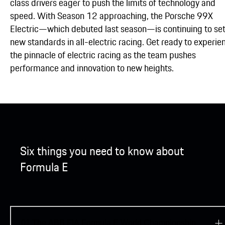
class drivers eager to push the limits of technology and
speed. With Season 12 approaching, the Porsche 99X
Electric—which debuted last season—is continuing to se
new standards in all-electric racing. Get ready to experie
the pinnacle of electric racing as the team pushes
performance and innovation to new heights.
Six things you need to know about
Formula E
01
The ABB FIA Formula E World Championship