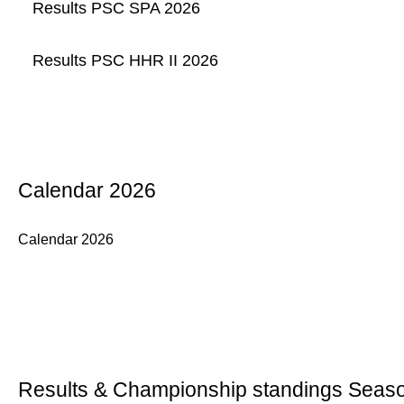
Results PSC SPA 2026
Results PSC HHR II 2026
Calendar 2026
Calendar 2026
Results & Championship standings Seas