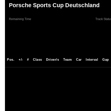
Porsche Sports Cup Deutschland
Remaining Time
Track Statu
Pos.
+/-
#
Class
Driver/s
Team
Car
Interval
Gap