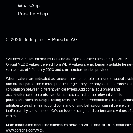
WhatsApp
Porsche Shop
© 2026 Dr. Ing. h.c. F. Porsche AG
* All new vehicles offered by Porsche are type-approved according to WLTP.
Official NEDC values derived from WLTP values are no longer available for ne
vehicles as of 1 January 2023 and can therefore not be provided.
Where values are indicated as ranges, they do not refer to a single, specific veh
and are not part of the offered product range. They are only for the purposes of
comparison between different vehicle tyrpes. Additional equipment and
accessories (add-on parts, tyre formats etc.) can change relevant vehicle
parameters such as weight, rolling resistance and aerodynamics. These factors,
addition to weather, traffic conditions and driving behaviour, can influence the
fuel/electricity consumption, CO₂ emissions, range and performance values of 
vehicle.
More information about the differences between WLTP and NEDC is available 
www.porsche.com/wltp
.