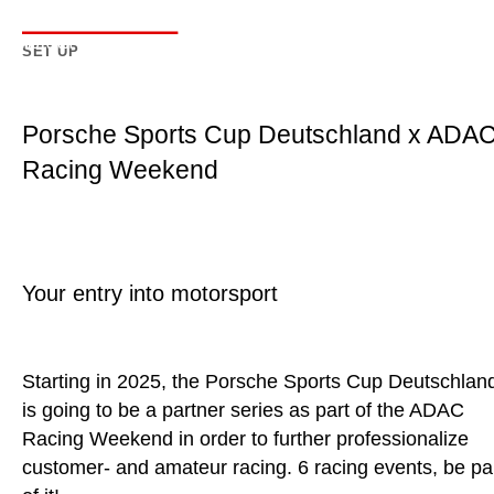
SET UP
Porsche Sports Cup Deutschland x ADA
Racing Weekend
Your entry into motorsport
Starting in 2025, the Porsche Sports Cup Deutschlan
is going to be a partner series as part of the ADAC
Racing Weekend in order to further professionalize
customer- and amateur racing. 6 racing events, be pa