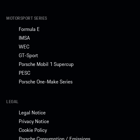
MOTORSPORT SERIES
Formula E
IMSA
WEC
GT-Sport
Porsche Mobil 1 Supercup
PESC
Porsche One-Make Series
LEGAL
Legal Notice
Privacy Notice
Cookie Policy
Porsche Consumption / Emissions