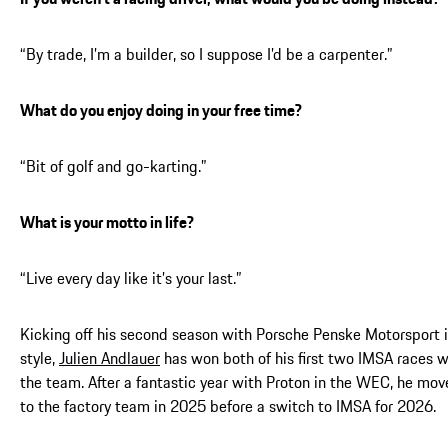
“By trade, I’m a builder, so I suppose I’d be a carpenter.”
What do you enjoy doing in your free time?
“Bit of golf and go-karting.”
What is your motto in life?
“Live every day like it’s your last.”
Kicking off his second season with Porsche Penske Motorsport 
style,
Julien Andlauer
has won both of his first two IMSA races w
the team. After a fantastic year with Proton in the WEC, he mo
to the factory team in 2025 before a switch to IMSA for 2026.