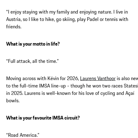
“I enjoy staying with my family and enjoying nature. I live in
Austria, so I like to hike, go skiing, play Padel or tennis with
friends.
What is your motto in life?
“Full attack, all the time.”
Moving across with Kévin for 2026,
Laurens Vanthoor
is also ne
to the full-time IMSA line-up - though he won two races States
in 2025. Laurens is well-known for his love of cycling and Açaí
bowls.
What is your favourite IMSA circuit?
“Road America.”