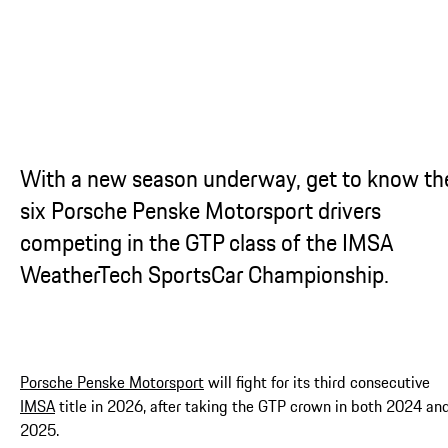
With a new season underway, get to know th
six Porsche Penske Motorsport drivers
competing in the GTP class of the IMSA
WeatherTech SportsCar Championship.
Porsche Penske Motorsport
will fight for its third consecutive
IMSA
title in 2026, after taking the GTP crown in both 2024 an
2025.