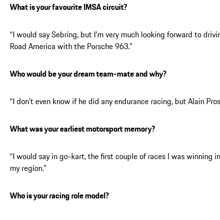
What is your favourite IMSA circuit?
“I would say Sebring, but I’m very much looking forward to drivi
Road America with the Porsche 963.”
Who would be your dream team-mate and why?
“I don’t even know if he did any endurance racing, but Alain Pros
What was your earliest motorsport memory?
“I would say in go-kart, the first couple of races I was winning i
my region.”
Who is your racing role model?