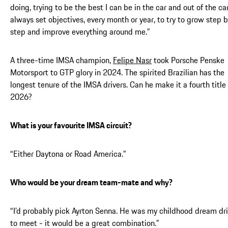
doing, trying to be the best I can be in the car and out of the car
always set objectives, every month or year, to try to grow step 
step and improve everything around me.”
A three-time IMSA champion,
Felipe Nasr
took Porsche Penske
Motorsport to GTP glory in 2024. The spirited Brazilian has the
longest tenure of the IMSA drivers. Can he make it a fourth title 
2026?
What is your favourite IMSA circuit?
“Either Daytona or Road America.”
Who would be your dream team-mate and why?
“I’d probably pick Ayrton Senna. He was my childhood dream dri
to meet - it would be a great combination.”