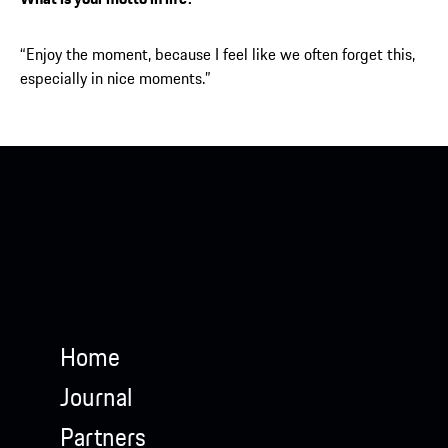
“Enjoy the moment, because I feel like we often forget this,
especially in nice moments.”
Porsche Penske Motorsport
Home
Journal
Partners