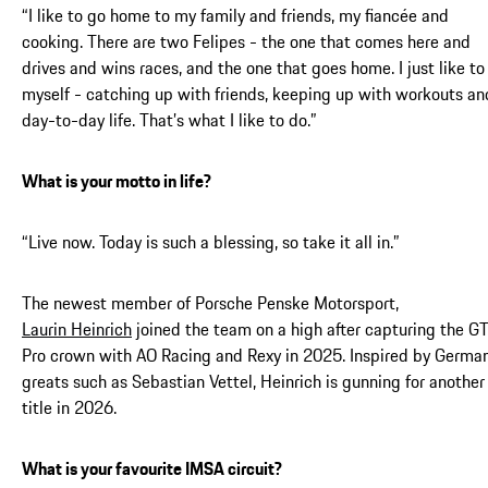
“I like to go home to my family and friends, my fiancée and
cooking. There are two Felipes - the one that comes here and
drives and wins races, and the one that goes home. I just like to
myself - catching up with friends, keeping up with workouts an
day-to-day life. That’s what I like to do.”
What is your motto in life?
“Live now. Today is such a blessing, so take it all in.”
The newest member of Porsche Penske Motorsport,
Laurin Heinrich
joined the team on a high after capturing the G
Pro crown with AO Racing and Rexy in 2025. Inspired by Germa
greats such as Sebastian Vettel, Heinrich is gunning for another
title in 2026.
What is your favourite IMSA circuit?