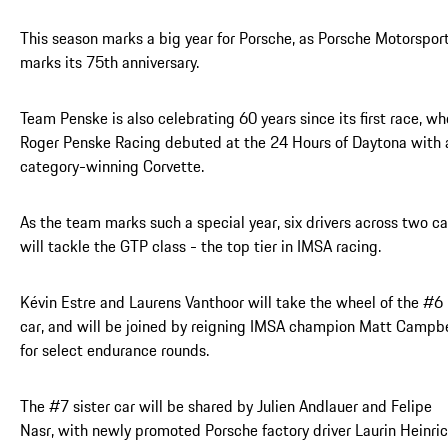
This season marks a big year for Porsche, as Porsche Motorspor
marks its 75th anniversary.
Team Penske is also celebrating 60 years since its first race, w
Roger Penske Racing debuted at the 24 Hours of Daytona with 
category-winning Corvette.
As the team marks such a special year, six drivers across two ca
will tackle the GTP class - the top tier in IMSA racing.
Kévin Estre and Laurens Vanthoor will take the wheel of the #6
car, and will be joined by reigning IMSA champion Matt Campbe
for select endurance rounds.
The #7 sister car will be shared by Julien Andlauer and Felipe
Nasr, with newly promoted Porsche factory driver Laurin Heinri