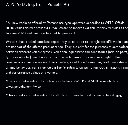
© 2026 Dr. Ing. h.c. F. Porsche AG
* All new vehicles offered by Porsche are type-approved according to WLTP. Official
NEDC values derived from WLTP values are no longer available for new vehicles as of
January 2023 and can therefore not be provided.
Where values are indicated as ranges, they do not refer to a single, specific vehicle a
are not part of the offered product range. They are only for the purposes of compariso
between different vehicle tyrpes. Additional equipment and accessories (add-on parts,
tyre formats etc.) can change relevant vehicle parameters such as weight, rolling
resistance and aerodynamics. These factors, in addition to weather, traffic conditions
driving behaviour, can influence the fuel/electricity consumption, CO₂ emissions, ran
and performance values of a vehicle.
More information about the differences between WLTP and NEDC is available at
.
www.porsche.com/wltp
** Important information about the all-electric Porsche models can be found
here.