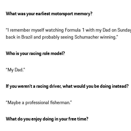
What was your earliest motorsport memory?
“I remember myself watching Formula 1 with my Dad on Sunda
back in Brazil and probably seeing Schumacher winning.”
Who is your racing role model?
“My Dad.”
If you weren’t a racing driver, what would you be doing instead?
“Maybe a professional fisherman.”
What do you enjoy doing in your free time?