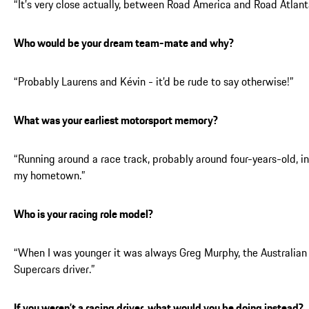
“It’s very close actually, between Road America and Road Atlant
Who would be your dream team-mate and why?
“Probably Laurens and Kévin - it’d be rude to say otherwise!”
What was your earliest motorsport memory?
“Running around a race track, probably around four-years-old, in
my hometown.”
Who is your racing role model?
“When I was younger it was always Greg Murphy, the Australian
Supercars driver.”
If you weren’t a racing driver, what would you be doing instead?