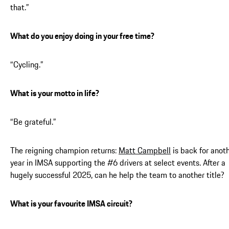
that.”
What do you enjoy doing in your free time?
“Cycling.”
What is your motto in life?
“Be grateful.”
The reigning champion returns:
Matt Campbell
is back for anot
year in IMSA supporting the #6 drivers at select events. After a
hugely successful 2025, can he help the team to another title?
What is your favourite IMSA circuit?