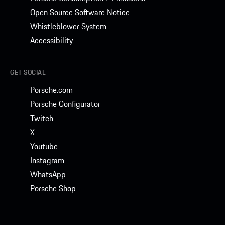
Open Source Software Notice
Whistleblower System
Accessibility
GET SOCIAL
Porsche.com
Porsche Configurator
Twitch
X
Youtube
Instagram
WhatsApp
Porsche Shop