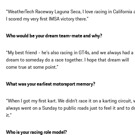
“WeatherTech Raceway Laguna Seca, I love racing in California 
I scored my very first IMSA victory there.”
Who would be your dream team-mate and why?
“My best friend - he’s also racing in GT4s, and we always had a
dream to someday do a race together. I hope that dream will
come true at some point.”
What was your earliest motorsport memory?
“When I got my first kart. We didn’t race it on a karting circuit,
always went on a Sunday to public roads just to feel it and to d
it.”
Who is your racing role model?