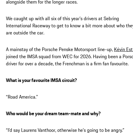
alongside them for the longer races.
We caught up with all six of this year’s drivers at Sebring
International Raceway to get to know a bit more about who the
are outside the car.
A mainstay of the Porsche Penske Motorsport line-up,
Kévin Est
joined the IMSA squad from WEC for 2026. Having been a Pors
driver for over a decade, the Frenchman is a firm fan favourite.
What is your favourite IMSA circuit?
“Road America.”
Who would be your dream team-mate and why?
“I’d say Laurens Vanthoor, otherwise he’s going to be angry.”