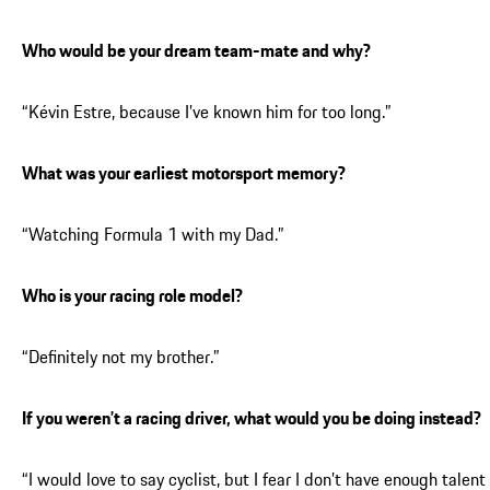
Who would be your dream team-mate and why?
“Kévin Estre, because I’ve known him for too long.”
What was your earliest motorsport memory?
“Watching Formula 1 with my Dad.”
Who is your racing role model?
“Definitely not my brother.”
If you weren’t a racing driver, what would you be doing instead?
“I would love to say cyclist, but I fear I don’t have enough talent 