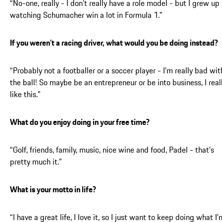
“No-one, really - I don’t really have a role model - but I grew up
watching Schumacher win a lot in Formula 1.”
If you weren’t a racing driver, what would you be doing instead?
“Probably not a footballer or a soccer player - I’m really bad wit
the ball! So maybe be an entrepreneur or be into business, I real
like this.”
What do you enjoy doing in your free time?
“Golf, friends, family, music, nice wine and food, Padel - that’s
pretty much it.”
What is your motto in life?
“I have a great life, I love it, so I just want to keep doing what I’