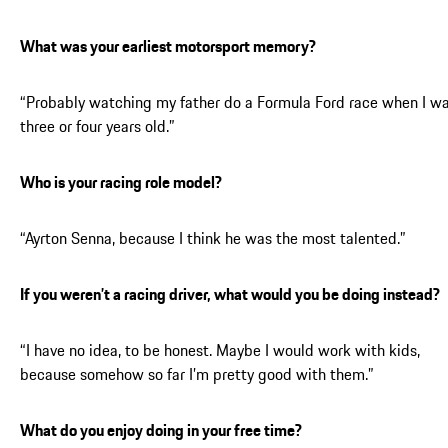
What was your earliest motorsport memory?
“Probably watching my father do a Formula Ford race when I w
three or four years old.”
Who is your racing role model?
“Ayrton Senna, because I think he was the most talented.”
If you weren’t a racing driver, what would you be doing instead?
“I have no idea, to be honest. Maybe I would work with kids,
because somehow so far I’m pretty good with them.”
What do you enjoy doing in your free time?