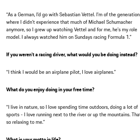
“As a German, I’d go with Sebastian Vettel. I’m of the generation
where I didn’t experience that much of Michael Schumacher
anymore, so I grew up watching Vettel and for me, he’s my role
model. I always watched him on Sundays racing Formula 1.”
If you weren’t a racing driver, what would you be doing instead?
“I think I would be an airplane pilot, I love airplanes.”
What do you enjoy doing in your free time?
“I live in nature, so I love spending time outdoors, doing a lot of
sports - I love running next to the river or up the mountains. Tha
so relaxing to me.”
What is your motto in life?