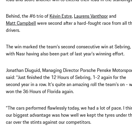
Behind, the #6 trio of
Kévin Estre
,
Laurens Vanthoor
and
Matt Campbell
were second after a hard-fought race from all t
drivers.
The win marked the team’s second consecutive win at Sebring,
with Nasr having also been part of last year’s winning effort.
Jonathan Diuguid, Managing Director Porsche Penske Motorspor
said: “Just finished the 12 Hours of Sebring, 1-2 again for the
second year in a row. It’s quite an amazing roll the team’s on - 
won the 36 Hours of Florida again.
“The cars performed flawlessly today, we had a lot of pace. I thi
our biggest advantage was how well we kept the tyres under t
car over the stints against our competitors.