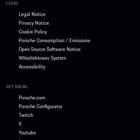
LEGAL
Legal Notice
Privacy Notice
Cookie Policy
Porsche Consumption / Emissions
Open Source Software Notice
Whistleblower System
Accessibility
GET SOCIAL
Porsche.com
Porsche Configurator
Twitch
X
Youtube