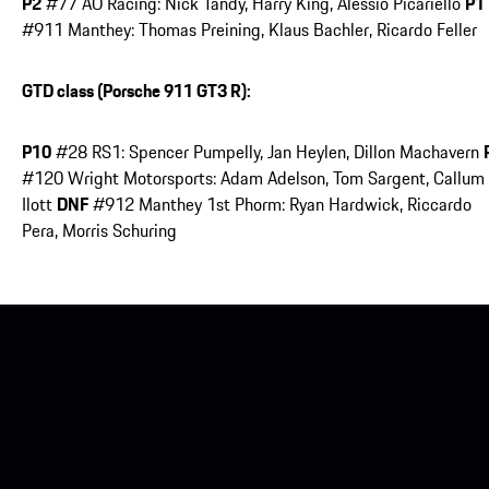
P2
#77 AO Racing: Nick Tandy, Harry King, Alessio Picariello
P1
#911 Manthey: Thomas Preining, Klaus Bachler, Ricardo Feller
GTD class (Porsche 911 GT3 R):
P10
#28 RS1: Spencer Pumpelly, Jan Heylen, Dillon Machavern
#120 Wright Motorsports: Adam Adelson, Tom Sargent, Callum
Ilott
DNF
#912 Manthey 1st Phorm: Ryan Hardwick, Riccardo
Pera, Morris Schuring