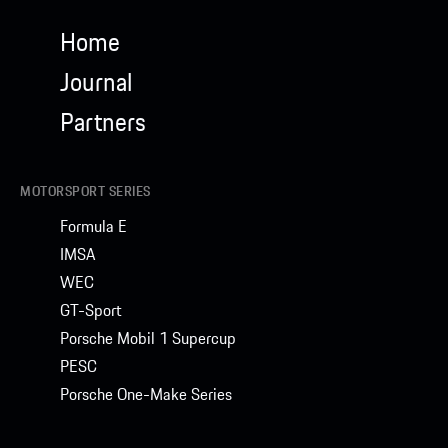
Home
Journal
Partners
MOTORSPORT SERIES
Formula E
IMSA
WEC
GT-Sport
Porsche Mobil 1 Supercup
PESC
Porsche One-Make Series