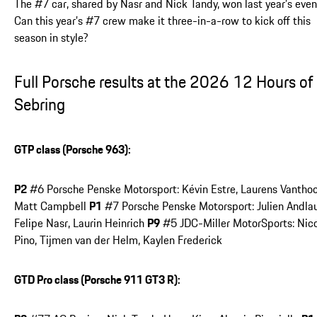
The #7 car, shared by Nasr and Nick Tandy, won last year’s even
Can this year’s #7 crew make it three-in-a-row to kick off this
season in style?
Full Porsche results at the 2026 12 Hours of
Sebring
GTP class (Porsche 963):
P2
#6 Porsche Penske Motorsport: Kévin Estre, Laurens Vanthoo
Matt Campbell
P1
#7 Porsche Penske Motorsport: Julien Andlau
Felipe Nasr, Laurin Heinrich
P9
#5 JDC-Miller MotorSports: Nic
Pino, Tijmen van der Helm, Kaylen Frederick
GTD Pro class (Porsche 911 GT3 R):