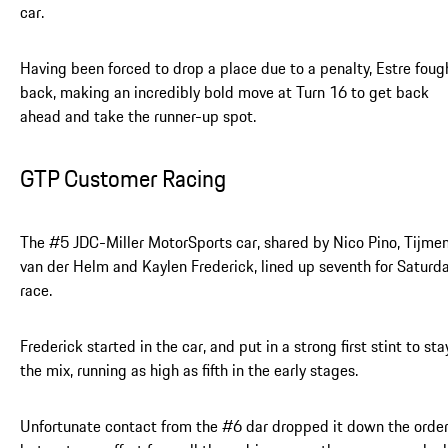
car.
Having been forced to drop a place due to a penalty, Estre foug
back, making an incredibly bold move at Turn 16 to get back
ahead and take the runner-up spot.
GTP Customer Racing
The #5 JDC-Miller MotorSports car, shared by Nico Pino, Tijme
van der Helm and Kaylen Frederick, lined up seventh for Saturda
race.
Frederick started in the car, and put in a strong first stint to sta
the mix, running as high as fifth in the early stages.
Unfortunate contact from the #6 dar dropped it down the order