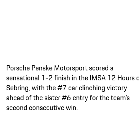
...
Porsche Penske Motorsport scored a
sensational 1-2 finish in the IMSA 12 Hours 
Sebring, with the #7 car clinching victory
ahead of the sister #6 entry for the team’s
second consecutive win.