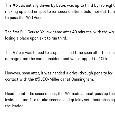
The #6 car, initially driven by Estre, was up to third by lap eight
making up another spot to run second after a bold move at Turn
to pass the #60 Acura.
The first Full Course Yellow came after 40 minutes, with the #6
losing a place upon exit to run third.
The #7 car was forced to stop a second time soon after to insp
damage from the earlier incident and was dropped to 10th.
However, soon after, it was handed a drive-through penalty for
contact with the #5 JDC-Miller car at Cunningham.
Heading into the second hour, the #6 made a great pass up the
inside of Turn 1 to retake second, and quickly set about chasing
the leader.