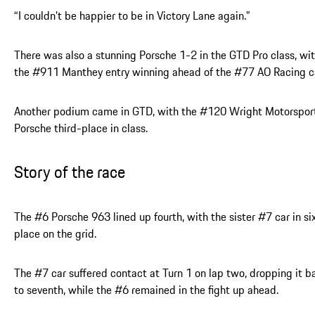
“I couldn’t be happier to be in Victory Lane again.”
There was also a stunning Porsche 1-2 in the GTD Pro class, wi
the #911 Manthey entry winning ahead of the #77 AO Racing c
Another podium came in GTD, with the #120 Wright Motorspor
Porsche third-place in class.
Story of the race
The #6 Porsche 963 lined up fourth, with the sister #7 car in si
place on the grid.
The #7 car suffered contact at Turn 1 on lap two, dropping it b
to seventh, while the #6 remained in the fight up ahead.