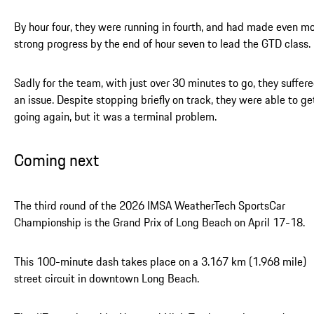
By hour four, they were running in fourth, and had made even m
strong progress by the end of hour seven to lead the GTD class.
Sadly for the team, with just over 30 minutes to go, they suffer
an issue. Despite stopping briefly on track, they were able to ge
going again, but it was a terminal problem.
Coming next
The third round of the 2026 IMSA WeatherTech SportsCar
Championship is the Grand Prix of Long Beach on April 17-18.
This 100-minute dash takes place on a 3.167 km (1.968 mile)
street circuit in downtown Long Beach.