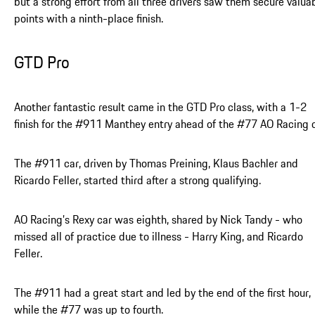
but a strong effort from all three drivers saw them secure valua
points with a ninth-place finish.
GTD Pro
Another fantastic result came in the GTD Pro class, with a 1-2
finish for the #911 Manthey entry ahead of the #77 AO Racing c
The #911 car, driven by Thomas Preining, Klaus Bachler and
Ricardo Feller, started third after a strong qualifying.
AO Racing’s Rexy car was eighth, shared by Nick Tandy - who
missed all of practice due to illness - Harry King, and Ricardo
Feller.
The #911 had a great start and led by the end of the first hour,
while the #77 was up to fourth.