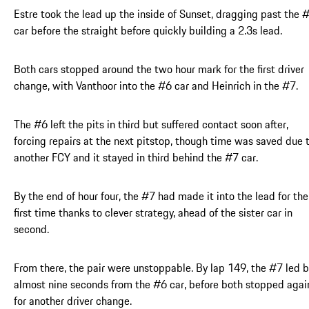
Estre took the lead up the inside of Sunset, dragging past the 
car before the straight before quickly building a 2.3s lead.
Both cars stopped around the two hour mark for the first driver
change, with Vanthoor into the #6 car and Heinrich in the #7.
The #6 left the pits in third but suffered contact soon after,
forcing repairs at the next pitstop, though time was saved due 
another FCY and it stayed in third behind the #7 car.
By the end of hour four, the #7 had made it into the lead for the
first time thanks to clever strategy, ahead of the sister car in
second.
From there, the pair were unstoppable. By lap 149, the #7 led 
almost nine seconds from the #6 car, before both stopped agai
for another driver change.