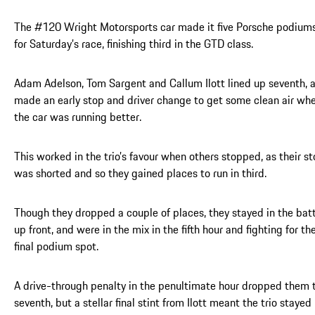
The #120 Wright Motorsports car made it five Porsche podium
for Saturday’s race, finishing third in the GTD class.
Adam Adelson, Tom Sargent and Callum Ilott lined up seventh, 
made an early stop and driver change to get some clean air wh
the car was running better.
This worked in the trio’s favour when others stopped, as their s
was shorted and so they gained places to run in third.
Though they dropped a couple of places, they stayed in the bat
up front, and were in the mix in the fifth hour and fighting for th
final podium spot.
A drive-through penalty in the penultimate hour dropped them 
seventh, but a stellar final stint from Ilott meant the trio stayed