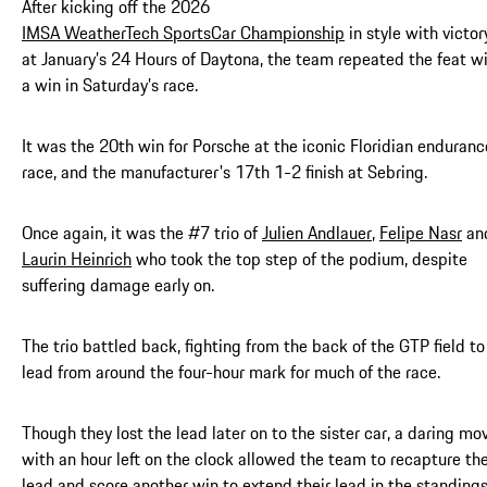
After kicking off the 2026
IMSA WeatherTech SportsCar Championship
in style with victor
at January’s 24 Hours of Daytona, the team repeated the feat w
a win in Saturday’s race.
It was the 20th win for Porsche at the iconic Floridian enduranc
race, and the manufacturer's 17th 1-2 finish at Sebring.
Once again, it was the #7 trio of
Julien Andlauer
,
Felipe Nasr
an
Laurin Heinrich
who took the top step of the podium, despite
suffering damage early on.
The trio battled back, fighting from the back of the GTP field to
lead from around the four-hour mark for much of the race.
Though they lost the lead later on to the sister car, a daring mo
with an hour left on the clock allowed the team to recapture th
lead and score another win to extend their lead in the standings