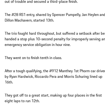
out of trouble and secured a third-place finish.
The #28 RS1 entry, shared by Spencer Pumpelly, Jan Heylen an
Dillon Machavern, started 13th.
The trio fought hard throughout, but suffered a setback after be
handed a stop plus 10-second penalty for improperly serving a
emergency service obligation in hour nine.
They went on to finish tenth in class.
After a tough qualifying, the #912 Manthey 1st Phorm car drive
by Ryan Hardwick, Riccardo Pera and Morris Schuring lined up
16th.
They got off to a great start, making up four places in the first
eight laps to run 12th.