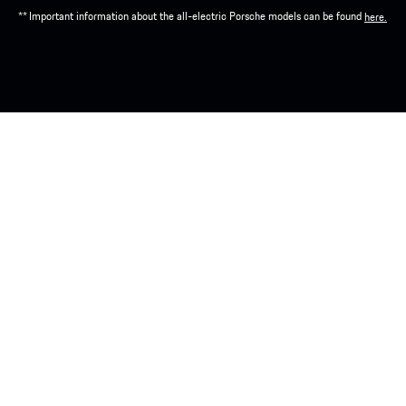
** Important information about the all-electric Porsche models can be found
here.