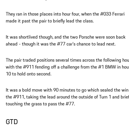
They ran in those places into hour four, when the #033 Ferrari
made it past the pair to briefly lead the class.
It was shortlived though, and the two Porsche were soon back
ahead - though it was the #77 car’s chance to lead next.
The pair traded positions several times across the following hou
with the #911 fending off a challenge from the #1 BMW in hou
10 to hold onto second.
It was a bold move with 90 minutes to go which sealed the win 
the #911, taking the lead around the outside of Turn 1 and brief
touching the grass to pass the #77.
GTD