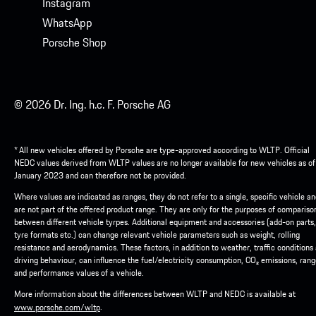
Instagram
WhatsApp
Porsche Shop
© 2026 Dr. Ing. h.c. F. Porsche AG
* All new vehicles offered by Porsche are type-approved according to WLTP. Official
NEDC values derived from WLTP values are no longer available for new vehicles as of
January 2023 and can therefore not be provided.
Where values are indicated as ranges, they do not refer to a single, specific vehicle a
are not part of the offered product range. They are only for the purposes of compariso
between different vehicle tyrpes. Additional equipment and accessories (add-on parts,
tyre formats etc.) can change relevant vehicle parameters such as weight, rolling
resistance and aerodynamics. These factors, in addition to weather, traffic conditions
driving behaviour, can influence the fuel/electricity consumption, CO₂ emissions, ran
and performance values of a vehicle.
More information about the differences between WLTP and NEDC is available at
.
www.porsche.com/wltp