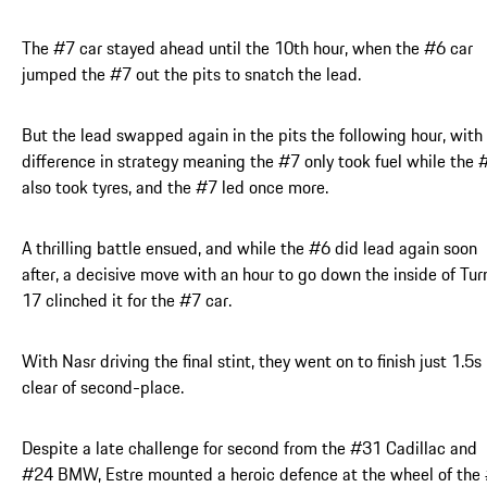
The #7 car stayed ahead until the 10th hour, when the #6 car
jumped the #7 out the pits to snatch the lead.
But the lead swapped again in the pits the following hour, with
difference in strategy meaning the #7 only took fuel while the 
also took tyres, and the #7 led once more.
A thrilling battle ensued, and while the #6 did lead again soon
after, a decisive move with an hour to go down the inside of Tur
17 clinched it for the #7 car.
With Nasr driving the final stint, they went on to finish just 1.5s
clear of second-place.
Despite a late challenge for second from the #31 Cadillac and
#24 BMW, Estre mounted a heroic defence at the wheel of the