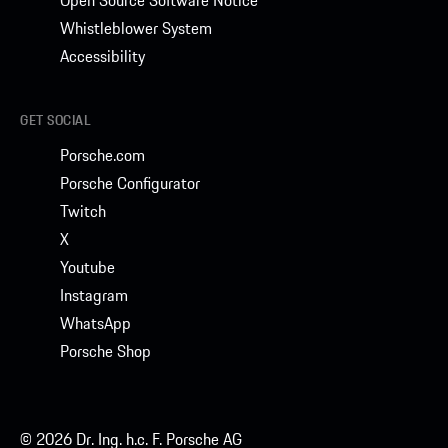
Open Source Software Notice
Whistleblower System
Accessibility
GET SOCIAL
Porsche.com
Porsche Configurator
Twitch
X
Youtube
Instagram
WhatsApp
Porsche Shop
© 2026 Dr. Ing. h.c. F. Porsche AG