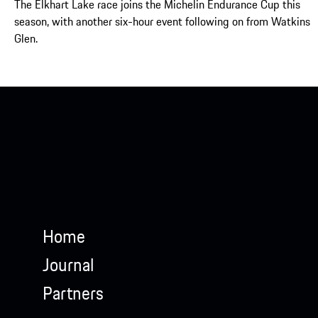
The Elkhart Lake race joins the Michelin Endurance Cup this
season, with another six-hour event following on from Watkins
Glen.
Home
Journal
Partners