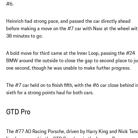
#6.
Heinrich had strong pace, and passed the car directly ahead
before making a move on the #7 car with Nasr at the wheel wit
38 minutes to go.
A bold move for third came at the Inner Loop, passing the #24
BMW around the outside to close the gap to second place to ju
one second, though he was unable to make further progress.
The #7 car held on to finish fifth, with the #6 car close behind i
sixth for a strong points haul for both cars.
GTD Pro
The #77 AO Racing Porsche, driven by Harry King and Nick Tand