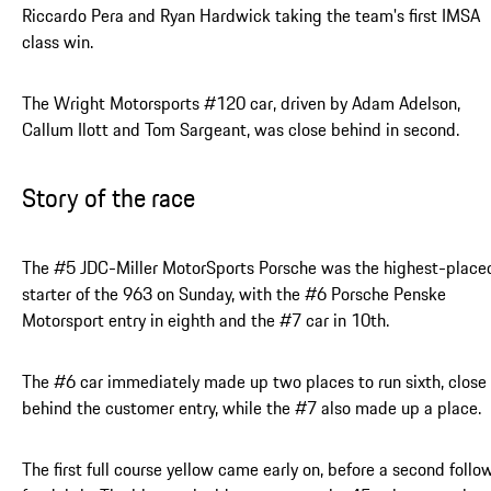
Riccardo Pera and Ryan Hardwick taking the team's first IMSA
class win.
The Wright Motorsports #120 car, driven by Adam Adelson,
Callum Ilott and Tom Sargeant, was close behind in second.
Story of the race
The #5 JDC-Miller MotorSports Porsche was the highest-place
starter of the 963 on Sunday, with the #6 Porsche Penske
Motorsport entry in eighth and the #7 car in 10th.
The #6 car immediately made up two places to run sixth, close
behind the customer entry, while the #7 also made up a place.
The first full course yellow came early on, before a second foll