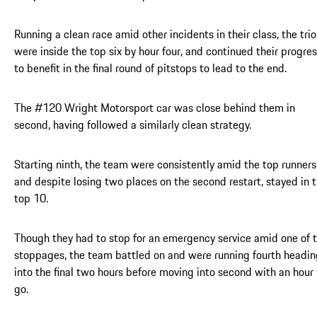
Running a clean race amid other incidents in their class, the trio
were inside the top six by hour four, and continued their progre
to benefit in the final round of pitstops to lead to the end.
The #120 Wright Motorsport car was close behind them in
second, having followed a similarly clean strategy.
Starting ninth, the team were consistently amid the top runners
and despite losing two places on the second restart, stayed in 
top 10.
Though they had to stop for an emergency service amid one of 
stoppages, the team battled on and were running fourth headin
into the final two hours before moving into second with an hour 
go.