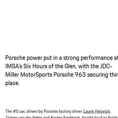
Porsche power put in a strong performance a
IMSA’s Six Hours of the Glen, with the JDC-
Miller MotorSports Porsche 963 securing thi
place.
The #5 car, driven by Porsche factory driver
Laurin Heinrich
,
Tijmen van der Helm and Kaylen Frederick, fought hard to finish