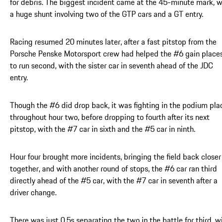
for debris. The biggest incident came at the 45-minute mark, w
a huge shunt involving two of the GTP cars and a GT entry.
Racing resumed 20 minutes later, after a fast pitstop from the
Porsche Penske Motorsport crew had helped the #6 gain place
to run second, with the sister car in seventh ahead of the JDC
entry.
Though the #6 did drop back, it was fighting in the podium pla
throughout hour two, before dropping to fourth after its next
pitstop, with the #7 car in sixth and the #5 car in ninth.
Hour four brought more incidents, bringing the field back closer
together, and with another round of stops, the #6 car ran third
directly ahead of the #5 car, with the #7 car in seventh after a
driver change.
There was just 0.5s separating the two in the battle for third, w