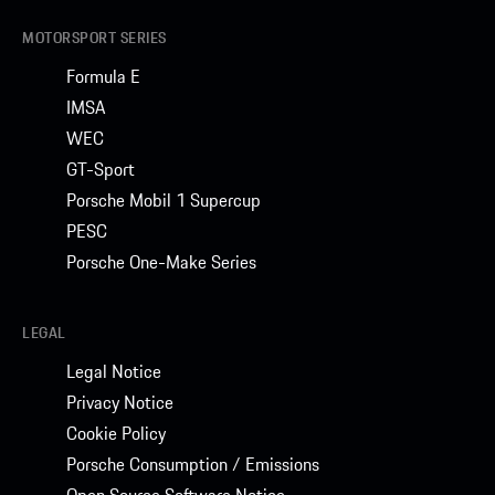
MOTORSPORT SERIES
Formula E
IMSA
WEC
GT-Sport
Porsche Mobil 1 Supercup
PESC
Porsche One-Make Series
LEGAL
Legal Notice
Privacy Notice
Cookie Policy
Porsche Consumption / Emissions