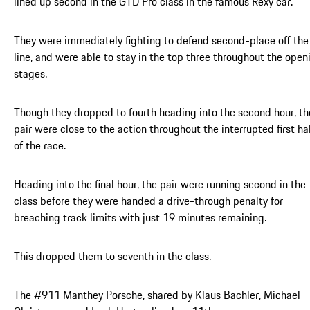
lined up second in the GTD Pro class in the famous Rexy car.
They were immediately fighting to defend second-place off the
line, and were able to stay in the top three throughout the open
stages.
Though they dropped to fourth heading into the second hour, th
pair were close to the action throughout the interrupted first ha
of the race.
Heading into the final hour, the pair were running second in the
class before they were handed a drive-through penalty for
breaching track limits with just 19 minutes remaining.
This dropped them to seventh in the class.
The #911 Manthey Porsche, shared by Klaus Bachler, Michael