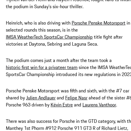
the podium in Sunday’s six-hour thriller.
Heinrich, who is also driving with
Porsche Penske Motorsport
in
selected rounds this season, is in the
IMSA WeatherTech SportsCar Championship
title fight after
victories at Daytona, Sebring and Laguna Seca.
The podium comes just a month after the team took a
historic first win for a privateer team
since the IMSA WeatherTe
SportsCar Championship introduced its new regulations in 2023
Porsche Penske Motorsport was fifth and sixth, with the #7 car
shared by
Julien Andlauer
and
Felipe Nasr
ahead of the sister #
Porsche 963 driven by
Kévin Estre
and
Laurens Vanthoor
.
There was also success for Porsche in the GTD category, with t
Manthey 1st Phorm #912 Porsche 911 GT3 R of Richard Lietz,