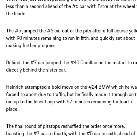
less than a second ahead of the #6 car with Estre at the wheel 
the leader.
The #5 jumped the #6 car out of the pits after a full course yel
with 90 minutes remaining to run in fifth, and quickly set about
making further progress.
Behind, the #7 car jumped the #40 Cadillac on the restart to r
directly behind the sister car.
Heinrich attempted a bold move on the #24 BMW which he wa
forced to abort due to traffic, but he finally made it through on 
run up to the Inner Loop with 57 minutes remaining for fourth
place.
The final round of pitstops reshuffled the order once more,
boosting the #7 car to fourth, with the #5 car in sixth ahead of