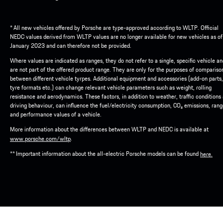
* All new vehicles offered by Porsche are type-approved according to WLTP. Official
NEDC values derived from WLTP values are no longer available for new vehicles as of
January 2023 and can therefore not be provided.
Where values are indicated as ranges, they do not refer to a single, specific vehicle a
are not part of the offered product range. They are only for the purposes of compariso
between different vehicle tyrpes. Additional equipment and accessories (add-on parts,
tyre formats etc.) can change relevant vehicle parameters such as weight, rolling
resistance and aerodynamics. These factors, in addition to weather, traffic conditions
driving behaviour, can influence the fuel/electricity consumption, CO₂ emissions, ran
and performance values of a vehicle.
More information about the differences between WLTP and NEDC is available at
.
www.porsche.com/wltp
** Important information about the all-electric Porsche models can be found
here.