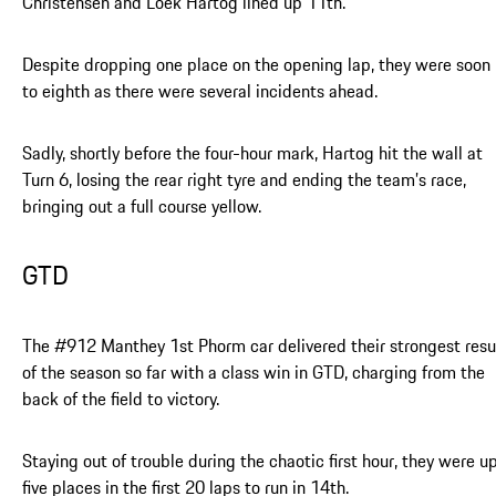
Christensen and Loek Hartog lined up 11th.
Despite dropping one place on the opening lap, they were soon
to eighth as there were several incidents ahead.
Sadly, shortly before the four-hour mark, Hartog hit the wall at
Turn 6, losing the rear right tyre and ending the team’s race,
bringing out a full course yellow.
GTD
The #912 Manthey 1st Phorm car delivered their strongest resu
of the season so far with a class win in GTD, charging from the
back of the field to victory.
Staying out of trouble during the chaotic first hour, they were u
five places in the first 20 laps to run in 14th.