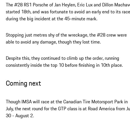
The #28 RS1 Porsche of Jan Heylen, Eric Lux and Dillon Machav
started 18th, and was fortunate to avoid an early end to its rac
during the big incident at the 45-minute mark.
Stopping just metres shy of the wreckage, the #28 crew were
able to avoid any damage, though they lost time.
Despite this, they continued to climb up the order, running
consistently inside the top 10 before finishing in 10th place.
Coming next
Though IMSA will race at the Canadian Tire Motorsport Park in
July, the next round for the GTP class is at Road America from Ju
30 - August 2.