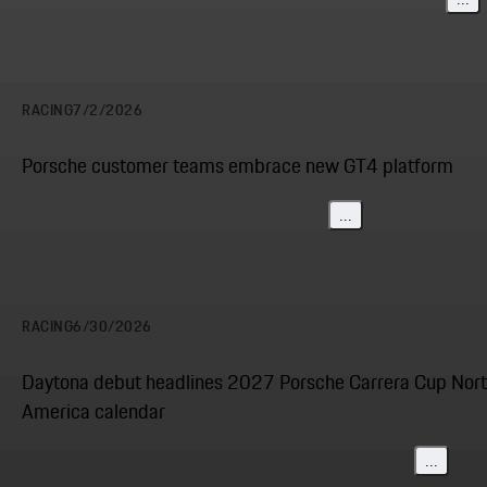
RACING
7/2/2026
Porsche customer teams embrace new GT4 platform
...
RACING
6/30/2026
Daytona debut headlines 2027 Porsche Carrera Cup Nor
America calendar
...