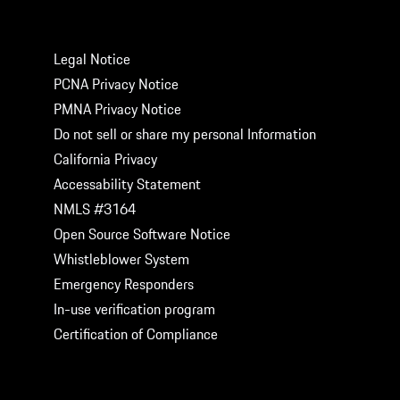
LEGAL
Legal Notice
PCNA Privacy Notice
PMNA Privacy Notice
Do not sell or share my personal Information
California Privacy
Accessability Statement
NMLS #3164
Open Source Software Notice
Whistleblower System
Emergency Responders
In-use verification program
Certification of Compliance
GET SOCIAL