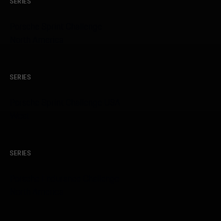
SERIES
Porsche Sprint Challenge
North America
SERIES
Porsche Sprint Challenge USA
West
SERIES
Porsche Endurance Challenge
North America