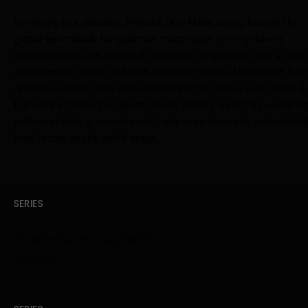
For nearly four decades, Porsche One-Make racing has set the
global benchmark for customer motorsport, uniting drivers
worldwide through identical cars, elite competition, and a clear
development ladder. In North America, Porsche Motorsport Nor
America supports this ecosystem through Carrera Cup, Sprint &
Endurance Challenge, Sprint Trophy, and GT Track Day – offerin
pathways from grassroots and track experiences to professiona
level racing on the world stage.
SERIES
Porsche Carrera Cup North
America