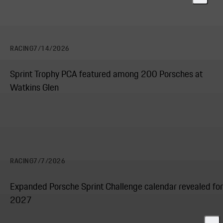
RACING
7/14/2026
Sprint Trophy PCA featured among 200 Porsches at
Watkins Glen
RACING
7/7/2026
Expanded Porsche Sprint Challenge calendar revealed for
2027
...