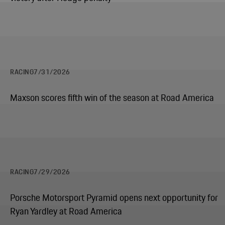
RACING
7/31/2026
Maxson scores fifth win of the season at Road America
RACING
7/29/2026
Porsche Motorsport Pyramid opens next opportunity for
Ryan Yardley at Road America