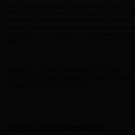
cars, these series give drivers a level playing field to hone their
skills and compete professionally. At the base, track experience
like Porsche GT Track Day allow enthusiasts to drive their own
road cars on iconic circuits, gaining firsthand exposure to Porsc
Motorsport and a direct connection to the brand and its racing
culture.
Together, these programs represent the core of Porsche’s
customer racing ecosystem, offering a clear, structured path fr
track day enthusiast to professional driver.
From track days to championships.