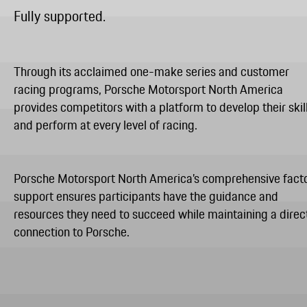
Fully supported.
Through its acclaimed one-make series and customer
racing programs, Porsche Motorsport North America
provides competitors with a platform to develop their skil
and perform at every level of racing.
Porsche Motorsport North America’s comprehensive fact
support ensures participants have the guidance and
resources they need to succeed while maintaining a direc
connection to Porsche.