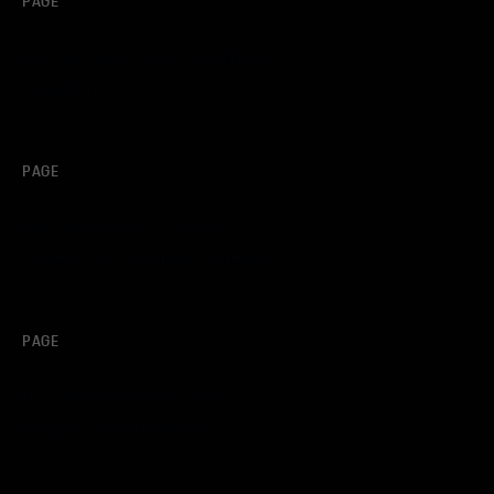
PAGE
Porsche Junior Program North
America
PAGE
Porsche Mobil 1™ Female
Driver Program North America
PAGE
Porsche Selected Driver
Program North America