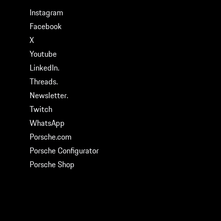
Instagram
Facebook
X
Youtube
LinkedIn.
Threads.
Newsletter.
Twitch
WhatsApp
Porsche.com
Porsche Configurator
Porsche Shop
© 2026 Porsche Cars North America, Inc.