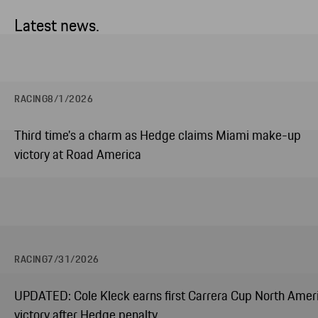
Latest news.
RACING
8/1/2026
Third time's a charm as Hedge claims Miami make-up
victory at Road America
RACING
7/31/2026
UPDATED: Cole Kleck earns first Carrera Cup North Amer
victory after Hedge penalty