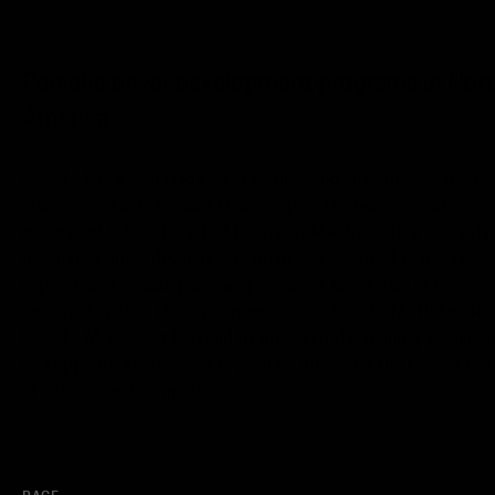
Porsche driver development programs in Nor
America.
Porsche has a long tradition of engineering champions – from
crafting winning race cars to developing the next generation of
motorsport talent. Porsche Motorsport North America offers thr
integrated driver development programs designed to identify,
support, and elevate promising drivers at key stages of their
careers. Together, these programs strengthen the North Americ
Porsche Motorsport Pyramid by providing the training, resources
and opportunities needed to prepare drivers for the highest leve
of international competition.