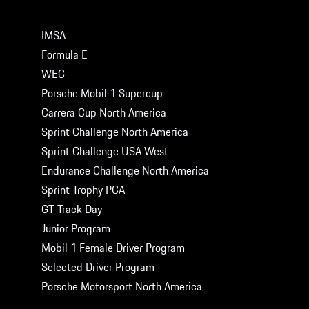
MOTORSPORT SERIES
IMSA
Formula E
WEC
Porsche Mobil 1 Supercup
Carrera Cup North America
Sprint Challenge North America
Sprint Challenge USA West
Endurance Challenge North America
Sprint Trophy PCA
GT Track Day
Junior Program
Mobil 1 Female Driver Program
Selected Driver Program
Porsche Motorsport North America