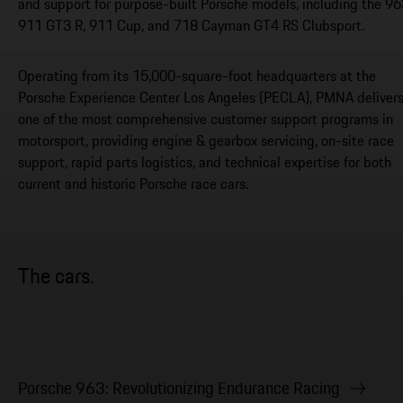
and support for purpose-built Porsche models, including the 96
911 GT3 R, 911 Cup, and 718 Cayman GT4 RS Clubsport.
Operating from its 15,000-square-foot headquarters at the
Porsche Experience Center Los Angeles (PECLA), PMNA deliver
one of the most comprehensive customer support programs in
motorsport, providing engine & gearbox servicing, on-site race
support, rapid parts logistics, and technical expertise for both
current and historic Porsche race cars.
The cars.
Porsche 963: Revolutionizing Endurance Racing