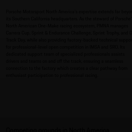
Porsche Motorsport North America’s expertise extends far beyo
its Southern California headquarters. As the steward of Porsche’
North American One-Make racing ecosystem, PMNA manages
Carrera Cup, Sprint & Endurance Challenge, Sprint Trophy, and 
Track Day, while also providing factory-backed technical suppo
for professional-level open competition in IMSA and SRO. Its
dedicated support team of specialized professionals assists
drivers and teams on and off the track, ensuring a seamless
connection to the factory which creates a clear pathway from
enthusiast participation to professional racing.
Competing grounds in North America.