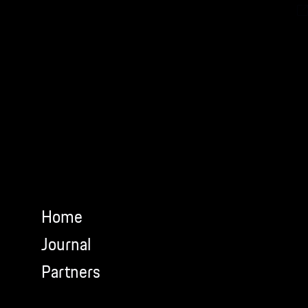
Newsletter.
Home
Journal
Partners