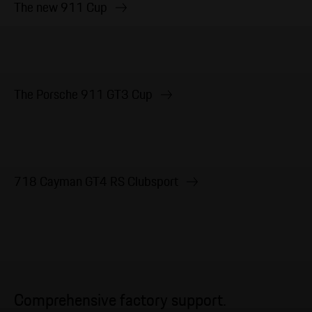
The new 911 Cup
The Porsche 911 GT3 Cup
718 Cayman GT4 RS Clubsport
Comprehensive factory support.