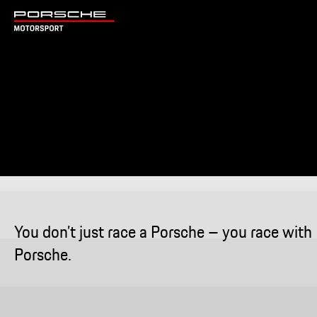
You don’t just race a Porsche – you race with
Porsche.