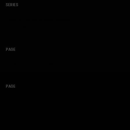
SERIES
Porsche Sprint Trophy Porsche
Club of America
PAGE
Porsche GT Track Day
PAGE
Porsche Motorsport North
America Partners