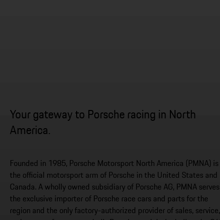
Your gateway to Porsche racing in North
America.
Founded in 1985, Porsche Motorsport North America (PMNA) is
the official motorsport arm of Porsche in the United States and
Canada. A wholly owned subsidiary of Porsche AG, PMNA serves
the exclusive importer of Porsche race cars and parts for the
region and the only factory-authorized provider of sales, service,