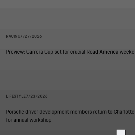
RACING
7/27/2026
Preview: Carrera Cup set for crucial Road America week
LIFESTYLE
7/23/2026
Porsche driver development members return to Charlotte
for annual workshop
...