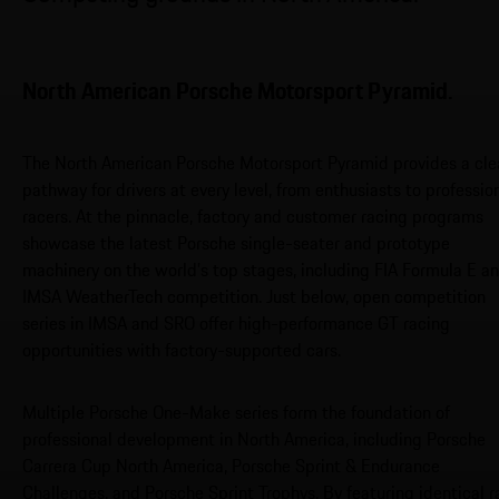
North American Porsche Motorsport Pyramid.
The North American Porsche Motorsport Pyramid provides a cle
pathway for drivers at every level, from enthusiasts to professio
racers. At the pinnacle, factory and customer racing programs
showcase the latest Porsche single-seater and prototype
machinery on the world’s top stages, including FIA Formula E a
IMSA WeatherTech competition. Just below, open competition
series in IMSA and SRO offer high-performance GT racing
opportunities with factory-supported cars.
Multiple Porsche One-Make series form the foundation of
professional development in North America, including Porsche
Carrera Cup North America, Porsche Sprint & Endurance
Challenges, and Porsche Sprint Trophys. By featuring identical r