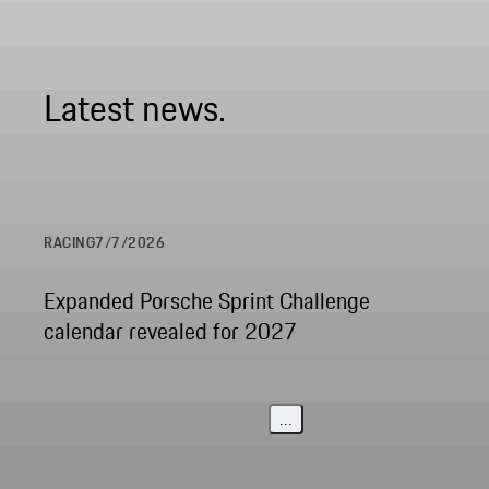
Latest news.
RACING
7/7/2026
Expanded Porsche Sprint Challenge
calendar revealed for 2027
...