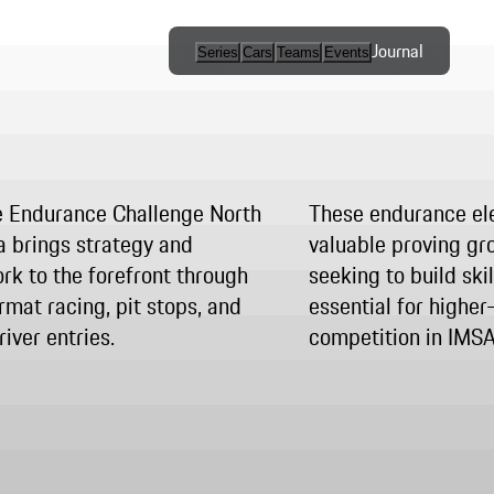
Journal
Series
Cars
Teams
Events
International
Series / Open
Competition
 Endurance Challenge North
These endurance el
One-Make
 brings strategy and
valuable proving gro
Series
k to the forefront through
seeking to build ski
rmat racing, pit stops, and
essential for higher
Programs
iver entries.
competition in IMS
Esports