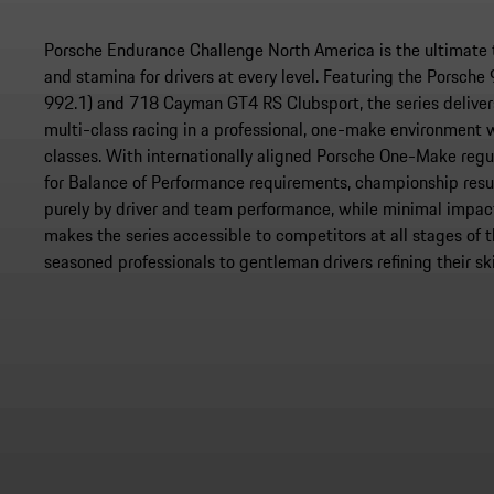
Porsche Endurance Challenge North America is the ultimate tes
and stamina for drivers at every level. Featuring the Porsch
992.1) and 718 Cayman GT4 RS Clubsport, the series delive
multi-class racing in a professional, one-make environment
classes. With internationally aligned Porsche One-Make regu
for Balance of Performance requirements, championship resu
purely by driver and team performance, while minimal impact
makes the series accessible to competitors at all stages of t
seasoned professionals to gentleman drivers refining their ski