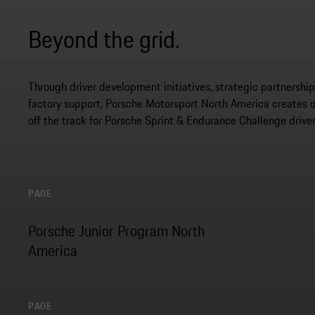
Beyond the grid.
Through driver development initiatives, strategic partnersh
factory support, Porsche Motorsport North America creates 
off the track for Porsche Sprint & Endurance Challenge driver
PAGE
Porsche Junior Program North
America
PAGE