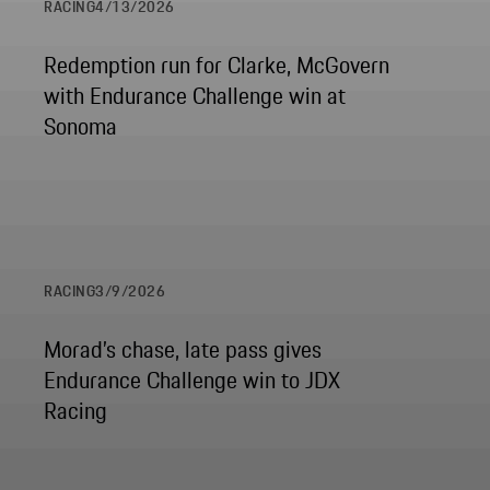
RACING
4/13/2026
Redemption run for Clarke, McGovern
with Endurance Challenge win at
Sonoma
RACING
3/9/2026
Morad’s chase, late pass gives
Endurance Challenge win to JDX
Racing