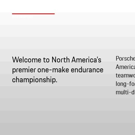
Welcome to North America’s
Porsche
America
premier one-make endurance
teamwor
championship.
long-fo
multi-dr