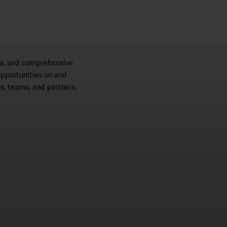
ips, and comprehensive
opportunities on and
s, teams, and partners.