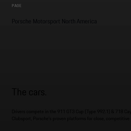
PAGE
Porsche Motorsport North America
The cars.
Drivers compete in the 911 GT3 Cup (Type 992.1) & 718 C
Clubsport, Porsche’s proven platforms for close, competitive 