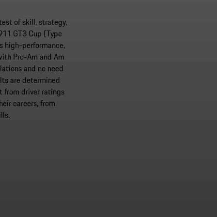
t of skill, strategy,
e 911 GT3 Cup (Type
rs high-performance,
 with Pro-Am and Am
lations and no need
lts are determined
 from driver ratings
heir careers, from
lls.