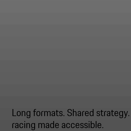
Long formats. Shared strategy
racing made accessible.