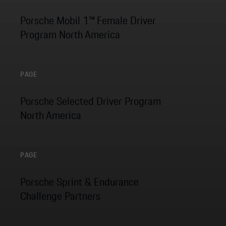
Porsche Mobil 1™ Female Driver
Program North America
PAGE
Porsche Selected Driver Program
North America
PAGE
Porsche Sprint & Endurance
Challenge Partners