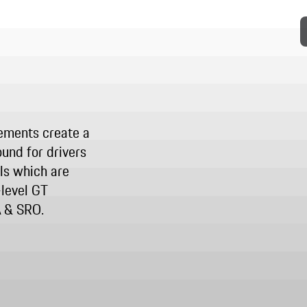
ements create a
und for drivers
lls which are
-level GT
A & SRO.