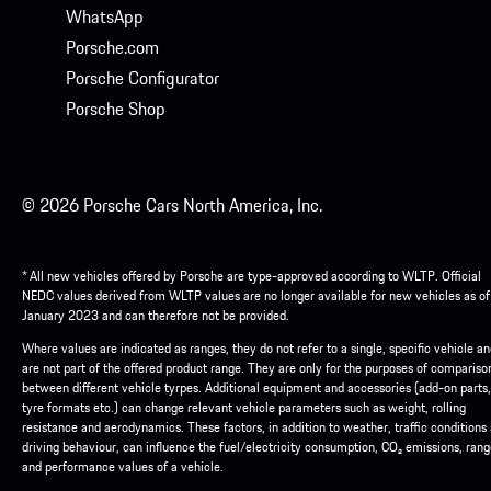
WhatsApp
Porsche.com
Porsche Configurator
Porsche Shop
© 2026 Porsche Cars North America, Inc.
* All new vehicles offered by Porsche are type-approved according to WLTP. Official
NEDC values derived from WLTP values are no longer available for new vehicles as of
January 2023 and can therefore not be provided.
Where values are indicated as ranges, they do not refer to a single, specific vehicle a
are not part of the offered product range. They are only for the purposes of compariso
between different vehicle tyrpes. Additional equipment and accessories (add-on parts,
tyre formats etc.) can change relevant vehicle parameters such as weight, rolling
resistance and aerodynamics. These factors, in addition to weather, traffic conditions
driving behaviour, can influence the fuel/electricity consumption, CO₂ emissions, ran
and performance values of a vehicle.