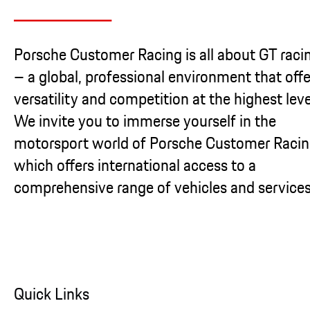
Porsche Customer Racing is all about GT raci
– a global, professional environment that offe
versatility and competition at the highest leve
We invite you to immerse yourself in the
motorsport world of Porsche Customer Racin
which offers international access to a
comprehensive range of vehicles and services
Quick Links