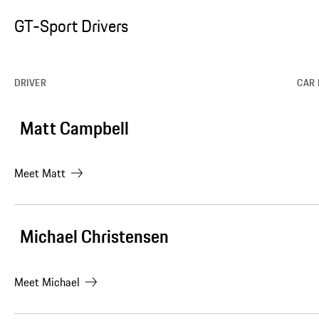
GT-Sport Drivers
DRIVER
CAR 
Matt Campbell
Meet
Matt
Michael Christensen
Meet
Michael