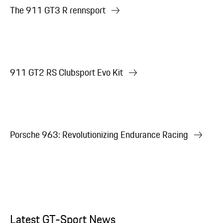
The 911 GT3 R rennsport
911 GT2 RS Clubsport Evo Kit
Porsche 963: Revolutionizing Endurance Racing
Latest GT-Sport News