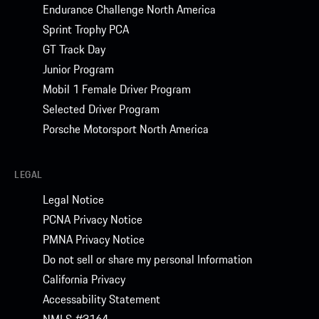
Endurance Challenge North America
Sprint Trophy PCA
GT Track Day
Junior Program
Mobil 1 Female Driver Program
Selected Driver Program
Porsche Motorsport North America
LEGAL
Legal Notice
PCNA Privacy Notice
PMNA Privacy Notice
Do not sell or share my personal Information
California Privacy
Accessability Statement