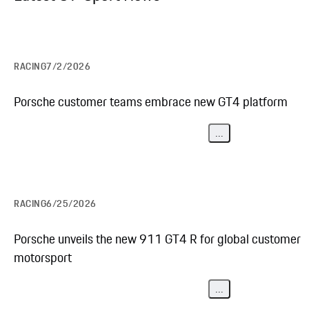
RACING
7/2/2026
Porsche customer teams embrace new GT4 platform
...
RACING
6/25/2026
Porsche unveils the new 911 GT4 R for global customer
motorsport
...