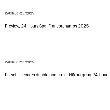
RACING
6/25/2025
Preview, 24 Hours Spa-Francorchamps 2025
RACING
6/22/2025
Porsche secures double podium at Nürburgring 24 Hours