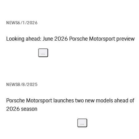
NEWS
6/1/2026
Looking ahead: June 2026 Porsche Motorsport preview
...
NEWS
8/8/2025
Porsche Motorsport launches two new models ahead of
2026 season
...