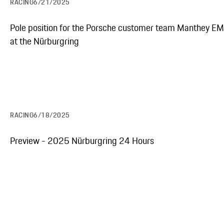
RACING
6/21/2025
Pole position for the Porsche customer team Manthey E
at the Nürburgring
RACING
6/18/2025
Preview - 2025 Nürburgring 24 Hours