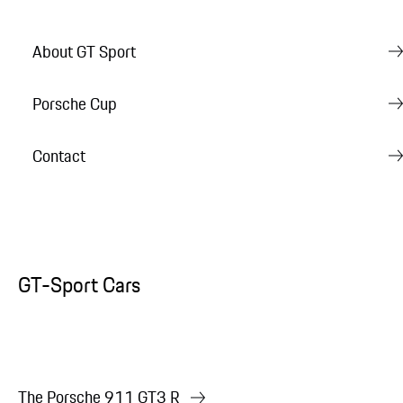
About GT Sport
Porsche Cup
Contact
GT-Sport Cars
The Porsche 911 GT3 R