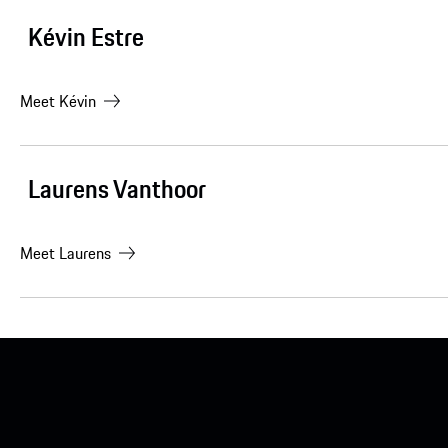
Kévin Estre
Meet
Kévin
Laurens Vanthoor
Meet
Laurens