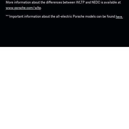
More information about the differences between WLTP and NEDC is available at
.
www.porsche.com/wltp
** Important information about the all-electric Porsche models can be found
here.