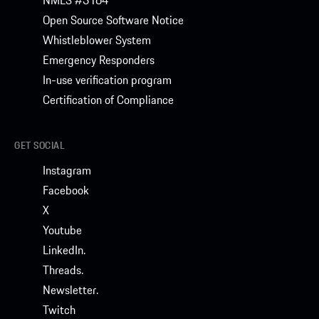
NMLS #3164
Open Source Software Notice
Whistleblower System
Emergency Responders
In-use verification program
Certification of Compliance
GET SOCIAL
Instagram
Facebook
X
Youtube
LinkedIn.
Threads.
Newsletter.
Twitch