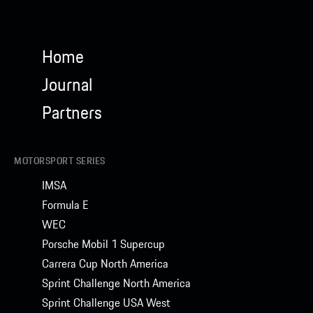
Home
Journal
Partners
MOTORSPORT SERIES
IMSA
Formula E
WEC
Porsche Mobil 1 Supercup
Carrera Cup North America
Sprint Challenge North America
Sprint Challenge USA West