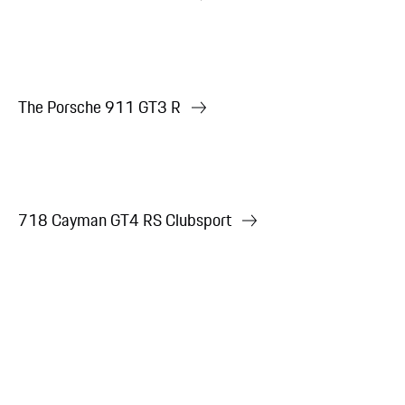
The Porsche 911 GT3 R
718 Cayman GT4 RS Clubsport