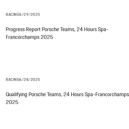
RACING
6/29/2025
Progress Report Porsche Teams, 24 Hours Spa-
Francorchamps 2025
RACING
6/28/2025
Qualifying Porsche Teams, 24 Hours Spa-Francorchamps
2025