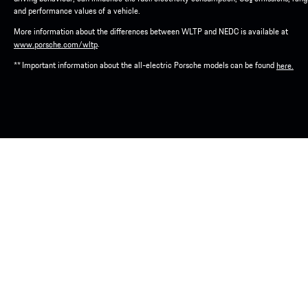
and performance values of a vehicle.
More information about the differences between WLTP and NEDC is available at
.
www.porsche.com/wltp
** Important information about the all-electric Porsche models can be found
here.