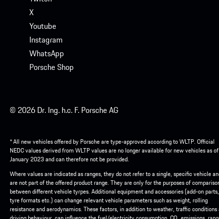
X
Youtube
Instagram
WhatsApp
Porsche Shop
© 2026 Dr. Ing. h.c. F. Porsche AG
* All new vehicles offered by Porsche are type-approved according to WLTP. Official
NEDC values derived from WLTP values are no longer available for new vehicles as of
January 2023 and can therefore not be provided.
Where values are indicated as ranges, they do not refer to a single, specific vehicle a
are not part of the offered product range. They are only for the purposes of compariso
between different vehicle tyrpes. Additional equipment and accessories (add-on parts,
tyre formats etc.) can change relevant vehicle parameters such as weight, rolling
resistance and aerodynamics. These factors, in addition to weather, traffic conditions
driving behaviour, can influence the fuel/electricity consumption, CO₂ emissions, ran