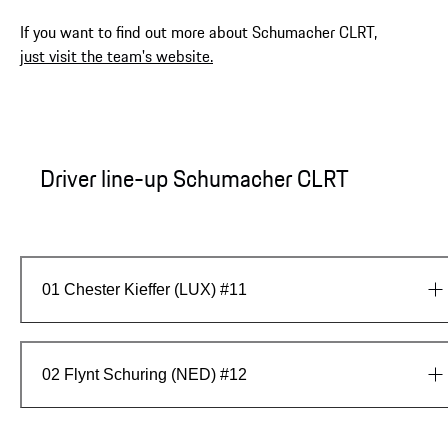
If you want to find out more about Schumacher CLRT,
just visit the team's website.
Driver line-up Schumacher CLRT
01
Chester Kieffer (LUX) #11
02
Flynt Schuring (NED) #12