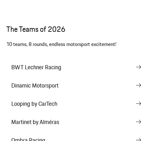
The Teams of 2026
10 teams, 8 rounds, endless motorsport excitement!
BWT Lechner Racing
Dinamic Motorsport
Looping by CarTech
Martinet by Alméras
Ombra Racing