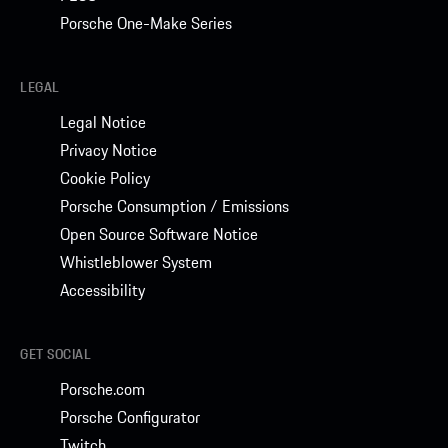
Porsche One-Make Series
LEGAL
Legal Notice
Privacy Notice
Cookie Policy
Porsche Consumption / Emissions
Open Source Software Notice
Whistleblower System
Accessibility
GET SOCIAL
Porsche.com
Porsche Configurator
Twitch