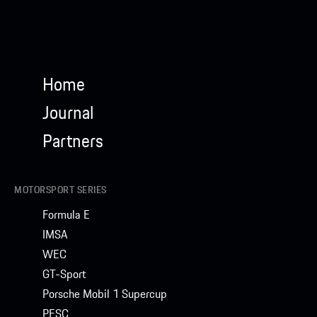
Home
Journal
Partners
MOTORSPORT SERIES
Formula E
IMSA
WEC
GT-Sport
Porsche Mobil 1 Supercup
PESC