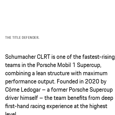
THE TITLE DEFENDER.
Schumacher CLRT is one of the fastest-rising
teams in the Porsche Mobil 1 Supercup,
combining a lean structure with maximum
performance output. Founded in 2020 by
Côme Ledogar – a former Porsche Supercup
driver himself – the team benefits from deep
first-hand racing experience at the highest
level.