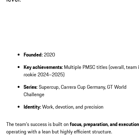
Founded:
2020
Key achievements:
Multiple PMSC titles (overall, team
rookie 2024–2025)
Series:
Supercup, Carrera Cup Germany, GT World
Challenge
Identity:
Work, devotion, and precision
The team’s success is built on
focus, preparation, and execution
operating with a lean but highly efficient structure.