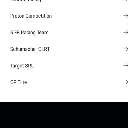
Proton Competition
RGB Racing Team
Schumacher CLRT
Target SRL
GP Elite