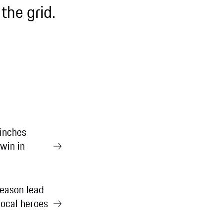
the grid.
inches
win in
eason lead
ocal heroes