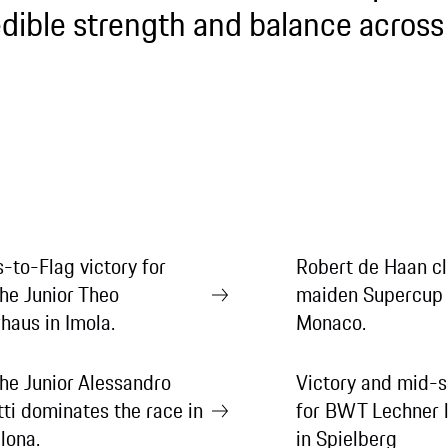
edible strength and balance across 
s-to-Flag victory for
Robert de Haan cl
he Junior Theo
maiden Supercup 
haus in Imola.
Monaco.
he Junior Alessandro
Victory and mid-s
tti dominates the race in
for BWT Lechner l
lona.
in Spielberg