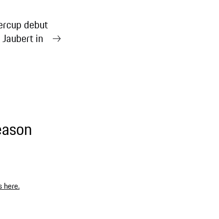
rcup debut
 Jaubert in
eason
s here.