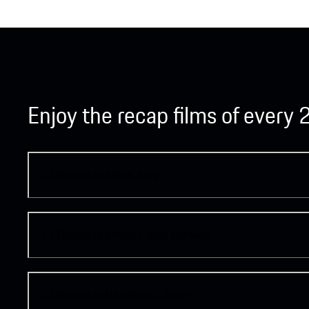
Enjoy the recap films of ever
01
Round in Imola, Italy
02
Round in Monte Carlo, Monaco
03
Round in Barcelona, Spain