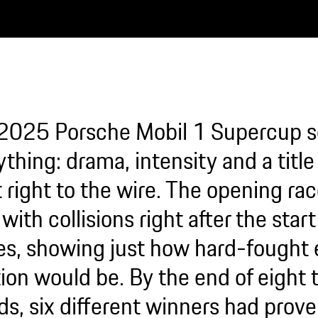
2025 Porsche Mobil 1 Supercup 
thing: drama, intensity and a title 
 right to the wire. The opening rac
with collisions right after the star
s, showing just how hard-fought 
ion would be. By the end of eight t
ds, six different winners had prov