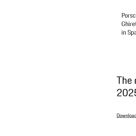
Porsc
Ghire
in Sp
The 
202
Download 