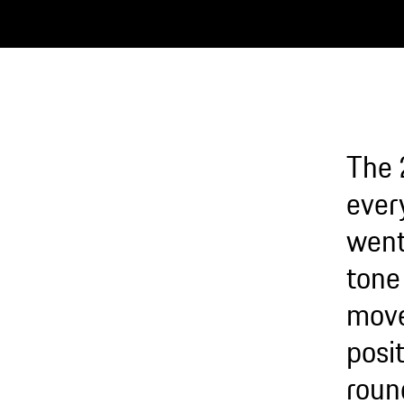
The 
every
went
tone 
move
posit
roun