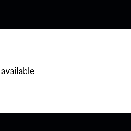
available