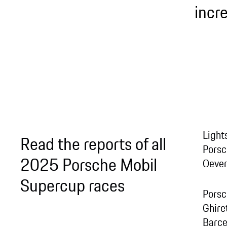
incr
Light
Read the reports of all
Porsc
2025 Porsche Mobil
Oever
Supercup races
Porsc
Ghire
Barce