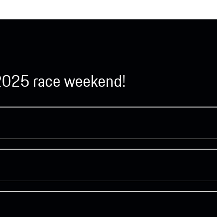
y 2025 race weekend!