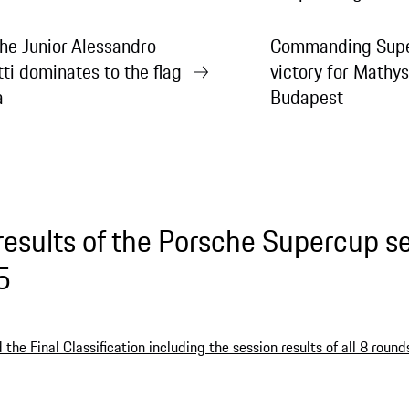
he Junior Alessandro
Commanding Supe
tti dominates to the flag
victory for Mathys
a
Budapest
results of the Porsche Supercup s
5
the Final Classification including the session results of all 8 round