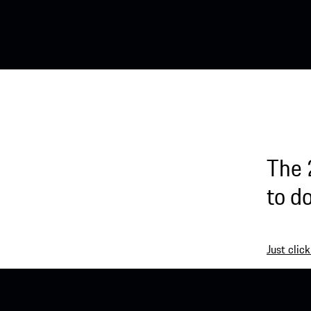
The 
to d
Just click