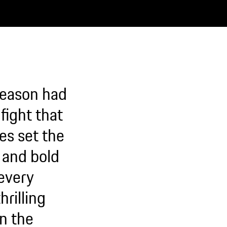
season had
fight that
es set the
t and bold
every
hrilling
en the