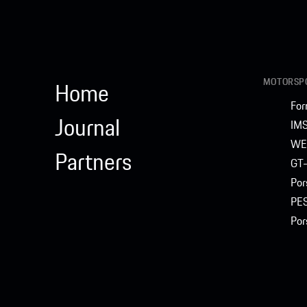
MOTORSPO
Home
For
Journal
IM
WE
Partners
GT-
Por
PE
Por