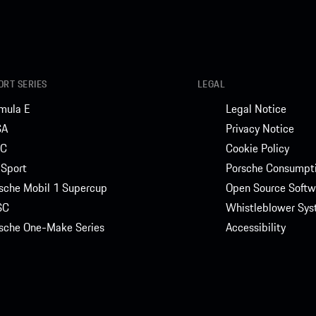
RT SERIES
LEGAL
mula E
Legal Notice
SA
Privacy Notice
C
Cookie Policy
Sport
Porsche Consumpti
sche Mobil 1 Supercup
Open Source Softw
SC
Whistleblower Sy
sche One-Make Series
Accessibility