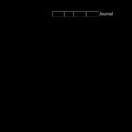
Journal
Series
Cars
Teams
Events
International
Series / Open
Competition
One-Make
Series
Esports
Programs