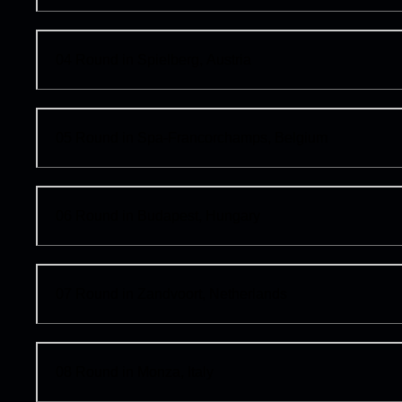
04
Round in Spielberg, Austria
05
Round in Spa-Francorchamps, Belgium
06
Round in Budapest, Hungary
07
Round in Zandvoort, Netherlands
08
Round in Monza, Italy