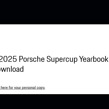
2025 Porsche Supercup Yearbook 
ownload
 here for your personal copy.