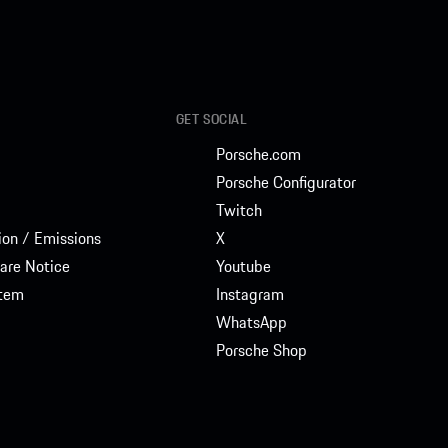
GET SOCIAL
Porsche.com
Porsche Configurator
Twitch
on / Emissions
X
are Notice
Youtube
stem
Instagram
WhatsApp
Porsche Shop