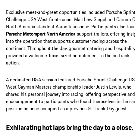
Exclusive meet‑and‑greet opportunities included Porsche Sprin
Challenge USA West front‑runner Matthew Siegel and Carrera 
North America standout Aaron Jeansonne. Participants also tou
Porsche Motorsport North America
support trailers, offering insi
into the operation that supports customer racing across the
continent. Throughout the day, gourmet catering and hospitalit
provided a welcome Texas‑sized complement to the on‑track
action.
A dedicated Q&A session featured Porsche Sprint Challenge U
West Cayman Masters championship leader Justin Lewis, who
shared his personal journey into racing, offering perspective and
encouragement to participants who found themselves in the s
position he once occupied as a previous GT Track Day guest.
Exhilarating hot laps bring the day to a close.