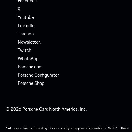
Facebook
X
Youtube
LinkedIn.
Threads.
Newsletter.
Twitch
WhatsApp
Porsche.com
Porsche Configurator
Porsche Shop
© 2026 Porsche Cars North America, Inc.
* All new vehicles offered by Porsche are type-approved according to WLTP. Official