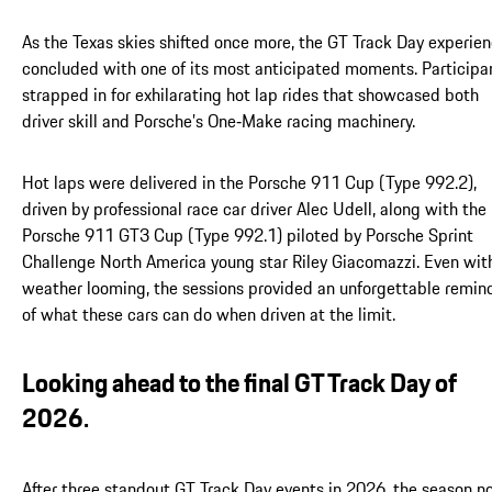
As the Texas skies shifted once more, the GT Track Day experie
concluded with one of its most anticipated moments. Participa
strapped in for exhilarating hot lap rides that showcased both
driver skill and Porsche’s One‑Make racing machinery.
Hot laps were delivered in the Porsche 911 Cup (Type 992.2),
driven by professional race car driver Alec Udell, along with the
Porsche 911 GT3 Cup (Type 992.1) piloted by Porsche Sprint
Challenge North America young star Riley Giacomazzi. Even wit
weather looming, the sessions provided an unforgettable remin
of what these cars can do when driven at the limit.
Looking ahead to the final GT Track Day of
2026.
After three standout GT Track Day events in 2026, the season 