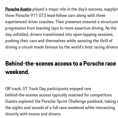
Porsche Austin
played a major role in the day’s success, supplyi
three Porsche 911 GT3 lead‑follow cars along with three
experienced driver coaches. Their presence ensured a structure
progression from learning laps to more assertive driving. As the
day unfolded, drivers transitioned into open‑lapping sessions,
pushing their cars and themselves while savoring the thrill of
driving a circuit made famous by the world’s best racing drivers
Behind-the-scenes access to a Porsche race
weekend.
Off track, GT Track Day participants enjoyed rare
behind‑the‑scenes access typically reserved for competitors.
Guests explored the Porsche Sprint Challenge paddock, taking 
the sights and sounds of a full race weekend while interacting
directly with teams and drivers.