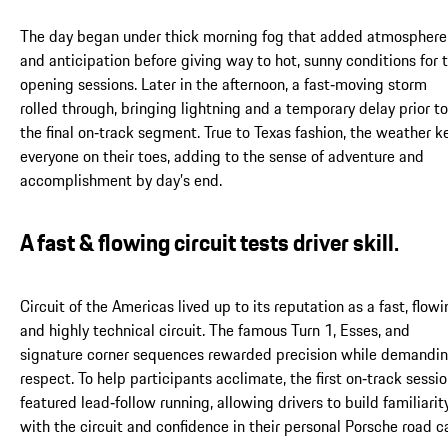
The day began under thick morning fog that added atmosphere
and anticipation before giving way to hot, sunny conditions for 
opening sessions. Later in the afternoon, a fast‑moving storm
rolled through, bringing lightning and a temporary delay prior to
the final on‑track segment. True to Texas fashion, the weather k
everyone on their toes, adding to the sense of adventure and
accomplishment by day’s end.
A fast & flowing circuit tests driver skill.
Circuit of the Americas lived up to its reputation as a fast, flowi
and highly technical circuit. The famous Turn 1, Esses, and
signature corner sequences rewarded precision while demandi
respect. To help participants acclimate, the first on‑track sessi
featured lead‑follow running, allowing drivers to build familiarit
with the circuit and confidence in their personal Porsche road ca