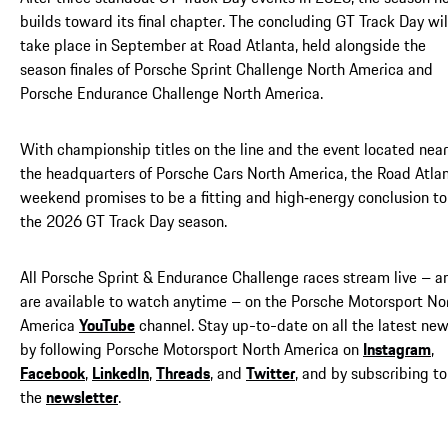
builds toward its final chapter. The concluding GT Track Day wil
take place in September at Road Atlanta, held alongside the
season finales of Porsche Sprint Challenge North America and
Porsche Endurance Challenge North America.
With championship titles on the line and the event located near
the headquarters of Porsche Cars North America, the Road Atla
weekend promises to be a fitting and high‑energy conclusion to
the 2026 GT Track Day season.
All Porsche Sprint & Endurance Challenge races stream live – a
are available to watch anytime – on the Porsche Motorsport No
America
YouTube
channel. Stay up-to-date on all the latest ne
by following Porsche Motorsport North America on
Instagram
,
Facebook
,
LinkedIn
,
Threads
, and
Twitter
, and by subscribing to
the
newsletter
.