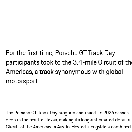
For the first time, Porsche GT Track Day
participants took to the 3.4‑mile Circuit of th
Americas, a track synonymous with global
motorsport.
The Porsche GT Track Day program continued its 2026 season
deep in the heart of Texas, making its long‑anticipated debut a
Circuit of the Americas in Austin. Hosted alongside a combined