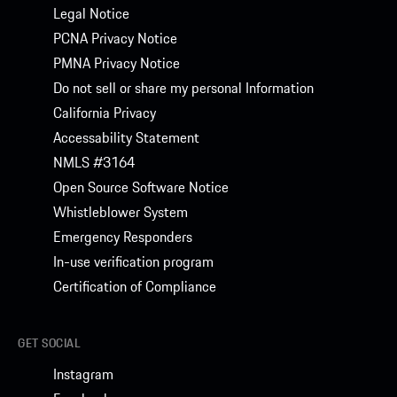
Legal Notice
PCNA Privacy Notice
PMNA Privacy Notice
Do not sell or share my personal Information
California Privacy
Accessability Statement
NMLS #3164
Open Source Software Notice
Whistleblower System
Emergency Responders
In-use verification program
Certification of Compliance
GET SOCIAL
Instagram