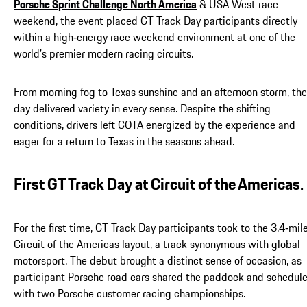
Porsche Sprint Challenge North America
& USA West race
weekend, the event placed GT Track Day participants directly
within a high‑energy race weekend environment at one of the
world’s premier modern racing circuits.
From morning fog to Texas sunshine and an afternoon storm, the
day delivered variety in every sense. Despite the shifting
conditions, drivers left COTA energized by the experience and
eager for a return to Texas in the seasons ahead.
First GT Track Day at Circuit of the Americas.
For the first time, GT Track Day participants took to the 3.4‑mil
Circuit of the Americas layout, a track synonymous with global
motorsport. The debut brought a distinct sense of occasion, as
participant Porsche road cars shared the paddock and schedul
with two Porsche customer racing championships.