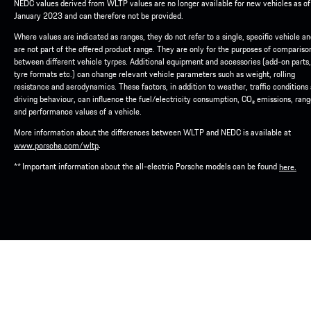
NEDC values derived from WLTP values are no longer available for new vehicles as of
January 2023 and can therefore not be provided.
Where values are indicated as ranges, they do not refer to a single, specific vehicle a
are not part of the offered product range. They are only for the purposes of compariso
between different vehicle tyrpes. Additional equipment and accessories (add-on parts,
tyre formats etc.) can change relevant vehicle parameters such as weight, rolling
resistance and aerodynamics. These factors, in addition to weather, traffic conditions
driving behaviour, can influence the fuel/electricity consumption, CO₂ emissions, ran
and performance values of a vehicle.
More information about the differences between WLTP and NEDC is available at
.
www.porsche.com/wltp
** Important information about the all-electric Porsche models can be found
here.