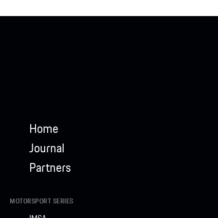
Home
Journal
Partners
MOTORSPORT SERIES
IMSA