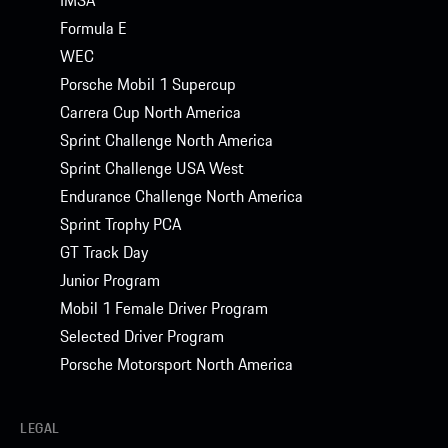
Formula E
WEC
Porsche Mobil 1 Supercup
Carrera Cup North America
Sprint Challenge North America
Sprint Challenge USA West
Endurance Challenge North America
Sprint Trophy PCA
GT Track Day
Junior Program
Mobil 1 Female Driver Program
Selected Driver Program
Porsche Motorsport North America
LEGAL