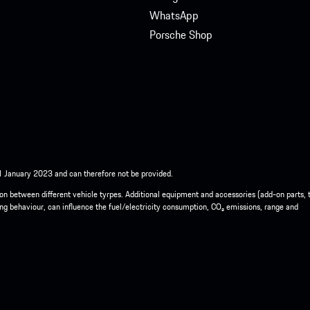
WhatsApp
Porsche Shop
 1 January 2023 and can therefore not be provided.
ison between different vehicle tyrpes. Additional equipment and accessories (add-on parts, 
ing behaviour, can influence the fuel/electricity consumption, CO₂ emissions, range and