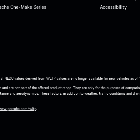
sche One-Make Series
Accessibility
ial NEDC values derived from WLTP values are no longer available for new vehicles as of
cle and are not part of the offered product range. They are only for the purposes of compar
tance and aerodynamics. These factors, in addition to weather, traffic conditions and driv
.
www.porsche.com/wltp