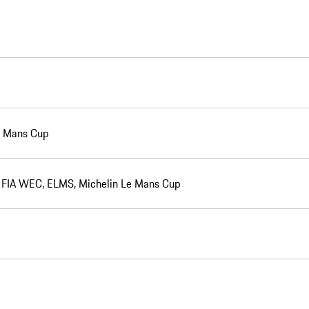
Le Mans Cup
e, FIA WEC, ELMS, Michelin Le Mans Cup