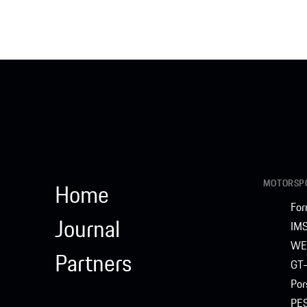
MOTORSPO
Home
For
Journal
IM
WE
Partners
GT-
Por
PE