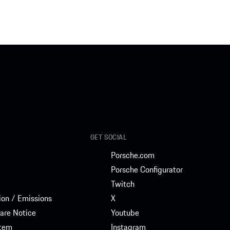
GET SOCIAL
Porsche.com
Porsche Configurator
Twitch
on / Emissions
X
are Notice
Youtube
stem
Instagram