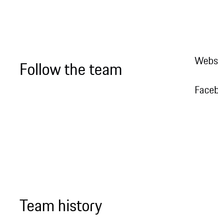
Webs
Follow the team
Face
Team history