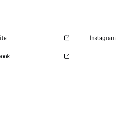
ite
Instagram
book