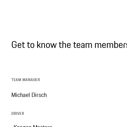
Get to know the team member
TEAM MANAGER
Michael Dirsch
DRIVER