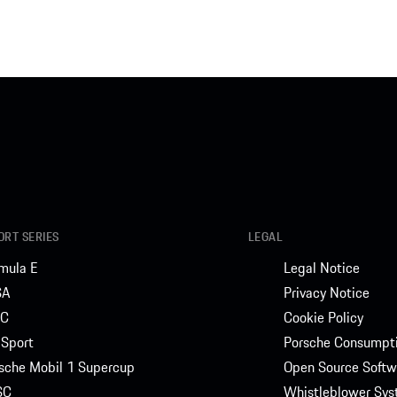
RT SERIES
LEGAL
mula E
Legal Notice
SA
Privacy Notice
C
Cookie Policy
Sport
Porsche Consumpti
sche Mobil 1 Supercup
Open Source Softw
SC
Whistleblower Sy