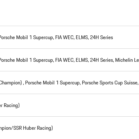
 Porsche Mobil 1 Supercup, FIA WEC, ELMS, 24H Series
 Porsche Mobil 1 Supercup, FIA WEC, ELMS, 24H Series, Michelin 
(Champion) , Porsche Mobil 1 Supercup, Porsche Sports Cup Suiss
r Racing)
mpion/SSR Huber Racing)