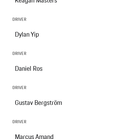
Keagan Masters
DRIVER
Dylan Yip
DRIVER
Daniel Ros
DRIVER
Gustav Bergström
DRIVER
Marcus Amand