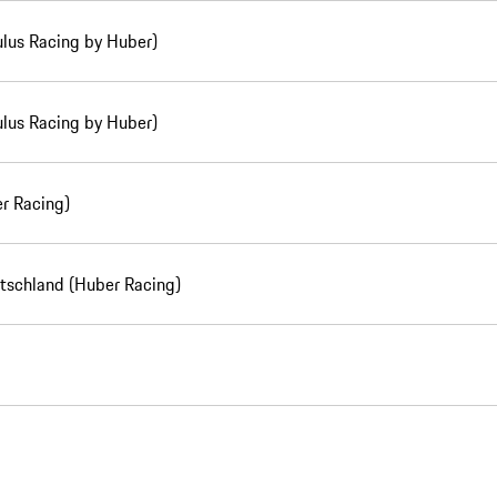
lus Racing by Huber)
lus Racing by Huber)
r Racing)
utschland (Huber Racing)