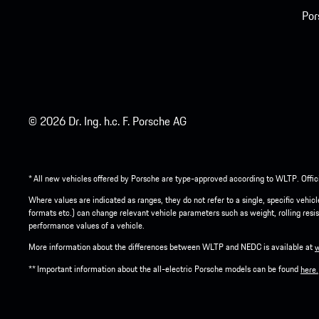
Por
© 2026 Dr. Ing. h.c. F. Porsche AG
* All new vehicles offered by Porsche are type-approved according to WLTP. Offic
Where values are indicated as ranges, they do not refer to a single, specific vehi
formats etc.) can change relevant vehicle parameters such as weight, rolling resis
performance values of a vehicle.
More information about the differences between WLTP and NEDC is available at
** Important information about the all-electric Porsche models can be found
here.