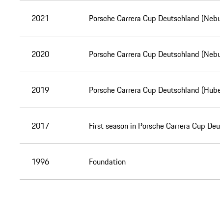
2021
Porsche Carrera Cup Deutschland (Nebu
2020
Porsche Carrera Cup Deutschland (Nebu
2019
Porsche Carrera Cup Deutschland (Hube
2017
First season in Porsche Carrera Cup De
1996
Foundation