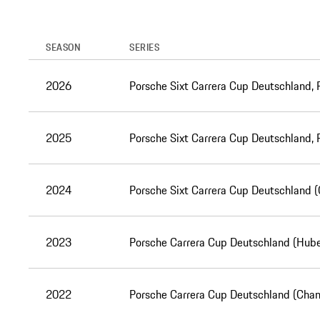
SEASON
SERIES
2026
Porsche Sixt Carrera Cup Deutschland,
2025
Porsche Sixt Carrera Cup Deutschland,
2024
Porsche Sixt Carrera Cup Deutschland 
2023
Porsche Carrera Cup Deutschland (Hube
2022
Porsche Carrera Cup Deutschland (Cha