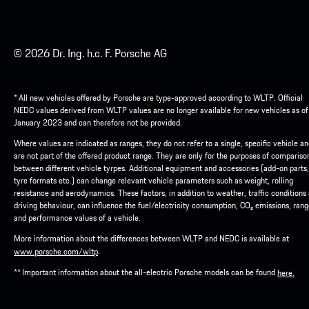
© 2026 Dr. Ing. h.c. F. Porsche AG
* All new vehicles offered by Porsche are type-approved according to WLTP. Official
NEDC values derived from WLTP values are no longer available for new vehicles as of
January 2023 and can therefore not be provided.
Where values are indicated as ranges, they do not refer to a single, specific vehicle a
are not part of the offered product range. They are only for the purposes of compariso
between different vehicle tyrpes. Additional equipment and accessories (add-on parts,
tyre formats etc.) can change relevant vehicle parameters such as weight, rolling
resistance and aerodynamics. These factors, in addition to weather, traffic conditions
driving behaviour, can influence the fuel/electricity consumption, CO₂ emissions, ran
and performance values of a vehicle.
More information about the differences between WLTP and NEDC is available at
.
www.porsche.com/wltp
** Important information about the all-electric Porsche models can be found
here.