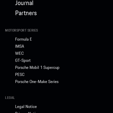
Journal
Partners
MOTORSPORT SERIES
Formula E
IMSA
WEC
GT-Sport
Porsche Mobil 1 Supercup
PESC
Porsche One-Make Series
LEGAL
Legal Notice