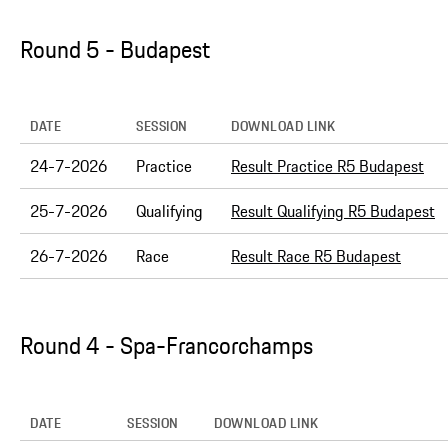
Round 5 - Budapest
DATE
SESSION
DOWNLOAD LINK
24-7-2026
Practice
Result Practice R5 Budapest
25-7-2026
Qualifying
Result Qualifying R5 Budapest
26-7-2026
Race
Result Race R5 Budapest
Round 4 - Spa-Francorchamps
DATE
SESSION
DOWNLOAD LINK