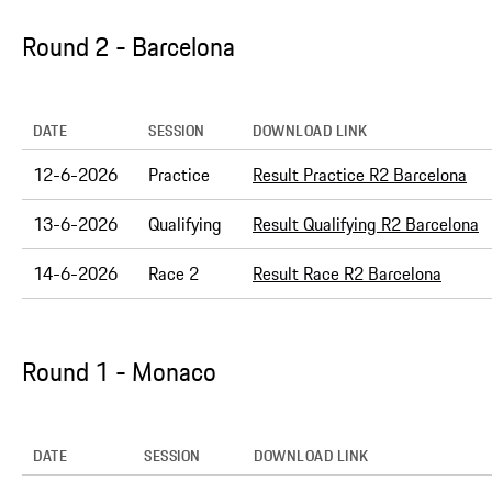
Round 2 - Barcelona
DATE
SESSION
DOWNLOAD LINK
12-6-2026
Practice
Result Practice R2 Barcelona
13-6-2026
Qualifying
Result Qualifying R2 Barcelona
14-6-2026
Race 2
Result Race R2 Barcelona
Round 1 - Monaco
DATE
SESSION
DOWNLOAD LINK