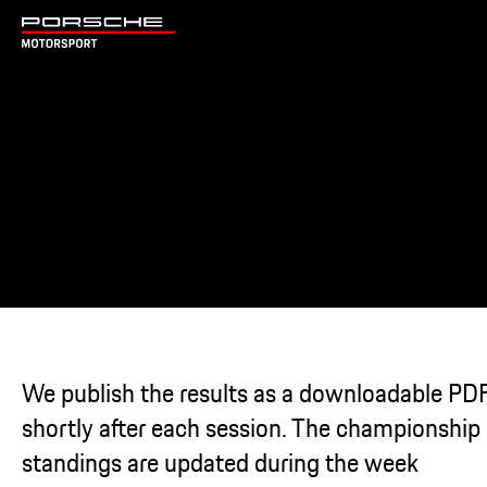
We publish the results as a downloadable PD
shortly after each session. The championship
standings are updated during the week