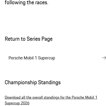
following the races.
Return to Series Page
Porsche Mobil 1 Supercup
Championship Standings
Download all the overall standings for the Porsche Mobil 1
Supercup 2026