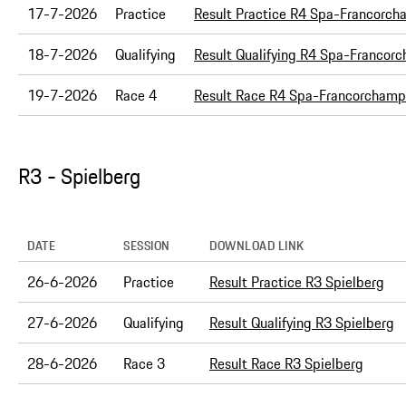
17-7-2026
Practice
Result Practice R4 Spa-Francorc
18-7-2026
Qualifying
Result Qualifying R4 Spa-Francor
19-7-2026
Race 4
Result Race R4 Spa-Francorchamp
R3 - Spielberg
DATE
SESSION
DOWNLOAD LINK
26-6-2026
Practice
Result Practice R3 Spielberg
27-6-2026
Qualifying
Result Qualifying R3 Spielberg
28-6-2026
Race 3
Result Race R3 Spielberg