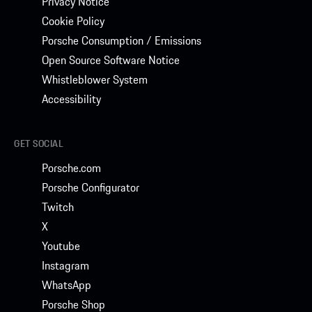
Privacy Notice
Cookie Policy
Porsche Consumption / Emissions
Open Source Software Notice
Whistleblower System
Accessibility
GET SOCIAL
Porsche.com
Porsche Configurator
Twitch
X
Youtube
Instagram
WhatsApp
Porsche Shop