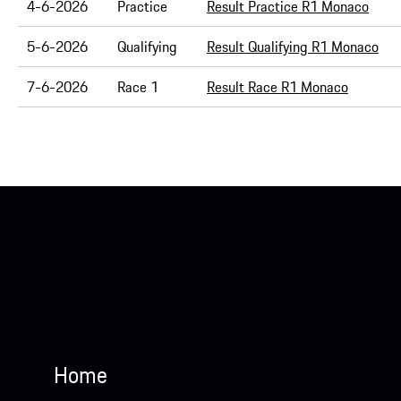
4-6-2026
Practice
Result Practice R1 Monaco
5-6-2026
Qualifying
Result Qualifying R1 Monaco
7-6-2026
Race 1
Result Race R1 Monaco
Home