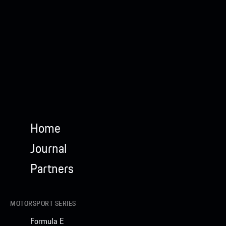
Home
Journal
Partners
MOTORSPORT SERIES
Formula E