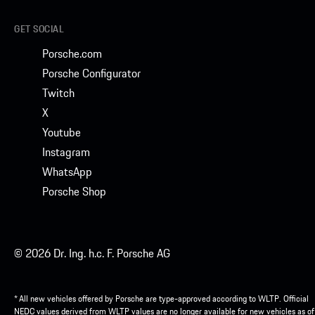
GET SOCIAL
Porsche.com
Porsche Configurator
Twitch
X
Youtube
Instagram
WhatsApp
Porsche Shop
© 2026 Dr. Ing. h.c. F. Porsche AG
* All new vehicles offered by Porsche are type-approved according to WLTP. Official
NEDC values derived from WLTP values are no longer available for new vehicles as of