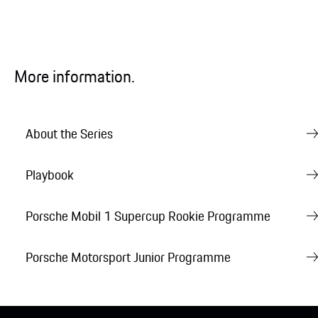
More information.
About the Series
Playbook
Porsche Mobil 1 Supercup Rookie Programme
Porsche Motorsport Junior Programme