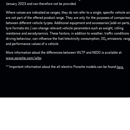
January 2023 and can therefore not be provided.
Where values are indicated as ranges, they do not refer to a single, specific vehicle a
are not part of the offered product range. They are only for the purposes of compariso
between different vehicle tyrpes. Additional equipment and accessories (add-on parts,
tyre formats etc.) can change relevant vehicle parameters such as weight, rolling
resistance and aerodynamics. These factors, in addition to weather, traffic conditions
driving behaviour, can influence the fuel/electricity consumption, CO₂ emissions, ran
and performance values of a vehicle.
More information about the differences between WLTP and NEDC is available at
.
www.porsche.com/wltp
** Important information about the all-electric Porsche models can be found
here.