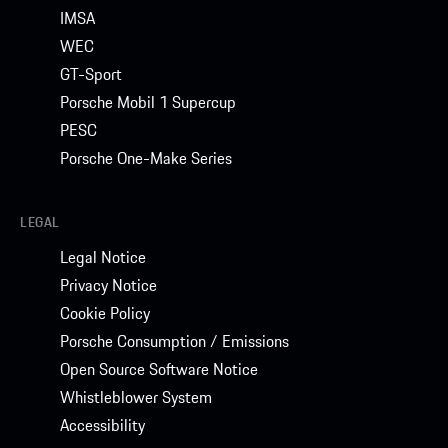
IMSA
WEC
GT-Sport
Porsche Mobil 1 Supercup
PESC
Porsche One-Make Series
LEGAL
Legal Notice
Privacy Notice
Cookie Policy
Porsche Consumption / Emissions
Open Source Software Notice
Whistleblower System
Accessibility