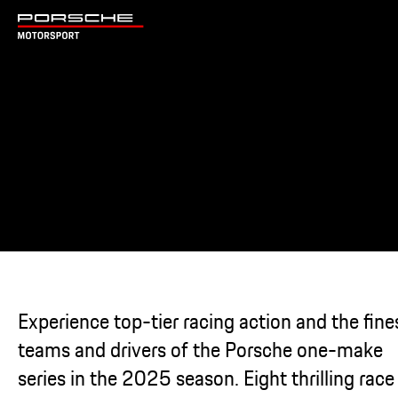
Experience top-tier racing action and the fine
teams and drivers of the Porsche one-make
series in the 2025 season. Eight thrilling race