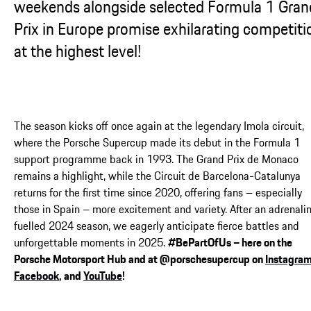
weekends alongside selected Formula 1 Gran
Prix in Europe promise exhilarating competiti
at the highest level!
The season kicks off once again at the legendary Imola circuit,
where the Porsche Supercup made its debut in the Formula 1
support programme back in 1993. The Grand Prix de Monaco
remains a highlight, while the Circuit de Barcelona-Catalunya
returns for the first time since 2020, offering fans – especially
those in Spain – more excitement and variety. After an adrenali
fuelled 2024 season, we eagerly anticipate fierce battles and
unforgettable moments in 2025.
#BePartOfUs – here on the
Porsche Motorsport Hub and at @porschesupercup on
Instagra
Facebook
, and
YouTube
!