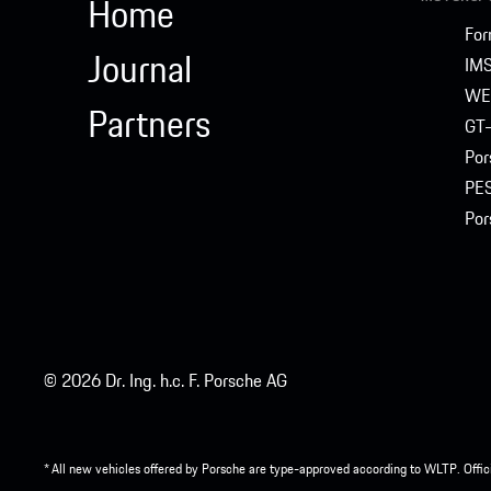
Home
For
Journal
IM
WE
Partners
GT-
Por
PE
Por
© 2026 Dr. Ing. h.c. F. Porsche AG
* All new vehicles offered by Porsche are type-approved according to WLTP. Offic