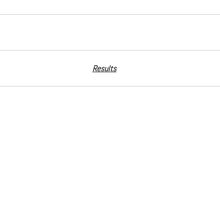
Results