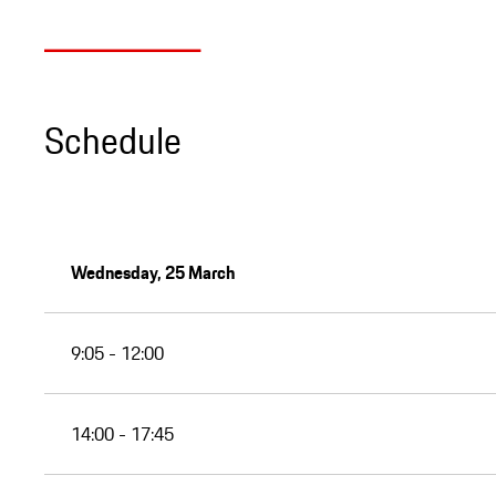
Schedule
Wednesday, 25 March
9:05 - 12:00
14:00 - 17:45