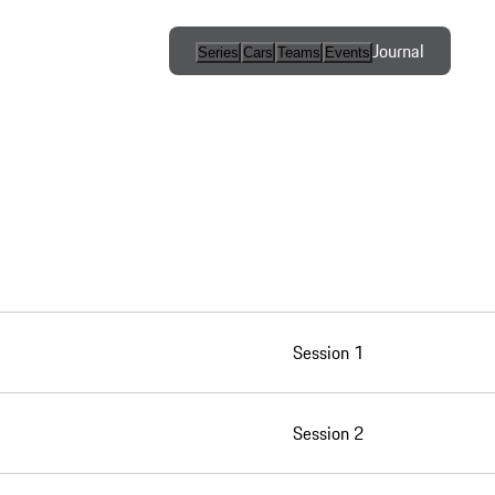
Journal
Series
Cars
Teams
Events
International
Series / Open
Competition
One-Make
Series
Esports
Session 1
Programs
Session 2