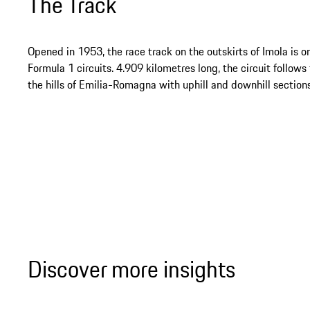
The Track
Opened in 1953, the race track on the outskirts of Imola is on
Formula 1 circuits. 4.909 kilometres long, the circuit follows
the hills of Emilia-Romagna with uphill and downhill sections
Discover more insights