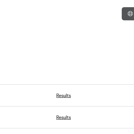
Results
Results