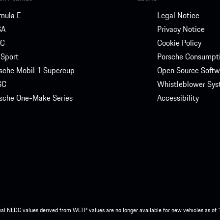
mula E
Legal Notice
SA
Privacy Notice
C
Cookie Policy
Sport
Porsche Consumpti
sche Mobil 1 Supercup
Open Source Softw
SC
Whistleblower Sy
sche One-Make Series
Accessibility
ial NEDC values derived from WLTP values are no longer available for new vehicles as of