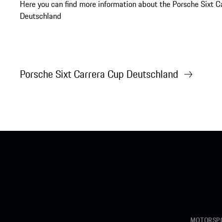
Here you can find more information about the Porsche Sixt C
Deutschland
Porsche Sixt Carrera Cup Deutschland
MOTORSPO