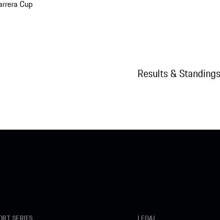
arrera Cup
Results & Standing
RT SERIES
LEGAL