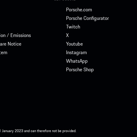
Porsche.com
Porsche Configurator
Twitch
on / Emissions
X
are Notice
Youtube
stem
Instagram
WhatsApp
Porsche Shop
 1 January 2023 and can therefore not be provided.