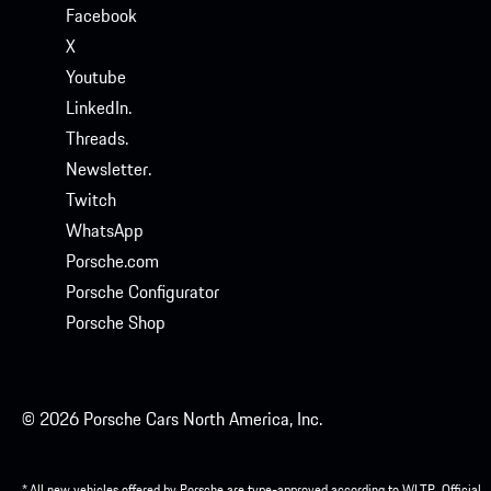
Facebook
X
Youtube
LinkedIn.
Threads.
Newsletter.
Twitch
WhatsApp
Porsche.com
Porsche Configurator
Porsche Shop
© 2026 Porsche Cars North America, Inc.
* All new vehicles offered by Porsche are type-approved according to WLTP. Official