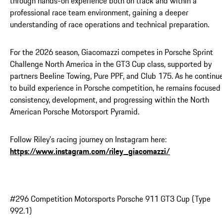
through hands-on experience both on track and within a
professional race team environment, gaining a deeper
understanding of race operations and technical preparation.
For the 2026 season, Giacomazzi competes in Porsche Sprint
Challenge North America in the GT3 Cup class, supported by
partners Beeline Towing, Pure PPF, and Club 175. As he continu
to build experience in Porsche competition, he remains focused
consistency, development, and progressing within the North
American Porsche Motorsport Pyramid.
Follow Riley's racing journey on Instagram here:
https://www.instagram.com/riley_giacomazzi/
#296 Competition Motorsports Porsche 911 GT3 Cup (Type
992.1)