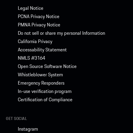
Legal Notice
PCNA Privacy Notice
PMNA Privacy Notice
Do not sell or share my personal Information
California Privacy
Accessability Statement
NMLS #3164
Open Source Software Notice
Whistleblower System
Emergency Responders
In-use verification program
Certification of Compliance
GET SOCIAL
Instagram