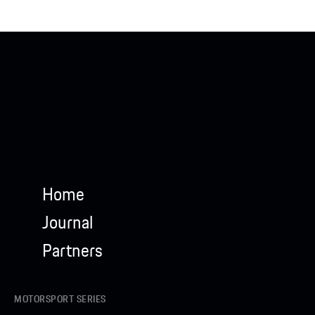
Home
Journal
Partners
MOTORSPORT SERIES