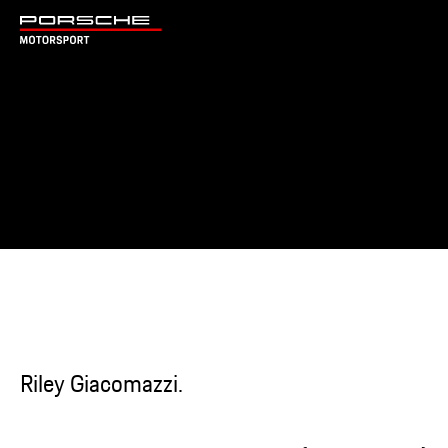
Riley Giacomazzi.