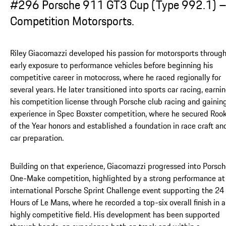
#296 Porsche 911 GT3 Cup (Type 992.1) 
Competition Motorsports.
Riley Giacomazzi developed his passion for motorsports throug
early exposure to performance vehicles before beginning his
competitive career in motocross, where he raced regionally for
several years. He later transitioned into sports car racing, earni
his competition license through Porsche club racing and gainin
experience in Spec Boxster competition, where he secured Rook
of the Year honors and established a foundation in race craft an
car preparation.
Building on that experience, Giacomazzi progressed into Porsc
One-Make competition, highlighted by a strong performance at
international Porsche Sprint Challenge event supporting the 24
Hours of Le Mans, where he recorded a top-six overall finish in a
highly competitive field. His development has been supported