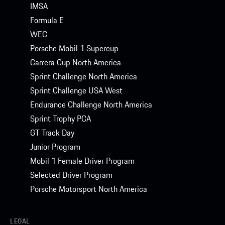
IMSA
Formula E
WEC
Porsche Mobil 1 Supercup
Carrera Cup North America
Sprint Challenge North America
Sprint Challenge USA West
Endurance Challenge North America
Sprint Trophy PCA
GT Track Day
Junior Program
Mobil 1 Female Driver Program
Selected Driver Program
Porsche Motorsport North America
LEGAL