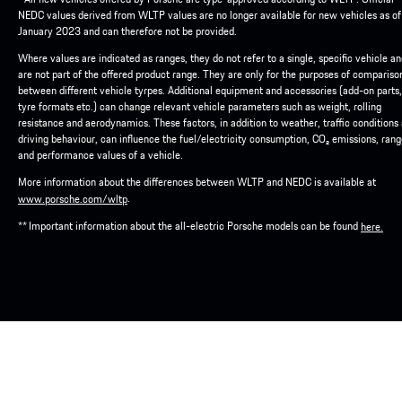
NEDC values derived from WLTP values are no longer available for new vehicles as of
January 2023 and can therefore not be provided.
Where values are indicated as ranges, they do not refer to a single, specific vehicle a
are not part of the offered product range. They are only for the purposes of compariso
between different vehicle tyrpes. Additional equipment and accessories (add-on parts,
tyre formats etc.) can change relevant vehicle parameters such as weight, rolling
resistance and aerodynamics. These factors, in addition to weather, traffic conditions
driving behaviour, can influence the fuel/electricity consumption, CO₂ emissions, ran
and performance values of a vehicle.
More information about the differences between WLTP and NEDC is available at
.
www.porsche.com/wltp
** Important information about the all-electric Porsche models can be found
here.