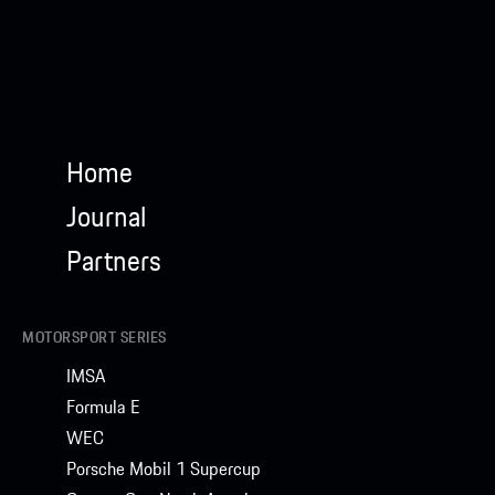
Home
Journal
Partners
MOTORSPORT SERIES
IMSA
Formula E
WEC
Porsche Mobil 1 Supercup