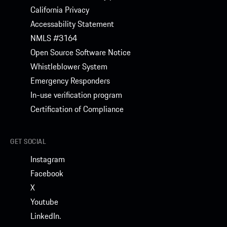
California Privacy
Accessability Statement
NMLS #3164
Open Source Software Notice
Whistleblower System
Emergency Responders
In-use verification program
Certification of Compliance
GET SOCIAL
Instagram
Facebook
X
Youtube
LinkedIn.