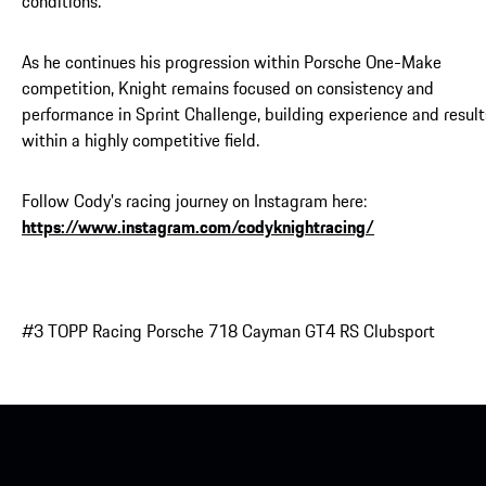
conditions.
As he continues his progression within Porsche One-Make
competition, Knight remains focused on consistency and
performance in Sprint Challenge, building experience and result
within a highly competitive field.
Follow Cody's racing journey on Instagram here:
https://www.instagram.com/codyknightracing/
#3 TOPP Racing Porsche 718 Cayman GT4 RS Clubsport