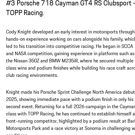
#3 Porsche 718 Cayman GT4 RS Clubsport 
TOPP Racing.
Cody Knight developed an early interest in motorsports through
hands-on experience working on cars alongside his family, whic
led to his transition into competitive racing. He began in SCCA
and NASA competition, gaining experience in platforms such as
the Nissan 350Z and BMW M235iR, where he secured multiple
class wins and podium finishes while building his race craft acr
club racing environments.
Knight made his Porsche Sprint Challenge North America debut
2025, showing immediate pace with a podium finish in only his
second event. Returning for a full 2026 campaign in the Cayma
class with TOPP Racing, he has continued to establish himself a
front-running competitor, highlighted by a podium result at Bar
Motorsports Park and a race victory at Sonoma in challenging 