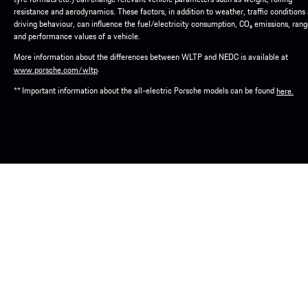
resistance and aerodynamics. These factors, in addition to weather, traffic conditions
driving behaviour, can influence the fuel/electricity consumption, CO₂ emissions, ran
and performance values of a vehicle.
More information about the differences between WLTP and NEDC is available at
.
www.porsche.com/wltp
** Important information about the all-electric Porsche models can be found
here.