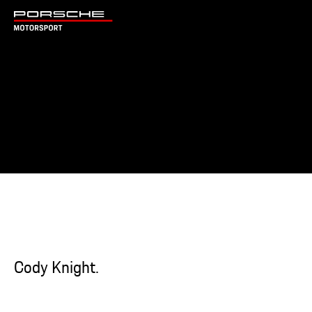
Cody Knight.