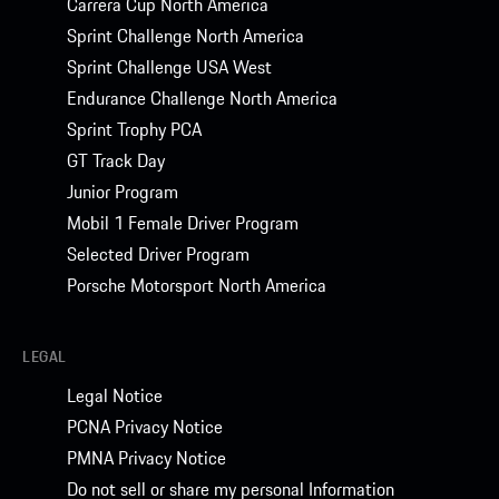
Carrera Cup North America
Sprint Challenge North America
Sprint Challenge USA West
Endurance Challenge North America
Sprint Trophy PCA
GT Track Day
Junior Program
Mobil 1 Female Driver Program
Selected Driver Program
Porsche Motorsport North America
LEGAL
Legal Notice
PCNA Privacy Notice
PMNA Privacy Notice
Do not sell or share my personal Information