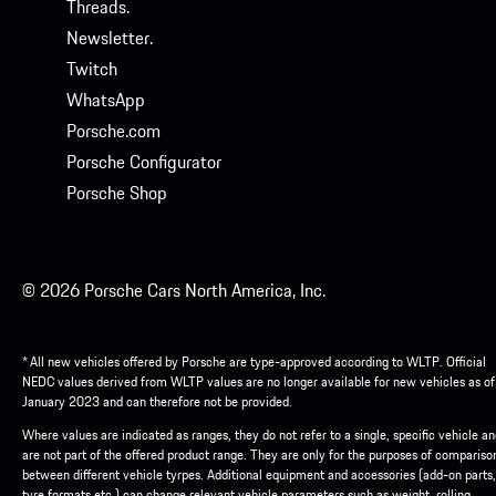
Threads.
Newsletter.
Twitch
WhatsApp
Porsche.com
Porsche Configurator
Porsche Shop
© 2026 Porsche Cars North America, Inc.
* All new vehicles offered by Porsche are type-approved according to WLTP. Official
NEDC values derived from WLTP values are no longer available for new vehicles as of
January 2023 and can therefore not be provided.
Where values are indicated as ranges, they do not refer to a single, specific vehicle a
are not part of the offered product range. They are only for the purposes of compariso
between different vehicle tyrpes. Additional equipment and accessories (add-on parts,
tyre formats etc.) can change relevant vehicle parameters such as weight, rolling