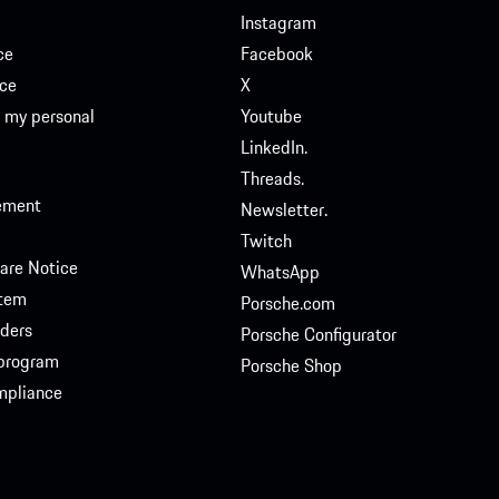
Instagram
ce
Facebook
ce
X
e my personal
Youtube
LinkedIn.
Threads.
tement
Newsletter.
Twitch
are Notice
WhatsApp
stem
Porsche.com
ders
Porsche Configurator
 program
Porsche Shop
ompliance