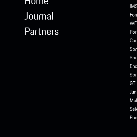
Home
IM
Journal
For
WE
Partners
Por
Car
Spr
Spr
End
Spr
GT 
Jun
Mob
Sel
Por