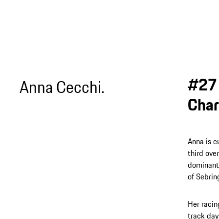
#27 
Anna Cecchi.
Char
Anna is c
third ove
dominant 
of Sebrin
Her racin
track day