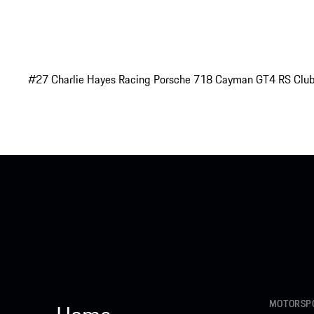
#27 Charlie Hayes Racing Porsche 718 Cayman GT4 RS Club
MOTORSPO