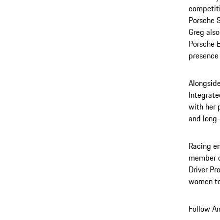
competiti
Porsche S
Greg also
Porsche E
presence 
Alongside
Integrate
with her 
and long-
Racing en
member o
Driver Pr
women to 
Follow An