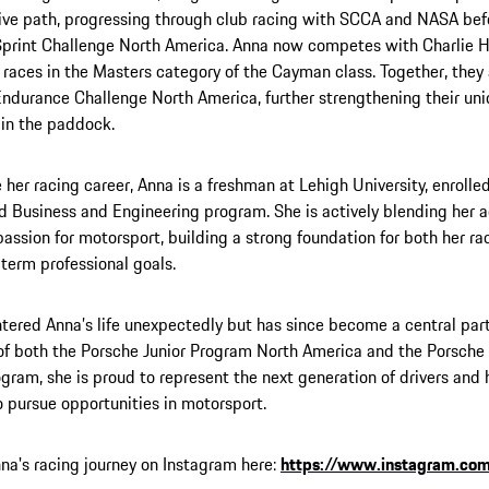
ve path, progressing through club racing with SCCA and NASA bef
print Challenge North America. Anna now competes with Charlie H
 races in the Masters category of the Cayman class. Together, they 
ndurance Challenge North America, further strengthening their un
in the paddock.
 her racing career, Anna is a freshman at Lehigh University, enrolle
d Business and Engineering program. She is actively blending her 
passion for motorsport, building a strong foundation for both her 
term professional goals.
tered Anna’s life unexpectedly but has since become a central part 
f both the Porsche Junior Program North America and the Porsche
ogram, she is proud to represent the next generation of drivers and
pursue opportunities in motorsport.
na's racing journey on Instagram here:
https://www.instagram.com