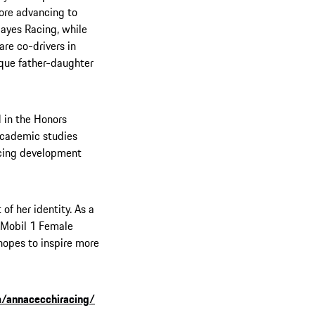
ore advancing to
ayes Racing, while
are co-drivers in
ique father-daughter
d in the Honors
academic studies
racing development
of her identity. As a
 Mobil 1 Female
 hopes to inspire more
/annacecchiracing/