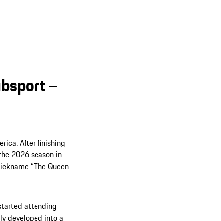
bsport –
ica. After finishing
d the 2026 season in
e nickname “The Queen
 started attending
ly developed into a