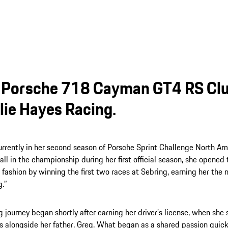
Porsche 718 Cayman GT4 RS Clu
lie Hayes Racing.
urrently in her second season of Porsche Sprint Challenge North Amer
rall in the championship during her first official season, she opene
fashion by winning the first two races at Sebring, earning her th
g.”
g journey began shortly after earning her driver’s license, when she
s alongside her father, Greg. What began as a shared passion quick