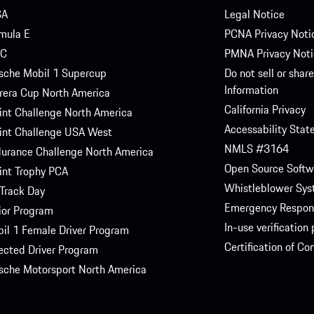
SA
Legal Notice
mula E
PCNA Privacy Noti
C
PMNA Privacy Noti
sche Mobil 1 Supercup
Do not sell or shar
Information
rera Cup North America
California Privacy
int Challenge North America
Accessability Sta
int Challenge USA West
NMLS #3164
urance Challenge North America
Open Source Softw
int Trophy PCA
Whistleblower Sy
Track Day
Emergency Respon
ior Program
In-use verification
il 1 Female Driver Program
Certification of C
ected Driver Program
sche Motorsport North America