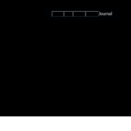
Journal
Series
Cars
Teams
Events
International
Series / Open
Competition
One-Make
Series
Programs
Esports