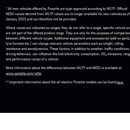
* All new vehicles offered by Porsche are type-approved according to WLTP. Official
NEDC values derived from WLTP values are no longer available for new vehicles as of
January 2023 and can therefore not be provided.
Where values are indicated as ranges, they do not refer to a single, specific vehicle a
are not part of the offered product range. They are only for the purposes of compariso
between different vehicle tyrpes. Additional equipment and accessories (add-on parts,
tyre formats etc.) can change relevant vehicle parameters such as weight, rolling
resistance and aerodynamics. These factors, in addition to weather, traffic conditions
driving behaviour, can influence the fuel/electricity consumption, CO₂ emissions, ran
and performance values of a vehicle.
More information about the differences between WLTP and NEDC is available at
.
www.porsche.com/wltp
** Important information about the all-electric Porsche models can be found
here.