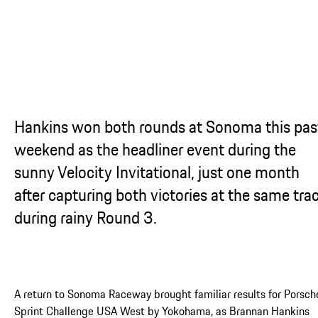
Hankins won both rounds at Sonoma this pas
weekend as the headliner event during the
sunny Velocity Invitational, just one month
after capturing both victories at the same tra
during rainy Round 3.
A return to Sonoma Raceway brought familiar results for Porsch
Sprint Challenge USA West by Yokohama, as Brannan Hankins