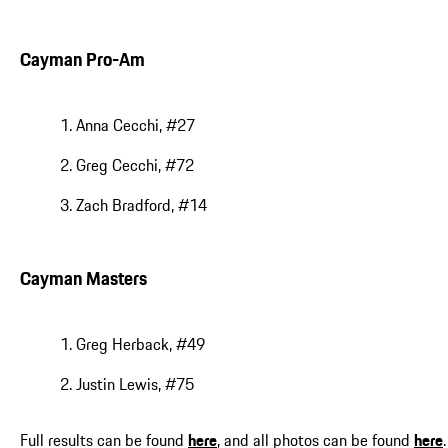
Cayman Pro-Am
Anna Cecchi, #27
Greg Cecchi, #72
Zach Bradford, #14
Cayman Masters
Greg Herback, #49
Justin Lewis, #75
Full results can be found
here
, and all photos can be found
here
.