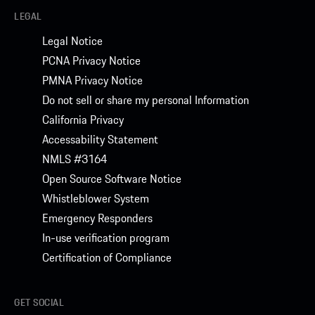
LEGAL
Legal Notice
PCNA Privacy Notice
PMNA Privacy Notice
Do not sell or share my personal Information
California Privacy
Accessability Statement
NMLS #3164
Open Source Software Notice
Whistleblower System
Emergency Responders
In-use verification program
Certification of Compliance
GET SOCIAL