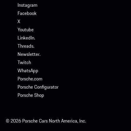
Instagram
Facebook
X
Youtube
LinkedIn.
Threads.
Newsletter.
Twitch
WhatsApp
Porsche.com
Porsche Configurator
Porsche Shop
© 2026 Porsche Cars North America, Inc.