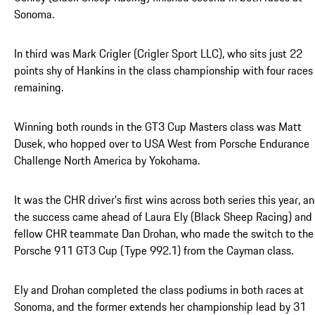
Sonoma.
In third was Mark Crigler (Crigler Sport LLC), who sits just 22
points shy of Hankins in the class championship with four races
remaining.
Winning both rounds in the GT3 Cup Masters class was Matt
Dusek, who hopped over to USA West from Porsche Endurance
Challenge North America by Yokohama.
It was the CHR driver’s first wins across both series this year, a
the success came ahead of Laura Ely (Black Sheep Racing) and
fellow CHR teammate Dan Drohan, who made the switch to the
Porsche 911 GT3 Cup (Type 992.1) from the Cayman class.
Ely and Drohan completed the class podiums in both races at
Sonoma, and the former extends her championship lead by 31