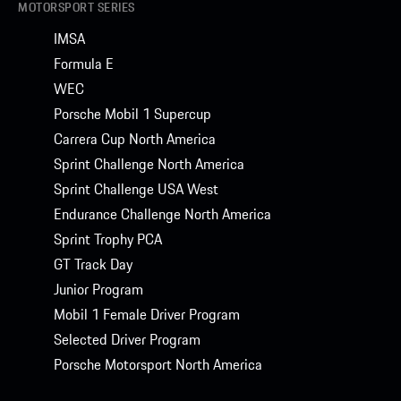
MOTORSPORT SERIES
IMSA
Formula E
WEC
Porsche Mobil 1 Supercup
Carrera Cup North America
Sprint Challenge North America
Sprint Challenge USA West
Endurance Challenge North America
Sprint Trophy PCA
GT Track Day
Junior Program
Mobil 1 Female Driver Program
Selected Driver Program
Porsche Motorsport North America