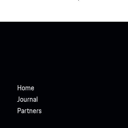
Home
Journal
Partners