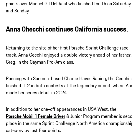
points over Manuel Gil Del Real who finished fourth on Saturday
and Sunday.
Anna Checchi continues California success.
Returning to the site of her first Porsche Sprint Challenge race
track, Anna Cecchi enjoyed a double victory ahead of her father,
Greg, in the Cayman Pro-Am class.
Running with Sonoma-based Charlie Hayes Racing, the Cecchi 
finished 1-2 in both contests at the legendary circuit, where An
made her series debut in 2024.
In addition to her one-off appearances in USA West, the
Porsche Mobil 1 Female Driver
& Junior Program member is sec
place in the same Sprint Challenge North America championshi
category by just four points.