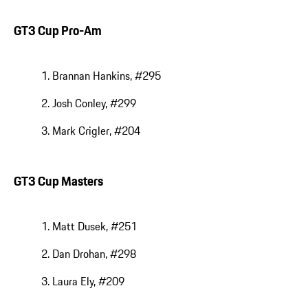
GT3 Cup Pro-Am
Brannan Hankins, #295
Josh Conley, #299
Mark Crigler, #204
GT3 Cup Masters
Matt Dusek, #251
Dan Drohan, #298
Laura Ely, #209