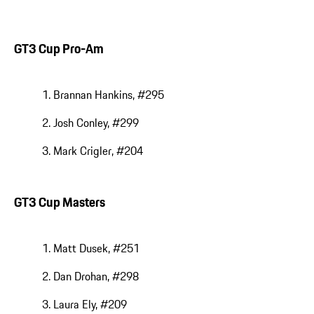
GT3 Cup Pro-Am
Brannan Hankins, #295
Josh Conley, #299
Mark Crigler, #204
GT3 Cup Masters
Matt Dusek, #251
Dan Drohan, #298
Laura Ely, #209