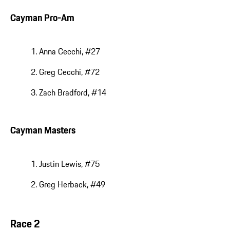
Cayman Pro-Am
Anna Cecchi, #27
Greg Cecchi, #72
Zach Bradford, #14
Cayman Masters
Justin Lewis, #75
Greg Herback, #49
Race 2