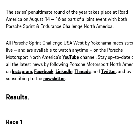
The series’ penultimate round of the year takes place at Road
America on August 14 – 16 as part of a joint event with both
Porsche Sprint & Endurance Challenge North America.
All Porsche Sprint Challenge USA West by Yokohama races str
live – and are available to watch anytime – on the Porsche
Motorsport North America's
YouTube
channel. Stay up-to-date 
all the latest news by following Porsche Motorsport North Amer
on
Instagram
,
Facebook
,
LinkedIn
,
Threads
, and
Twitter
, and by
subscribing to the
newsletter
.
Results.
Race 1