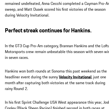
remained undefeated, Anna Cecchi completed a Cayman Pro-
sweep, and Matt Dusek scored his first victories of the season
during Velocity Invitational.
Perfect streak continues for Hankins.
In the GT3 Cup Pro-Am category, Brannan Hankins and the Loft
Motorsports crew remain unbeatable this season with seven wi
in seven races.
Hankins won both rounds at Sonoma this past weekend as the
headliner event during the sunny
Velocity Invitational
, just one
month after capturing both victories at the same track during
rainy Round 2.
In his first Sprint Challenge USA West appearance this year, Jos
Conley (Black Sheep Racing) finished second in both races at