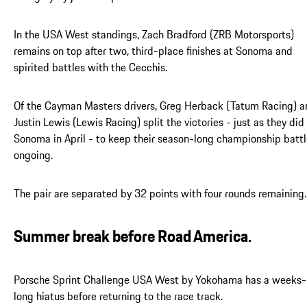
In the USA West standings, Zach Bradford (ZRB Motorsports)
remains on top after two, third-place finishes at Sonoma and
spirited battles with the Cecchis.
Of the Cayman Masters drivers, Greg Herback (Tatum Racing) a
Justin Lewis (Lewis Racing) split the victories - just as they did
Sonoma in April - to keep their season-long championship batt
ongoing.
The pair are separated by 32 points with four rounds remaining.
Summer break before Road America.
Porsche Sprint Challenge USA West by Yokohama has a weeks-
long hiatus before returning to the race track.