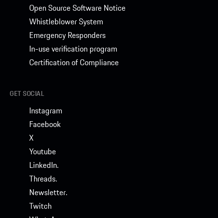
Open Source Software Notice
Whistleblower System
Emergency Responders
In-use verification program
Certification of Compliance
GET SOCIAL
Instagram
Facebook
X
Youtube
LinkedIn.
Threads.
Newsletter.
Twitch