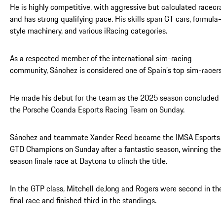
He is highly competitive, with aggressive but calculated racecra
and has strong qualifying pace. His skills span GT cars, formula
style machinery, and various iRacing categories.
As a respected member of the international sim-racing
community, Sánchez is considered one of Spain’s top sim-racers
He made his debut for the team as the 2025 season concluded 
the Porsche Coanda Esports Racing Team on Sunday.
Sánchez and teammate Xander Reed became the IMSA Esports
GTD Champions on Sunday after a fantastic season, winning the
season finale race at Daytona to clinch the title.
In the GTP class, Mitchell deJong and Rogers were second in th
final race and finished third in the standings.