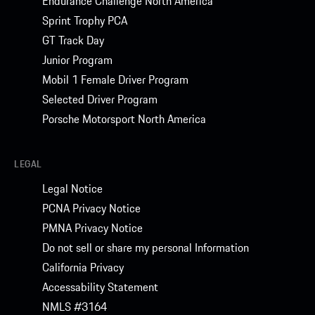
Endurance Challenge North America
Sprint Trophy PCA
GT Track Day
Junior Program
Mobil 1 Female Driver Program
Selected Driver Program
Porsche Motorsport North America
LEGAL
Legal Notice
PCNA Privacy Notice
PMNA Privacy Notice
Do not sell or share my personal Information
California Privacy
Accessability Statement
NMLS #3164