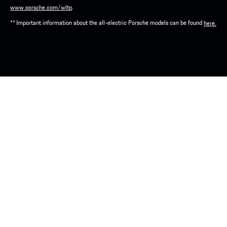
.
www.porsche.com/wltp
** Important information about the all-electric Porsche models can be found
here.