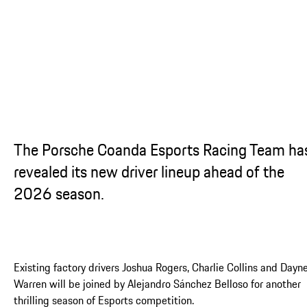
The Porsche Coanda Esports Racing Team ha
revealed its new driver lineup ahead of the
2026 season.
Existing factory drivers Joshua Rogers, Charlie Collins and Dayn
Warren will be joined by Alejandro Sánchez Belloso for another
thrilling season of Esports competition.