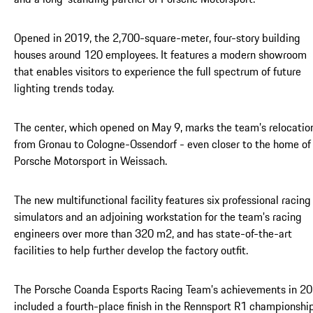
Opened in 2019, the 2,700-square-meter, four-story building
houses around 120 employees. It features a modern showroom
that enables visitors to experience the full spectrum of future
lighting trends today.
The center, which opened on May 9, marks the team’s relocatio
from Gronau to Cologne-Ossendorf - even closer to the home of
Porsche Motorsport in Weissach.
The new multifunctional facility features six professional racing
simulators and an adjoining workstation for the team's racing
engineers over more than 320 m2, and has state-of-the-art
facilities to help further develop the factory outfit.
The Porsche Coanda Esports Racing Team’s achievements in 2
included a fourth-place finish in the Rennsport R1 championship