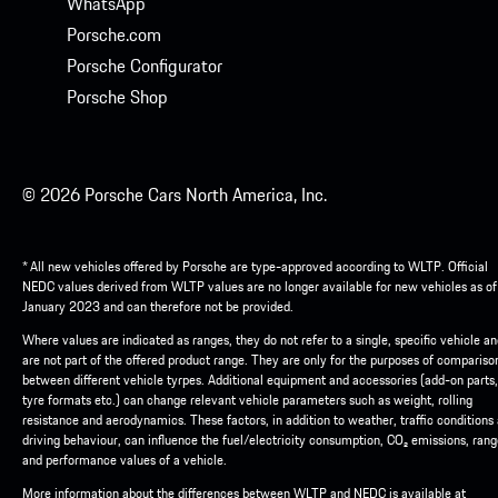
WhatsApp
Porsche.com
Porsche Configurator
Porsche Shop
© 2026 Porsche Cars North America, Inc.
* All new vehicles offered by Porsche are type-approved according to WLTP. Official
NEDC values derived from WLTP values are no longer available for new vehicles as of
January 2023 and can therefore not be provided.
Where values are indicated as ranges, they do not refer to a single, specific vehicle a
are not part of the offered product range. They are only for the purposes of compariso
between different vehicle tyrpes. Additional equipment and accessories (add-on parts,
tyre formats etc.) can change relevant vehicle parameters such as weight, rolling
resistance and aerodynamics. These factors, in addition to weather, traffic conditions
driving behaviour, can influence the fuel/electricity consumption, CO₂ emissions, ran
and performance values of a vehicle.
More information about the differences between WLTP and NEDC is available at