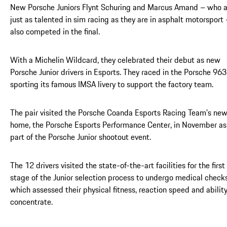
New Porsche Juniors Flynt Schuring and Marcus Amand – who a
just as talented in sim racing as they are in asphalt motorsport
also competed in the final.
With a Michelin Wildcard, they celebrated their debut as new
Porsche Junior drivers in Esports. They raced in the Porsche 963
sporting its famous IMSA livery to support the factory team.
The pair visited the Porsche Coanda Esports Racing Team’s ne
home, the Porsche Esports Performance Center, in November as
part of the Porsche Junior shootout event.
The 12 drivers visited the state-of-the-art facilities for the first
stage of the Junior selection process to undergo medical checks
which assessed their physical fitness, reaction speed and ability
concentrate.