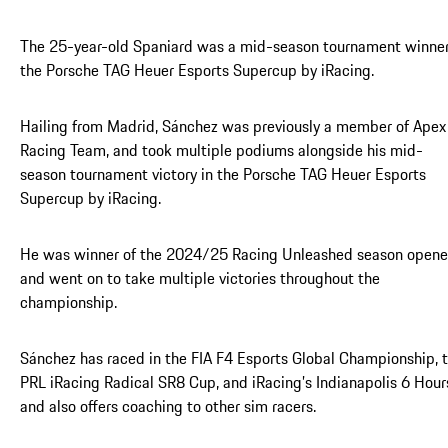
The 25-year-old Spaniard was a mid-season tournament winner
the Porsche TAG Heuer Esports Supercup by iRacing.
Hailing from Madrid, Sánchez was previously a member of Apex
Racing Team, and took multiple podiums alongside his mid-
season tournament victory in the Porsche TAG Heuer Esports
Supercup by iRacing.
He was winner of the 2024/25 Racing Unleashed season opene
and went on to take multiple victories throughout the
championship.
Sánchez has raced in the FIA F4 Esports Global Championship, 
PRL iRacing Radical SR8 Cup, and iRacing’s Indianapolis 6 Hour
and also offers coaching to other sim racers.