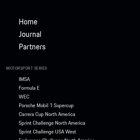
Home
Journal
Partners
MOTORSPORT SERIES
IMSA
Formula E
WEC
Porsche Mobil 1 Supercup
Carrera Cup North America
Sprint Challenge North America
Sprint Challenge USA West