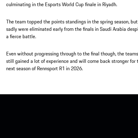
culminating in the Esports World Cup finale in Riyadh.
The team topped the points standings in the spring season, but
sadly were eliminated early from the finals in Saudi Arabia desp
a fierce battle.
Even without progressing through to the final though, the team
still gained a lot of experience and will come back stronger for 
next season of Rennsport R1 in 2026.