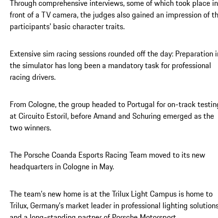
Through comprehensive interviews, some of which took place in
front of a TV camera, the judges also gained an impression of t
participants' basic character traits.
Extensive sim racing sessions rounded off the day: Preparation i
the simulator has long been a mandatory task for professional
racing drivers.
From Cologne, the group headed to Portugal for on-track testin
at Circuito Estoril, before Amand and Schuring emerged as the
two winners.
The Porsche Coanda Esports Racing Team moved to its new
headquarters in Cologne in May.
The team’s new home is at the Trilux Light Campus is home to
Trilux, Germany’s market leader in professional lighting solutions
and a long-standing partner of Porsche Motorsport.