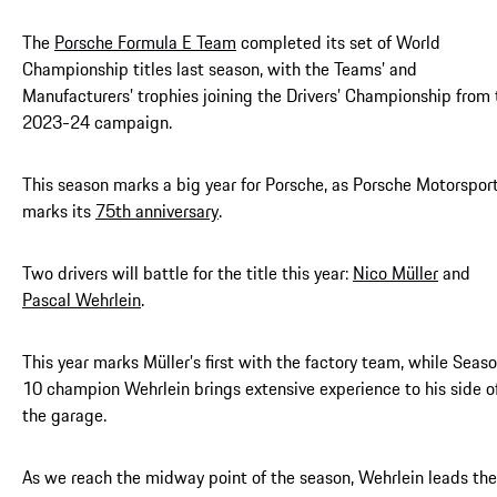
The
Porsche Formula E Team
completed its set of World
Championship titles last season, with the Teams’ and
Manufacturers’ trophies joining the Drivers’ Championship from 
2023-24 campaign.
This season marks a big year for Porsche, as Porsche Motorspor
marks its
75th anniversary
.
Two drivers will battle for the title this year:
Nico Müller
and
Pascal Wehrlein
.
This year marks Müller’s first with the factory team, while Seas
10 champion Wehrlein brings extensive experience to his side o
the garage.
As we reach the midway point of the season, Wehrlein leads the