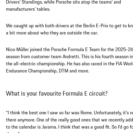
Drivers’ Standings, while Porsche sits atop the teams’ and
manufacturers’ tables.
We caught up with both drivers at the Berlin E-Prix to get to k
a bit more about who they are outside the car.
Nico Müller joined the Porsche Formula E Team for the 2025-2
season from customer team Andretti. This is his fourth season i
the all-electric championship. He has also raced in the FIA Wor
Endurance Championship, DTM and more.
What is your favourite Formula E circuit?
“I think the best one I saw so far was Rome. Unfortunately, it's n
there anymore. One of the really good ones that we recently ad
to the calendar is Jarama. I think that was a good fit. So I'd go f