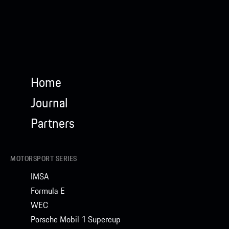
Home
Journal
Partners
MOTORSPORT SERIES
IMSA
Formula E
WEC
Porsche Mobil 1 Supercup