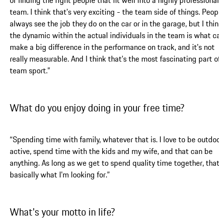
team. I think that's very exciting - the team side of things. Peop
always see the job they do on the car or in the garage, but I thi
the dynamic within the actual individuals in the team is what c
make a big difference in the performance on track, and it's not
really measurable. And I think that's the most fascinating part o
team sport.”
What do you enjoy doing in your free time?
“Spending time with family, whatever that is. I love to be outdoo
active, spend time with the kids and my wife, and that can be
anything. As long as we get to spend quality time together, that
basically what I'm looking for.”
What's your motto in life?