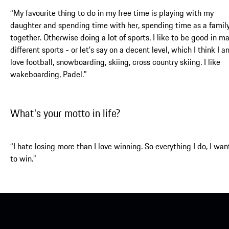
“My favourite thing to do in my free time is playing with my
daughter and spending time with her, spending time as a famil
together. Otherwise doing a lot of sports, I like to be good in m
different sports - or let’s say on a decent level, which I think I am
love football, snowboarding, skiing, cross country skiing. I like
wakeboarding, Padel.”
What's your motto in life?
“I hate losing more than I love winning. So everything I do, I wan
to win.”