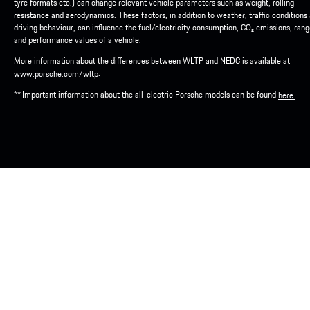
tyre formats etc.) can change relevant vehicle parameters such as weight, rolling
resistance and aerodynamics. These factors, in addition to weather, traffic conditions
driving behaviour, can influence the fuel/electricity consumption, CO₂ emissions, ran
and performance values of a vehicle.
More information about the differences between WLTP and NEDC is available at
.
www.porsche.com/wltp
** Important information about the all-electric Porsche models can be found
here.