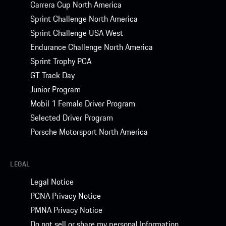
Carrera Cup North America
Sprint Challenge North America
Sprint Challenge USA West
Endurance Challenge North America
Sprint Trophy PCA
GT Track Day
Junior Program
Mobil 1 Female Driver Program
Selected Driver Program
Porsche Motorsport North America
LEGAL
Legal Notice
PCNA Privacy Notice
PMNA Privacy Notice
Do not sell or share my personal Information