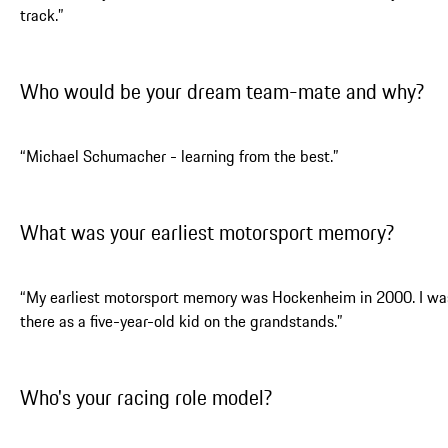
track.”
Who would be your dream team-mate and why?
“Michael Schumacher - learning from the best.”
What was your earliest motorsport memory?
“My earliest motorsport memory was Hockenheim in 2000. I wa
there as a five-year-old kid on the grandstands.”
Who's your racing role model?