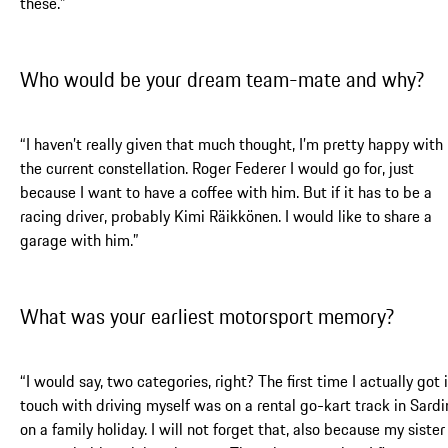
these.”
Who would be your dream team-mate and why?
“I haven’t really given that much thought, I’m pretty happy with
the current constellation. Roger Federer I would go for, just
because I want to have a coffee with him. But if it has to be a
racing driver, probably Kimi Räikkönen. I would like to share a
garage with him.”
What was your earliest motorsport memory?
“I would say, two categories, right? The first time I actually got 
touch with driving myself was on a rental go-kart track in Sardi
on a family holiday. I will not forget that, also because my sister