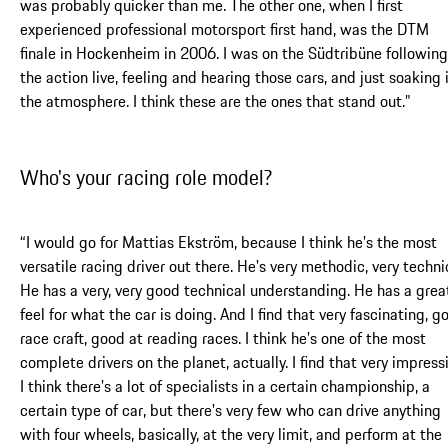
was probably quicker than me. The other one, when I first
experienced professional motorsport first hand, was the DTM
finale in Hockenheim in 2006. I was on the Südtribüne following
the action live, feeling and hearing those cars, and just soaking 
the atmosphere. I think these are the ones that stand out.”
Who's your racing role model?
“I would go for Mattias Ekström, because I think he's the most
versatile racing driver out there. He's very methodic, very techni
He has a very, very good technical understanding. He has a grea
feel for what the car is doing. And I find that very fascinating, g
race craft, good at reading races. I think he's one of the most
complete drivers on the planet, actually. I find that very impressi
I think there's a lot of specialists in a certain championship, a
certain type of car, but there's very few who can drive anything
with four wheels, basically, at the very limit, and perform at the