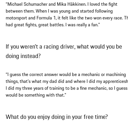
“Michael Schumacher and Mika Häkkinen. I loved the fight
between them. When I was young and started following
motorsport and Formula 1, it felt like the two won every race. T
had great fights, great battles. I was really a fan.”
If you weren't a racing driver, what would you be
doing instead?
“I guess the correct answer would be a mechanic or machining
things, that's what my dad did and where I did my apprenticesh
I did my three years of training to be a fine mechanic, so I guess 
would be something with that.”
What do you enjoy doing in your free time?