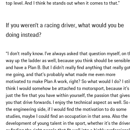
top level. And I think he stands out when it comes to that.”
If you weren't a racing driver, what would you be
doing instead?
“I don't really know. I've always asked that question myself, on 
way up the ladder as well, because you think should be sensible
and have a Plan B. But I didn't really find anything that really go
me going, and that's probably what made me even more
motivated to make Plan A work, right? So what would I do? I stil
think I would somehow be attached to motorsport, because it's
just the fire that you have within yourself, the passion that gives
you that drive forwards. I enjoy the technical aspect as well. So
the engineering side, if I would find the motivation to do some
studies, maybe I could find an occupation in that area. Also the
development of young talent in the sport, whether it’s the drive
or finding the right people that fit well into a highly professional