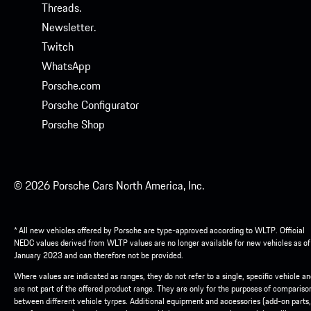
Threads.
Newsletter.
Twitch
WhatsApp
Porsche.com
Porsche Configurator
Porsche Shop
© 2026 Porsche Cars North America, Inc.
* All new vehicles offered by Porsche are type-approved according to WLTP. Official
NEDC values derived from WLTP values are no longer available for new vehicles as of
January 2023 and can therefore not be provided.
Where values are indicated as ranges, they do not refer to a single, specific vehicle a
are not part of the offered product range. They are only for the purposes of compariso
between different vehicle tyrpes. Additional equipment and accessories (add-on parts,