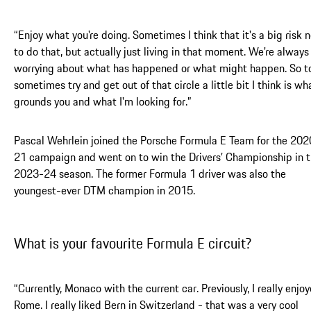
“Enjoy what you're doing. Sometimes I think that it's a big risk 
to do that, but actually just living in that moment. We're always
worrying about what has happened or what might happen. So t
sometimes try and get out of that circle a little bit I think is wh
grounds you and what I'm looking for.”
Pascal Wehrlein joined the Porsche Formula E Team for the 202
21 campaign and went on to win the Drivers’ Championship in 
2023-24 season. The former Formula 1 driver was also the
youngest-ever DTM champion in 2015.
What is your favourite Formula E circuit?
“Currently, Monaco with the current car. Previously, I really enjo
Rome. I really liked Bern in Switzerland - that was a very cool