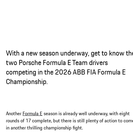
...
With a new season underway, get to know th
two Porsche Formula E Team drivers
competing in the 2026 ABB FIA Formula E
Championship.
Another
Formula E
season is already well underway, with eight
rounds of 17 complete, but there is still plenty of action to com
in another thrilling championship fight.