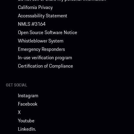
California Privacy
Accessability Statement
NMLS #3164
Open Source Software Notice
Whistleblower System
Emergency Responders
In-use verification program
Certification of Compliance
GET SOCIAL
Instagram
Facebook
X
Youtube
LinkedIn.