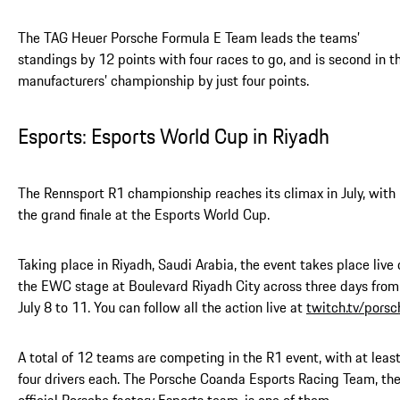
The TAG Heuer Porsche Formula E Team leads the teams’
standings by 12 points with four races to go, and is second in t
manufacturers’ championship by just four points.
Esports: Esports World Cup in Riyadh
The Rennsport R1 championship reaches its climax in July, with
the grand finale at the Esports World Cup.
Taking place in Riyadh, Saudi Arabia, the event takes place live 
the EWC stage at Boulevard Riyadh City across three days from
July 8 to 11. You can follow all the action live at
twitch.tv/porsc
A total of 12 teams are competing in the R1 event, with at leas
four drivers each. The Porsche Coanda Esports Racing Team, th