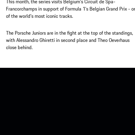
This month, the series visits Belgium’s Circuit de Spa-
Francorchamps in support of Formula 1’s Belgian Grand Prix - o
of the world’s most iconic tracks.
The Porsche Juniors are in the fight at the top of the standings,
with Alessandro Ghiretti in second place and Theo Oeverhaus
close behind.