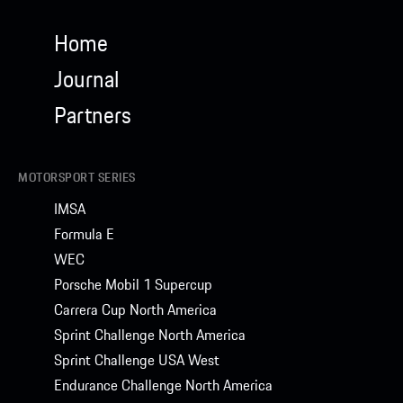
Home
Journal
Partners
MOTORSPORT SERIES
IMSA
Formula E
WEC
Porsche Mobil 1 Supercup
Carrera Cup North America
Sprint Challenge North America
Sprint Challenge USA West
Endurance Challenge North America