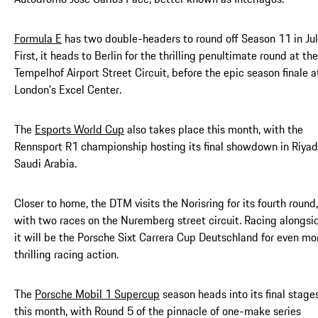
Formula E
has two double-headers to round off Season 11 in Jul
First, it heads to Berlin for the thrilling penultimate round at the
Tempelhof Airport Street Circuit, before the epic season finale a
London’s Excel Center.
The
Esports World Cup
also takes place this month, with the
Rennsport R1 championship hosting its final showdown in Riyad
Saudi Arabia.
Closer to home, the DTM visits the Norisring for its fourth round,
with two races on the Nuremberg street circuit. Racing alongsi
it will be the Porsche Sixt Carrera Cup Deutschland for even mo
thrilling racing action.
The
Porsche Mobil 1 Supercup
season heads into its final stage
this month, with Round 5 of the pinnacle of one-make series