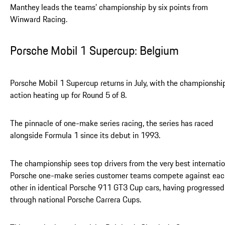
Manthey leads the teams’ championship by six points from
Winward Racing.
Porsche Mobil 1 Supercup: Belgium
Porsche Mobil 1 Supercup returns in July, with the championshi
action heating up for Round 5 of 8.
The pinnacle of one-make series racing, the series has raced
alongside Formula 1 since its debut in 1993.
The championship sees top drivers from the very best internatio
Porsche one-make series customer teams compete against eac
other in identical Porsche 911 GT3 Cup cars, having progressed
through national Porsche Carrera Cups.