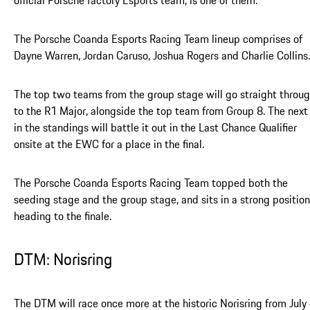
official Porsche factory Esports team, is one of them.
The Porsche Coanda Esports Racing Team lineup comprises of
Dayne Warren, Jordan Caruso, Joshua Rogers and Charlie Collins.
The top two teams from the group stage will go straight throu
to the R1 Major, alongside the top team from Group 8. The next 
in the standings will battle it out in the Last Chance Qualifier
onsite at the EWC for a place in the final.
The Porsche Coanda Esports Racing Team topped both the
seeding stage and the group stage, and sits in a strong position
heading to the finale.
DTM: Norisring
The DTM will race once more at the historic Norisring from July