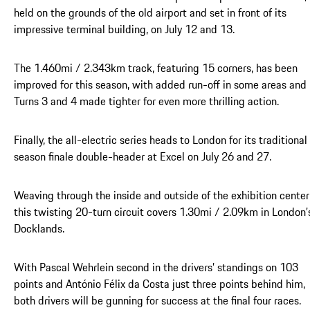
held on the grounds of the old airport and set in front of its
impressive terminal building, on July 12 and 13.
The 1.460mi / 2.343km track, featuring 15 corners, has been
improved for this season, with added run-off in some areas and
Turns 3 and 4 made tighter for even more thrilling action.
Finally, the all-electric series heads to London for its traditional
season finale double-header at Excel on July 26 and 27.
Weaving through the inside and outside of the exhibition center
this twisting 20-turn circuit covers 1.30mi / 2.09km in London’
Docklands.
With Pascal Wehrlein second in the drivers’ standings on 103
points and António Félix da Costa just three points behind him,
both drivers will be gunning for success at the final four races.