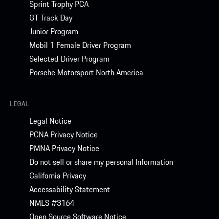
Sprint Trophy PCA
GT Track Day
Junior Program
Mobil 1 Female Driver Program
Selected Driver Program
Porsche Motorsport North America
LEGAL
Legal Notice
PCNA Privacy Notice
PMNA Privacy Notice
Do not sell or share my personal Information
California Privacy
Accessability Statement
NMLS #3164
Open Source Software Notice