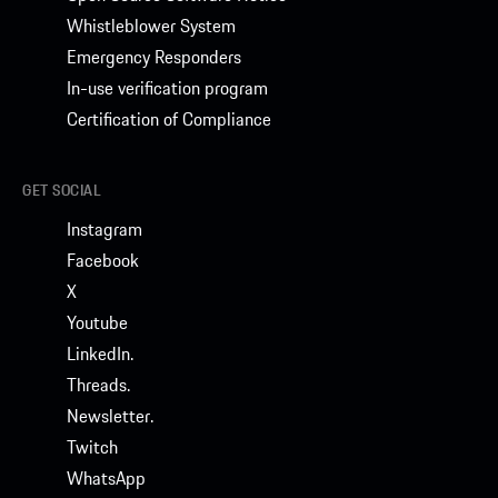
Whistleblower System
Emergency Responders
In-use verification program
Certification of Compliance
GET SOCIAL
Instagram
Facebook
X
Youtube
LinkedIn.
Threads.
Newsletter.
Twitch
WhatsApp