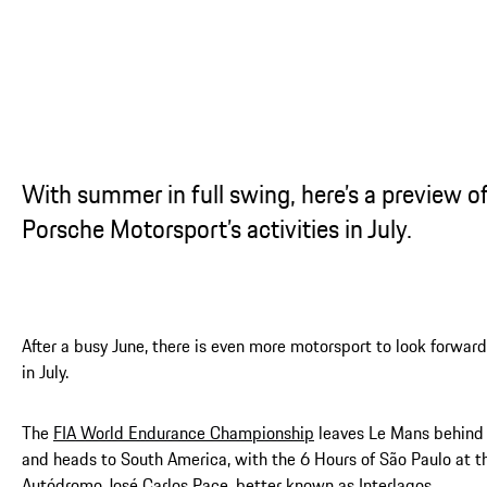
...
With summer in full swing, here’s a preview o
Porsche Motorsport’s activities in July.
After a busy June, there is even more motorsport to look forward
in July.
The
FIA World Endurance Championship
leaves Le Mans behind
and heads to South America, with the 6 Hours of São Paulo at t
Autódromo José Carlos Pace, better known as Interlagos.