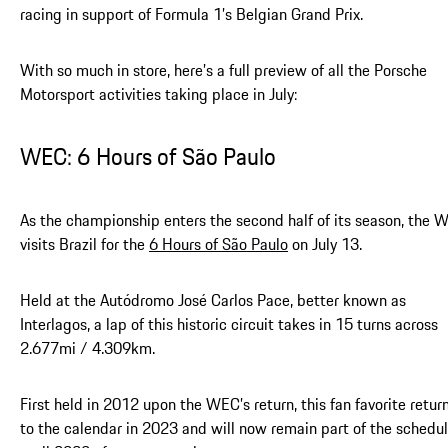
racing in support of Formula 1’s Belgian Grand Prix.
With so much in store, here’s a full preview of all the Porsche
Motorsport activities taking place in July:
WEC: 6 Hours of São Paulo
As the championship enters the second half of its season, the 
visits Brazil for the
6 Hours of São Paulo
on July 13.
Held at the Autódromo José Carlos Pace, better known as
Interlagos, a lap of this historic circuit takes in 15 turns across
2.677mi / 4.309km.
First held in 2012 upon the WEC’s return, this fan favorite retur
to the calendar in 2023 and will now remain part of the schedu