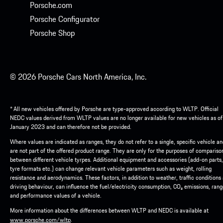
Porsche.com
Porsche Configurator
Porsche Shop
© 2026 Porsche Cars North America, Inc.
* All new vehicles offered by Porsche are type-approved according to WLTP. Official
NEDC values derived from WLTP values are no longer available for new vehicles as of
January 2023 and can therefore not be provided.
Where values are indicated as ranges, they do not refer to a single, specific vehicle a
are not part of the offered product range. They are only for the purposes of compariso
between different vehicle tyrpes. Additional equipment and accessories (add-on parts,
tyre formats etc.) can change relevant vehicle parameters such as weight, rolling
resistance and aerodynamics. These factors, in addition to weather, traffic conditions
driving behaviour, can influence the fuel/electricity consumption, CO₂ emissions, ran
and performance values of a vehicle.
More information about the differences between WLTP and NEDC is available at
.
www.porsche.com/wltp