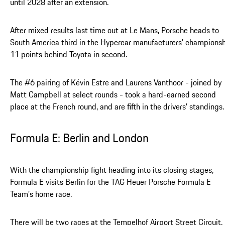
until 2028 after an extension.
After mixed results last time out at Le Mans, Porsche heads to
South America third in the Hypercar manufacturers’ championsh
11 points behind Toyota in second.
The #6 pairing of Kévin Estre and Laurens Vanthoor - joined by
Matt Campbell at select rounds - took a hard-earned second
place at the French round, and are fifth in the drivers’ standings.
Formula E: Berlin and London
With the championship fight heading into its closing stages,
Formula E visits Berlin for the TAG Heuer Porsche Formula E
Team’s home race.
There will be two races at the Tempelhof Airport Street Circuit,