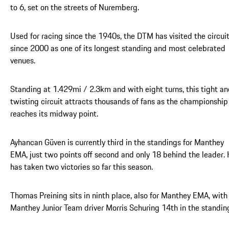
to 6, set on the streets of Nuremberg.
Used for racing since the 1940s, the DTM has visited the circui
since 2000 as one of its longest standing and most celebrated
venues.
Standing at 1.429mi / 2.3km and with eight turns, this tight a
twisting circuit attracts thousands of fans as the championship
reaches its midway point.
Ayhancan Güven is currently third in the standings for Manthey
EMA, just two points off second and only 18 behind the leader.
has taken two victories so far this season.
Thomas Preining sits in ninth place, also for Manthey EMA, with
Manthey Junior Team driver Morris Schuring 14th in the standin