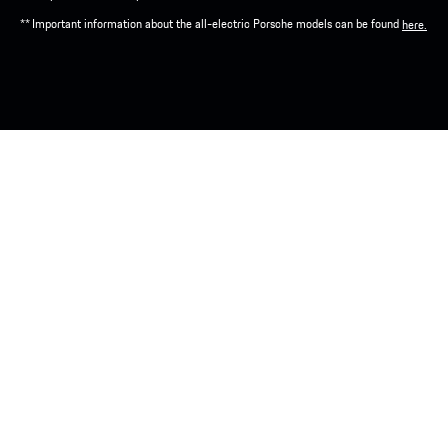
** Important information about the all-electric Porsche models can be found
here.