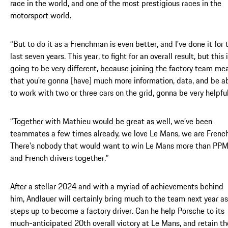
race in the world, and one of the most prestigious races in the
motorsport world.
“But to do it as a Frenchman is even better, and I've done it for 
last seven years. This year, to fight for an overall result, but this 
going to be very different, because joining the factory team me
that you're gonna [have] much more information, data, and be a
to work with two or three cars on the grid, gonna be very helpful
“Together with Mathieu would be great as well, we’ve been
teammates a few times already, we love Le Mans, we are French
There's nobody that would want to win Le Mans more than PP
and French drivers together.”
After a stellar 2024 and with a myriad of achievements behind
him, Andlauer will certainly bring much to the team next year as
steps up to become a factory driver. Can he help Porsche to its
much-anticipated 20th overall victory at Le Mans, and retain th