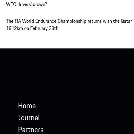
WEC drivers’ crown?
The FIA World Endurance Championship returns with the Qatar
1812km on February 28th.
Home
Journal
Partners