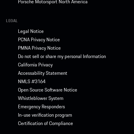
Porsche Motorsport North America
LEGAL
Legal Notice
PCNA Privacy Notice
PMNA Privacy Notice
Do not sell or share my personal Information
California Privacy
Accessability Statement
NMLS #3164
Open Source Software Notice
Whistleblower System
Emergency Responders
In-use verification program
Certification of Compliance