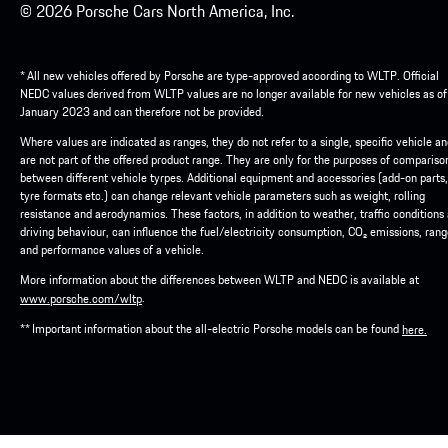
© 2026 Porsche Cars North America, Inc.
* All new vehicles offered by Porsche are type-approved according to WLTP. Official
NEDC values derived from WLTP values are no longer available for new vehicles as of
January 2023 and can therefore not be provided.
Where values are indicated as ranges, they do not refer to a single, specific vehicle a
are not part of the offered product range. They are only for the purposes of compariso
between different vehicle tyrpes. Additional equipment and accessories (add-on parts,
tyre formats etc.) can change relevant vehicle parameters such as weight, rolling
resistance and aerodynamics. These factors, in addition to weather, traffic conditions
driving behaviour, can influence the fuel/electricity consumption, CO₂ emissions, ran
and performance values of a vehicle.
More information about the differences between WLTP and NEDC is available at
.
www.porsche.com/wltp
** Important information about the all-electric Porsche models can be found
here.