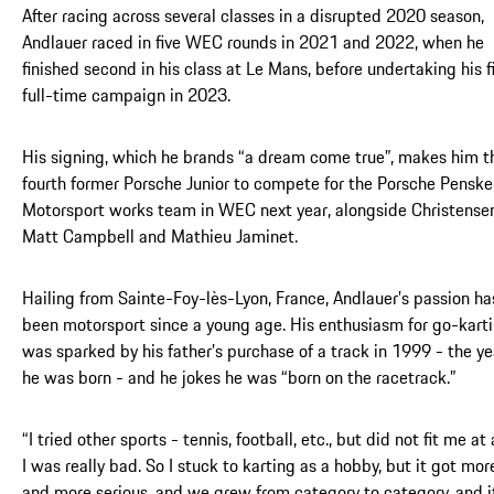
After racing across several classes in a disrupted 2020 season,
Andlauer raced in five WEC rounds in 2021 and 2022, when he
finished second in his class at Le Mans, before undertaking his fi
full-time campaign in 2023.
His signing, which he brands “a dream come true”, makes him t
fourth former Porsche Junior to compete for the Porsche Penske
Motorsport works team in WEC next year, alongside Christensen
Matt Campbell and Mathieu Jaminet.
Hailing from Sainte-Foy-lès-Lyon, France, Andlauer’s passion ha
been motorsport since a young age. His enthusiasm for go-kart
was sparked by his father’s purchase of a track in 1999 - the ye
he was born - and he jokes he was “born on the racetrack.”
“I tried other sports - tennis, football, etc., but did not fit me at a
I was really bad. So I stuck to karting as a hobby, but it got mor
and more serious, and we grew from category to category, and i