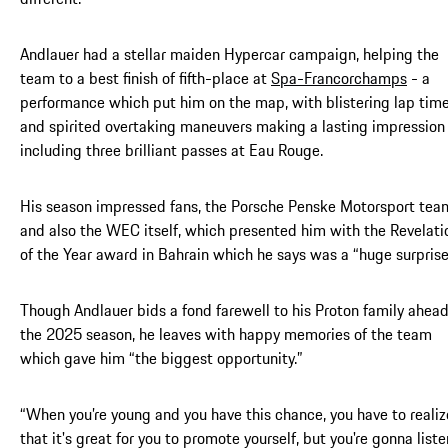
Andlauer had a stellar maiden Hypercar campaign, helping the
team to a best finish of fifth-place at
Spa-Francorchamps
- a
performance which put him on the map, with blistering lap tim
and spirited overtaking maneuvers making a lasting impression
including three brilliant passes at Eau Rouge.
His season impressed fans, the Porsche Penske Motorsport tea
and also the WEC itself, which presented him with the Revelati
of the Year award in Bahrain which he says was a “huge surprise
Though Andlauer bids a fond farewell to his Proton family ahead
the 2025 season, he leaves with happy memories of the team
which gave him “the biggest opportunity.”
“When you’re young and you have this chance, you have to realiz
that it's great for you to promote yourself, but you're gonna liste