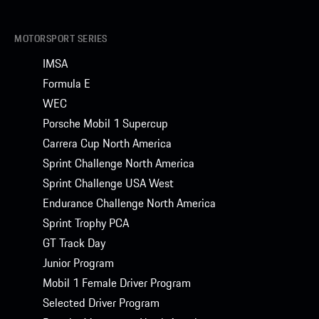
MOTORSPORT SERIES
IMSA
Formula E
WEC
Porsche Mobil 1 Supercup
Carrera Cup North America
Sprint Challenge North America
Sprint Challenge USA West
Endurance Challenge North America
Sprint Trophy PCA
GT Track Day
Junior Program
Mobil 1 Female Driver Program
Selected Driver Program