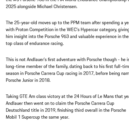
2025 alongside Michael Christensen.
The 25-year-old moves up to the PPM team after spending a ye
with Proton Competition in the WEC’s Hypercar category, givin
him insight into the Porsche 963 and valuable experience in the
top class of endurance racing.
This is not Andlauer’s first adventure with Porsche though - he i
long-time member of the family, dating back to his first full-ti
season in Porsche Carrera Cup racing in 2017, before being na
Porsche Junior in 2018.
Taking GTE Am class victory at the 24 Hours of Le Mans that ye
Andlauer then went on to claim the Porsche Carrera Cup
Deutschland title in 2019, finishing third overall in the Porsche
Mobil 1 Supercup the same year.