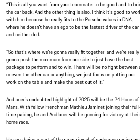
“This is all you want from your teammate: to be good and to bri
the car back. And the other thing is also, I think it's good to wor
with him because he really fits to the Porsche values in DNA,
where he doesn't have an ego to be the fastest driver of the car
and neither do I.
“So that's where we're gonna really fit together, and we're really
gonna push the maximum from our side to just have the best
package to perform and to win. There will be no fight between 
or even the other car or anything, we just focus on putting our
work on the table and make the best out of it.”
Andlauer’s undoubted highlight of 2025 will be the 24 Hours of
Mans. With fellow Frenchman Mathieu Jaminet joining their full
time pairing, he and Andlauer will be gunning for victory at their
home race.
He says being a part of the crown jewel of endurance racing wa