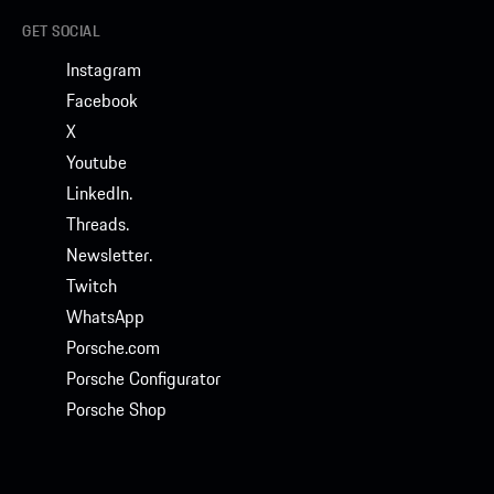
GET SOCIAL
Instagram
Facebook
X
Youtube
LinkedIn.
Threads.
Newsletter.
Twitch
WhatsApp
Porsche.com
Porsche Configurator
Porsche Shop