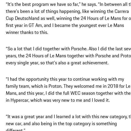
“It’s the best program we have so far,” he says. “In between all t
there's been a lot of things happening, like winning the Carrera
Cup Deutschland as well, winning the 24 Hours of Le Mans for o
first year in GT Am, and I became the youngest ever Le Mans
winner thanks to this.
“So a lot that I did together with Porsche. Also I did the last se
years, the 24 Hours of Le Mans together with Porsche and Prot
every single year, so that's also a great achievement.
“I had the opportunity this year to continue working with my
family team, which is Proton. They welcomed me in 2018 for Le
Mans, and this year, I did the full WEC season together with th
in Hypercar, which was very new to me and I loved it.
“It was a great year and I learned a lot with this new category, t
new car, and also being in the top category is something
different.”