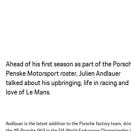
Ahead of his first season as part of the Porsc
Penske Motorsport roster, Julien Andlauer
talked about his upbringing, life in racing and
love of Le Mans.
Andlauer is the latest addition to the Porsche factory team, driv
the #5 Porsche 963 in the FIA World Endurance Championship 