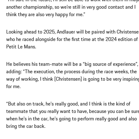
another championship, so we’re still in very good contact and I
think they are also very happy for me.”
Looking ahead to 2025, Andlauer will be paired with Christense
who he raced alongside for the first time at the 2024 edition of
Petit Le Mans.
He believes his team-mate will be a “big source of experience”,
adding: “The execution, the process during the race weeks, the
way of working, I think [Christensen] is going to be very inspirin
for me.
“But also on track, he's really good, and I think is the kind of
teammate that you really want to have, because you can be sur
when he's in the car, he’s going to perform really good and also
bring the car back.