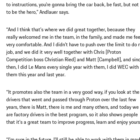
to instructions, you’re gonna bring the car back, be fast, but not 
to be the hero,” Andlauer says.
“And I think that's where we did great together, because they
really welcomed me in the team, in the family, and made me fee
very comfortable. And I didn't have to push over the limit to do
job, and we did it very well together with Chris [Proton
Competition boss Christian Ried] and Matt [Campbell], and sin
then, I did Le Mans every single year with them, I did WEC with
them this year and last year.
“It promotes also the team in a very good way, if you look at the
drivers that went and passed through Proton over the last few
years, there is Matt, there is me and many others, and today we
are factory drivers in the best program, so it also shows people
that it's a great team to improve progress, learn and enjoy yours
“I'm sure in the future, I'll still be able to work with them in ma