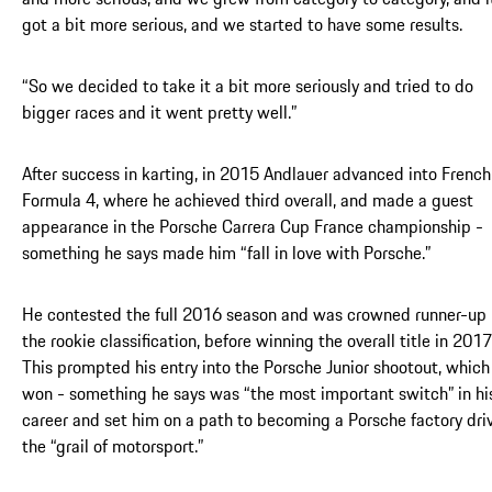
got a bit more serious, and we started to have some results.
“So we decided to take it a bit more seriously and tried to do
bigger races and it went pretty well.”
After success in karting, in 2015 Andlauer advanced into French
Formula 4, where he achieved third overall, and made a guest
appearance in the Porsche Carrera Cup France championship -
something he says made him “fall in love with Porsche.”
He contested the full 2016 season and was crowned runner-up 
the rookie classification, before winning the overall title in 2017
This prompted his entry into the Porsche Junior shootout, which
won - something he says was “the most important switch” in hi
career and set him on a path to becoming a Porsche factory driv
the “grail of motorsport.”