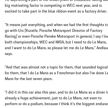
big motivating factor in competing in WEC next year, and is
excited to take part in the blue ribbon event as a factory driver.
“It means just everything, and when we had the first thoughts t
go with Urs [Kuratle, Porsche Motorsport Director of Factory
Racing] or even Porsche Penske Motorsport in general, I say I lo
both championships, WEC and IMSA, but I need to do Le Mans,
and I want to do Le Mans, so please let me do Le Mans,” Andlau
says.
“And that was almost not a topic for them, that sounded logical
for them, that I do Le Mans as a Frenchman but also I've done L
Mans for the last seven years.
“I did it in this car also this year, and to do Le Mans as a driver i
already a huge achievement, just to do Le Mans, not even to
perform or do a podium, because I think it's the biggest endura