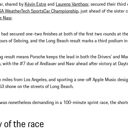
ar, shared by
Kévin Estre
and
Laurens Vanthoor
, secured their thir
SA WeatherTech SportsCar Championship
, just ahead of the sister 
e Nasr
.
had secured one-two finishes at both of the first two rounds at th
urs of Sebring, and the Long Beach result marks a third podium in
ng result means Porsche keeps the lead in both the Drivers’ and Ma
, with the #7 duo of Andlauer and Nasr ahead after victory at Dayt
w miles from Los Angeles, and sporting a one-off Apple Music design
63 shone on the streets of Long Beach.
was nonetheless demanding in a 100-minute sprint race, the shorte
y of the race