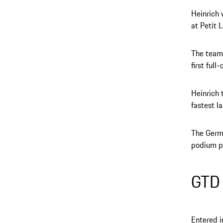
Heinrich 
at Petit 
The team’
first full
Heinrich 
fastest l
The Germa
podium po
GTD
Entered i