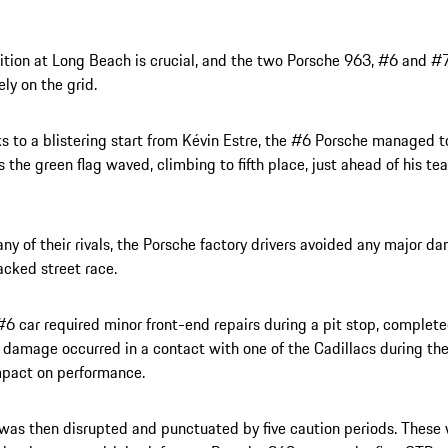
ition at Long Beach is crucial, and the two Porsche 963, #6 and #7
ely on the grid.
s to a blistering start from Kévin Estre, the #6 Porsche managed t
s the green flag waved, climbing to fifth place, just ahead of his t
ny of their rivals, the Porsche factory drivers avoided any major d
acked street race.
#6 car required minor front-end repairs during a pit stop, complet
 damage occurred in a contact with one of the Cadillacs during th
mpact on performance.
was then disrupted and punctuated by five caution periods. These 