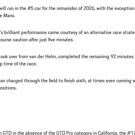
will run in the #5 car for the remainder of 2026, with the exception 
Le Mans.
s brilliant performance came courtesy of an alternative race strate
-course caution after just five minutes.
took over from van der Helm, completed the remaining 92 minutes
ap time of the race.
n charged through the field to finish sixth, at times even running w
sitions.
n GTD in the absence of the GTD Pro category in California, the #1