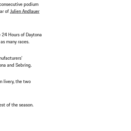
d consecutive podium
car of
Julien Andlauer
e 24 Hours of Daytona
 as many races.
nufacturers’
ona and Sebring.
 livery, the two
st of the season.