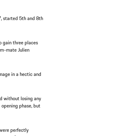
, started 5th and 8th
o gain three places
eam-mate Julien
amage in a hectic and
ed without losing any
e opening phase, but
were perfectly