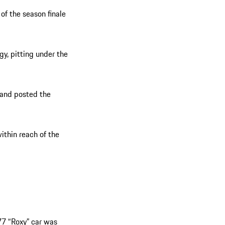
of the season finale
gy, pitting under the
 and posted the
ithin reach of the
77 “Roxy” car was