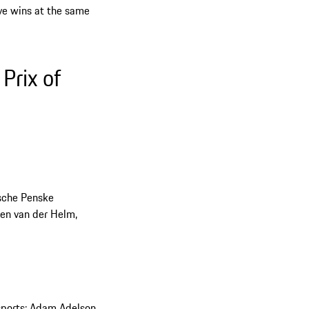
ive wins at the same
Prix of
che Penske
en van der Helm,
orts: Adam Adelson,