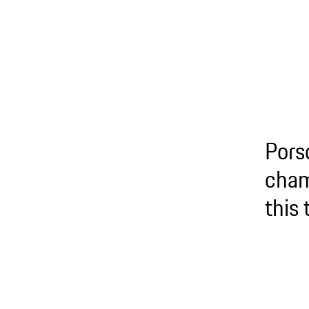
Pors
cham
this