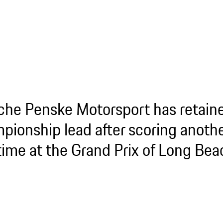
che Penske Motorsport has retaine
pionship lead after scoring anoth
 time at the Grand Prix of Long Bea