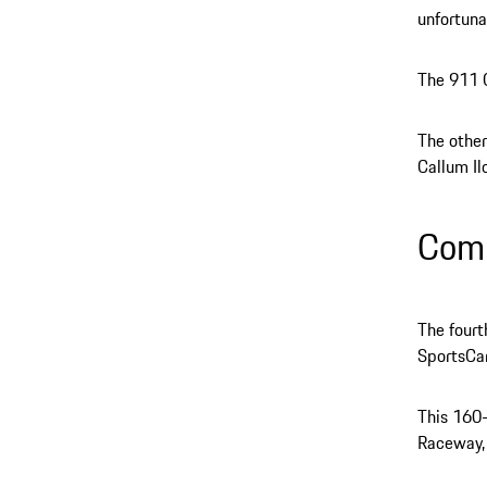
unfortuna
The 911 G
The other
Callum Ilo
Comi
The four
SportsCa
This 160
Raceway, 