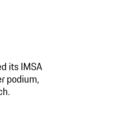
d its IMSA
er podium,
ch.