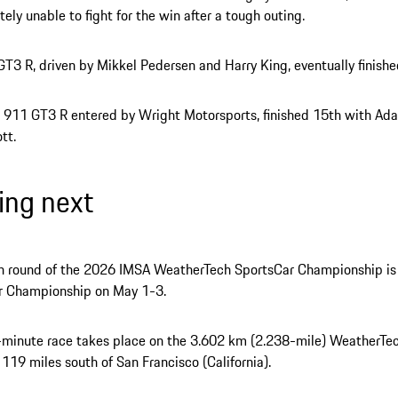
tely unable to fight for the win after a tough outing.
T3 R, driven by Mikkel Pedersen and Harry King, eventually finishe
 911 GT3 R entered by Wright Motorsports, finished 15th with Ad
tt.
ng next
th round of the 2026 IMSA WeatherTech SportsCar Championship is
r Championship on May 1-3.
-minute race takes place on the 3.602 km (2.238-mile) WeatherTe
119 miles south of San Francisco (California).