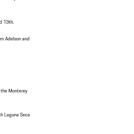
d 13th.
am Adelson and
 the Monterey
ch Laguna Seca