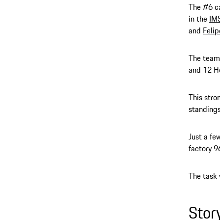
The #6 c
in the
IM
and
Felip
The team 
and 12 Ho
This stro
standings
Just a fe
factory 9
The task 
Stor