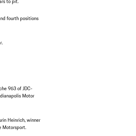
s to pit.
and fourth positions
r.
sche 963 of JDC-
ndianapolis Motor
rin Heinrich, winner
e Motorsport.