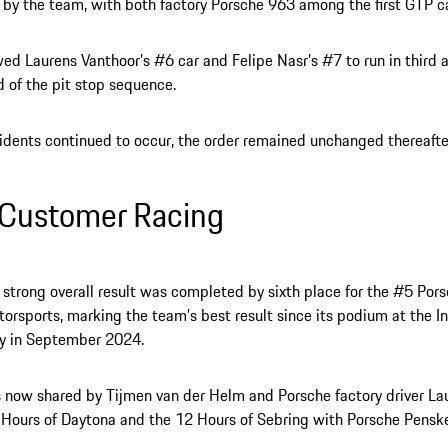
y the team, with both factory Porsche 963 among the first GTP car
wed Laurens Vanthoor’s #6 car and Felipe Nasr’s #7 to run in third 
d of the pit stop sequence.
idents continued to occur, the order remained unchanged thereafte
Customer Racing
 strong overall result was completed by sixth place for the #5 Por
torsports, marking the team’s best result since its podium at the I
 in September 2024.
s now shared by Tijmen van der Helm and Porsche factory driver Lau
 Hours of Daytona and the 12 Hours of Sebring with Porsche Pensk