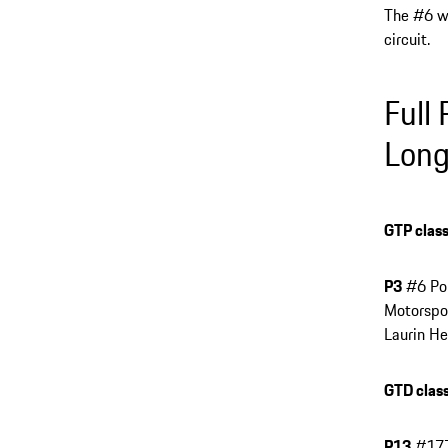
The #6 wi
circuit.
Full
Long
GTP class
P3
#6 Por
Motorspor
Laurin He
GTD class
P13
#177 