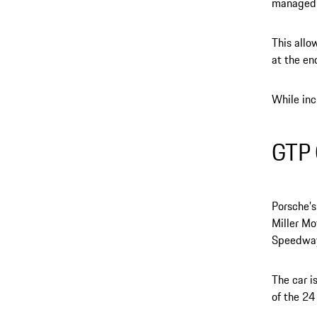
managed b
This allo
at the en
While inc
GTP 
Porsche’s
Miller Mo
Speedway
The car i
of the 24