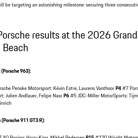
ll be targeting an astonishing milestone: securing three consecut
 Porsche results at the 2026 Grand 
 Beach
 (Porsche 963):
sche Penske Motorsport: Kévin Estre, Laurens Vanthoor
P4
#7 Pors
t: Julien Andlauer, Felipe Nasr
P6
#5 JDC-Miller MotorSports: Tijm
inrich
 (Porsche 911 GT3 R):
AO Racing: Harry King, Mikkel Pedersen
P15
#120 Wright Motorsp