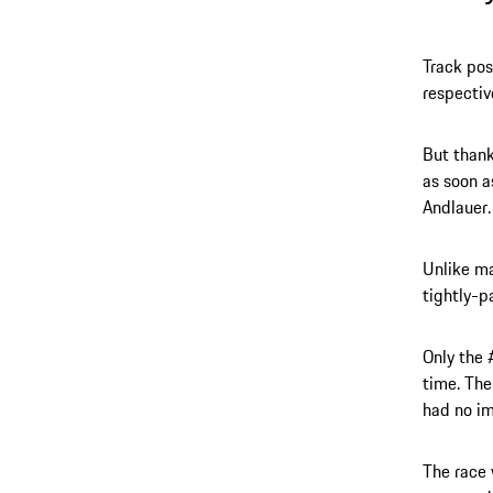
Track pos
respectiv
But thank
as soon a
Andlauer.
Unlike ma
tightly-p
Only the 
time. The
had no i
The race 