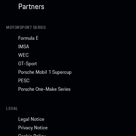
Partners
MOTORSPORT SERIES
Formula E
IMSA
WEC
GT-Sport
Porsche Mobil 1 Supercup
PESC
Porsche One-Make Series
LEGAL
Legal Notice
Privacy Notice
Cookie Policy