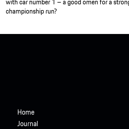
with car number 1 – a good omen for a stron
championship run?
Home
Journal