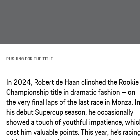
PUSHING FOR THE TITLE.
In 2024, Robert de Haan clinched the Rookie
Championship title in dramatic fashion – on
the very final laps of the last race in Monza. I
his debut Supercup season, he occasionally
showed a touch of youthful impatience, whic
cost him valuable points. This year, he’s racin