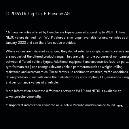
© 2026 Dr. Ing. h.c. F. Porsche AG
* All new vehicles offered by Porsche are type-approved according to WLTP. Official
NEDC values derived from WLTP values are no longer available for new vehicles as of
January 2023 and can therefore not be provided.
Where values are indicated as ranges, they do not refer to a single, specific vehicle a
are not part of the offered product range. They are only for the purposes of compariso
between different vehicle tyrpes. Additional equipment and accessories (add-on parts,
tyre formats etc.) can change relevant vehicle parameters such as weight, rolling
resistance and aerodynamics. These factors, in addition to weather, traffic conditions
driving behaviour, can influence the fuel/electricity consumption, CO₂ emissions, ran
and performance values of a vehicle.
More information about the differences between WLTP and NEDC is available at
.
www.porsche.com/wltp
** Important information about the all-electric Porsche models can be found
here.