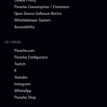
Porsche Consumption / Emissions
Open Source Software Notice
Whistleblower System
Accessibility
GET SOCIAL
Porsche.com
Porsche Configurator
Twitch
X
Youtube
Instagram
WhatsApp
Porsche Shop