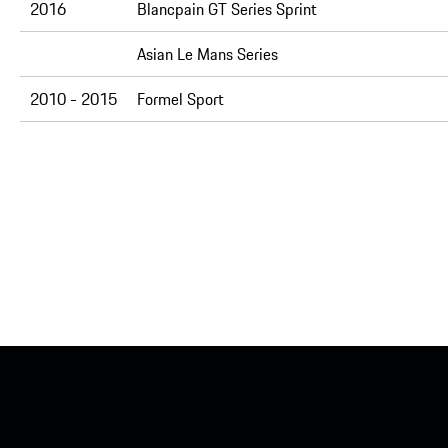
2016
Blancpain GT Series Sprint
Asian Le Mans Series
2010 - 2015
Formel Sport