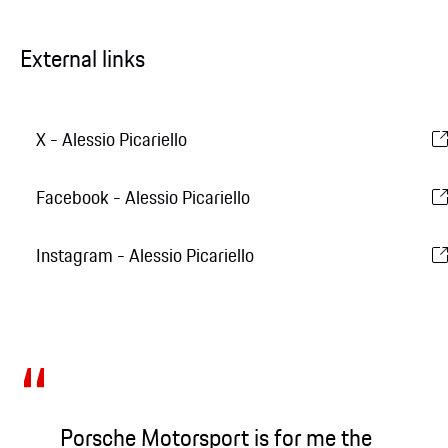
External links
X - Alessio Picariello
Facebook - Alessio Picariello
Instagram - Alessio Picariello
Porsche Motorsport is for me the