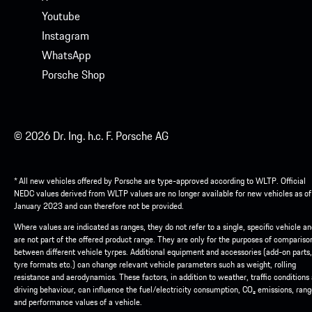
Youtube
Instagram
WhatsApp
Porsche Shop
© 2026 Dr. Ing. h.c. F. Porsche AG
* All new vehicles offered by Porsche are type-approved according to WLTP. Official
NEDC values derived from WLTP values are no longer available for new vehicles as of
January 2023 and can therefore not be provided.
Where values are indicated as ranges, they do not refer to a single, specific vehicle a
are not part of the offered product range. They are only for the purposes of compariso
between different vehicle tyrpes. Additional equipment and accessories (add-on parts,
tyre formats etc.) can change relevant vehicle parameters such as weight, rolling
resistance and aerodynamics. These factors, in addition to weather, traffic conditions
driving behaviour, can influence the fuel/electricity consumption, CO₂ emissions, ran
and performance values of a vehicle.