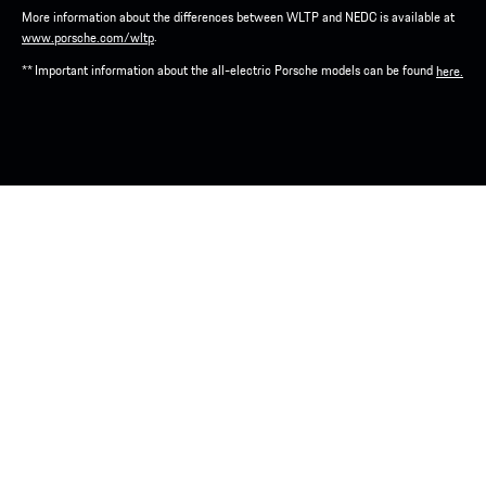
More information about the differences between WLTP and NEDC is available at
.
www.porsche.com/wltp
** Important information about the all-electric Porsche models can be found
here.