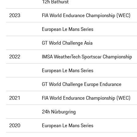
12h Bathurst
2023
FIA World Endurance Championship (WEC)
European Le Mans Series
GT World Challenge Asia
2022
IMSA WeatherTech Sportscar Championship
European Le Mans Series
GT World Challenge Europe Endurance
2021
FIA World Endurance Championship (WEC)
24h Nürburgring
2020
European Le Mans Series