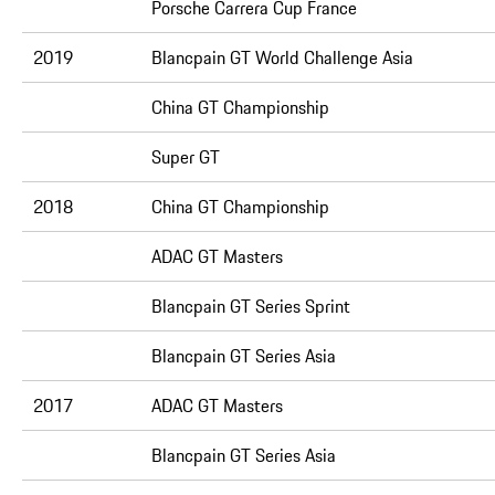
Porsche Carrera Cup France
2019
Blancpain GT World Challenge Asia
China GT Championship
Super GT
2018
China GT Championship
ADAC GT Masters
Blancpain GT Series Sprint
Blancpain GT Series Asia
2017
ADAC GT Masters
Blancpain GT Series Asia