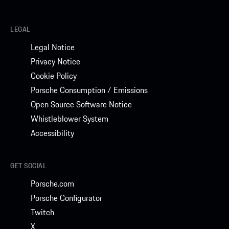
LEGAL
Legal Notice
Privacy Notice
Cookie Policy
Porsche Consumption / Emissions
Open Source Software Notice
Whistleblower System
Accessibility
GET SOCIAL
Porsche.com
Porsche Configurator
Twitch
X