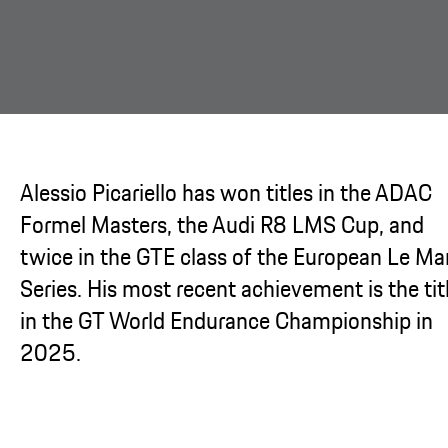
Alessio Picariello has won titles in the ADAC
Formel Masters, the Audi R8 LMS Cup, and
twice in the GTE class of the European Le Ma
Series. His most recent achievement is the tit
in the GT World Endurance Championship in
2025.