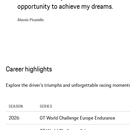
opportunity to achieve my dreams.
Alessio Picariello
Career highlights
Explore the driver's triumphs and unforgettable racing moments
SEASON
SERIES
2026
GT World Challenge Europe Endurance