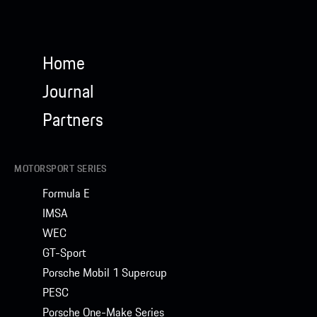
Home
Journal
Partners
MOTORSPORT SERIES
Formula E
IMSA
WEC
GT-Sport
Porsche Mobil 1 Supercup
PESC
Porsche One-Make Series