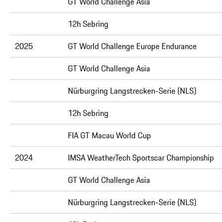
GT World Challenge Asia
12h Sebring
2025
GT World Challenge Europe Endurance
GT World Challenge Asia
Nürburgring Langstrecken-Serie (NLS)
12h Sebring
FIA GT Macau World Cup
2024
IMSA WeatherTech Sportscar Championship
GT World Challenge Asia
Nürburgring Langstrecken-Serie (NLS)