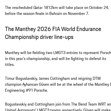
The rescheduled Qatar 1812km will take place on October 24,
before the season finale in Bahrain on November 7.
The Manthey 2026 FIA World Endurance
Championship driver line-ups
Manthey will be fielding two LMGT3 entries to represent Porsc
in this year’s championship, and will be fighting to defend its
titles.
Timur Boguslavskiy, James Cottingham and reigning DTM
champion Ayhancan Güven will be at the wheel of the Manthey
Engineering #91 Porsche.
Boguslavskiy and Cottingham join from The Bend Team WRT a
United Autosports’ LMGT3 teams respectively. Güven will make