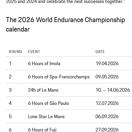
2025 and 2024 and celebrate the next successes together."
The 2026 World Endurance Championship
calendar
ROUND
EVENT
DATE
1
6 Hours of Imola
19.04.2026
2
6 Hours of Spa-Francorchamps
09.05.2026
3
24h of Le Mans
10. – 14.06.2026
4
6 Hours of São Paulo
12.07.2026
5
Lone Star Le Mans
06.09.2026
6
6 Hours of Fuji
27.09.2026