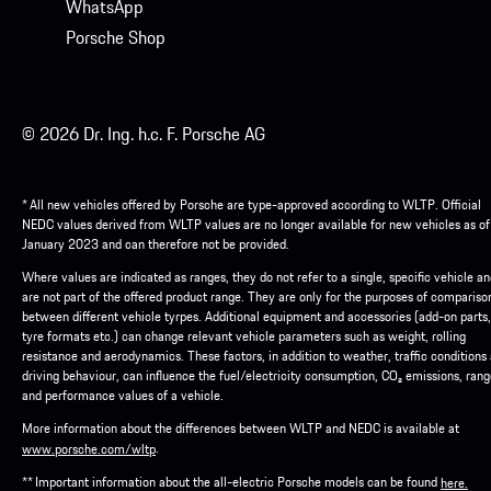
WhatsApp
Porsche Shop
© 2026 Dr. Ing. h.c. F. Porsche AG
* All new vehicles offered by Porsche are type-approved according to WLTP. Official
NEDC values derived from WLTP values are no longer available for new vehicles as of
January 2023 and can therefore not be provided.
Where values are indicated as ranges, they do not refer to a single, specific vehicle a
are not part of the offered product range. They are only for the purposes of compariso
between different vehicle tyrpes. Additional equipment and accessories (add-on parts,
tyre formats etc.) can change relevant vehicle parameters such as weight, rolling
resistance and aerodynamics. These factors, in addition to weather, traffic conditions
driving behaviour, can influence the fuel/electricity consumption, CO₂ emissions, ran
and performance values of a vehicle.
More information about the differences between WLTP and NEDC is available at
.
www.porsche.com/wltp
** Important information about the all-electric Porsche models can be found
here.