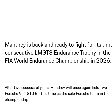
Manthey is back and ready to fight for its thir
consecutive LMGT3 Endurance Trophy in the
FIA World Endurance Championship in 2026.
After two successful years, Manthey will once again field two
Porsche 911 GT3 R - this time as the sole Porsche team in the
championship
.