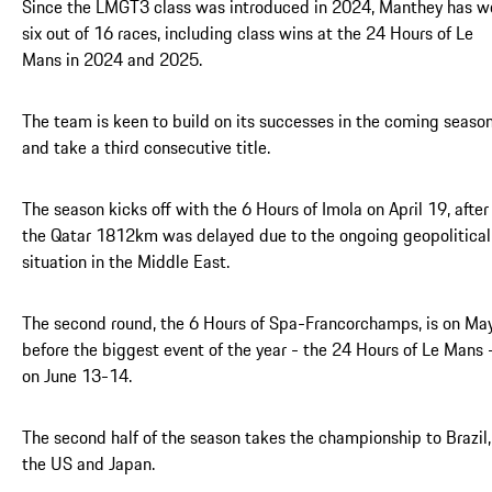
Since the LMGT3 class was introduced in 2024, Manthey has w
six out of 16 races, including class wins at the 24 Hours of Le
Mans in 2024 and 2025.
The team is keen to build on its successes in the coming seaso
and take a third consecutive title.
The season kicks off with the 6 Hours of Imola on April 19, after
the Qatar 1812km was delayed due to the ongoing geopolitical
situation in the Middle East.
The second round, the 6 Hours of Spa-Francorchamps, is on May
before the biggest event of the year - the 24 Hours of Le Mans 
on June 13-14.
The second half of the season takes the championship to Brazil,
the US and Japan.