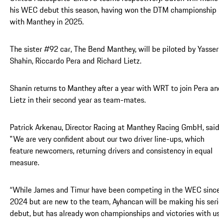
his WEC debut this season, having won the DTM championship
with Manthey in 2025.
The sister #92 car, The Bend Manthey, will be piloted by Yasser
Shahin, Riccardo Pera and Richard Lietz.
Shanin returns to Manthey after a year with WRT to join Pera a
Lietz in their second year as team-mates.
Patrick Arkenau, Director Racing at Manthey Racing GmbH, said
"We are very confident about our two driver line-ups, which
feature newcomers, returning drivers and consistency in equal
measure.
“While James and Timur have been competing in the WEC sinc
2024 but are new to the team, Ayhancan will be making his ser
debut, but has already won championships and victories with us.