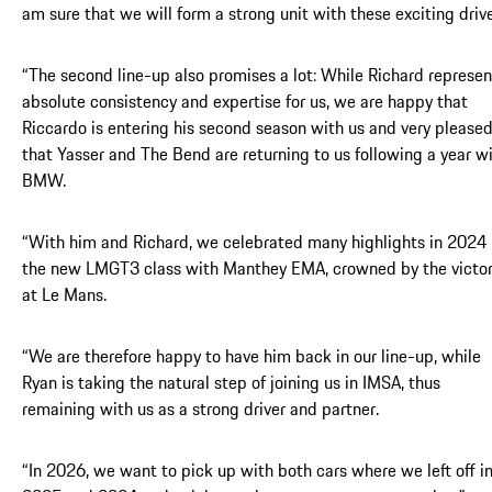
am sure that we will form a strong unit with these exciting drive
“The second line-up also promises a lot: While Richard represen
absolute consistency and expertise for us, we are happy that
Riccardo is entering his second season with us and very please
that Yasser and The Bend are returning to us following a year w
BMW.
“With him and Richard, we celebrated many highlights in 2024 
the new LMGT3 class with Manthey EMA, crowned by the victo
at Le Mans.
“We are therefore happy to have him back in our line-up, while
Ryan is taking the natural step of joining us in IMSA, thus
remaining with us as a strong driver and partner.
“In 2026, we want to pick up with both cars where we left off i