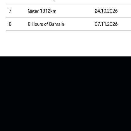
7
Qatar 1812km
24.10.2026
8
8 Hours of Bahrain
07.11.2026