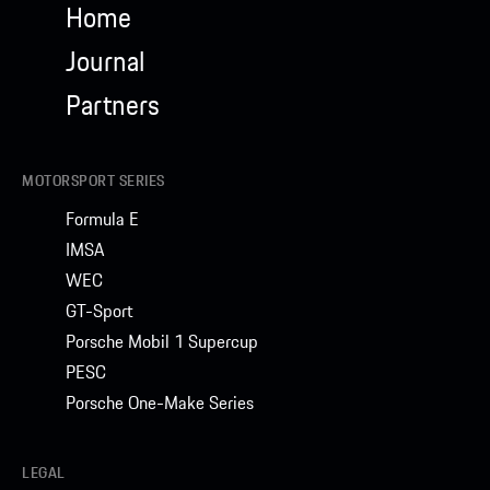
Home
Journal
Partners
MOTORSPORT SERIES
Formula E
IMSA
WEC
GT-Sport
Porsche Mobil 1 Supercup
PESC
Porsche One-Make Series
LEGAL