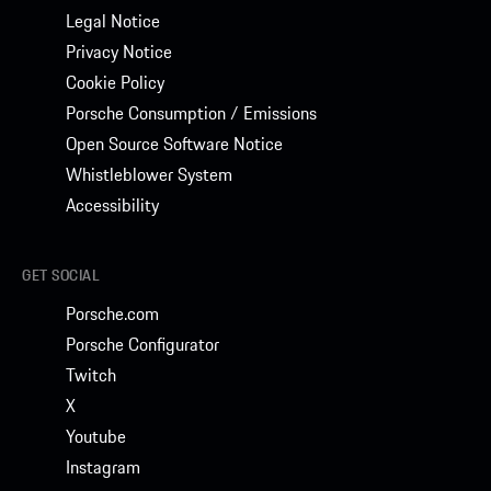
Legal Notice
Privacy Notice
Cookie Policy
Porsche Consumption / Emissions
Open Source Software Notice
Whistleblower System
Accessibility
GET SOCIAL
Porsche.com
Porsche Configurator
Twitch
X
Youtube
Instagram