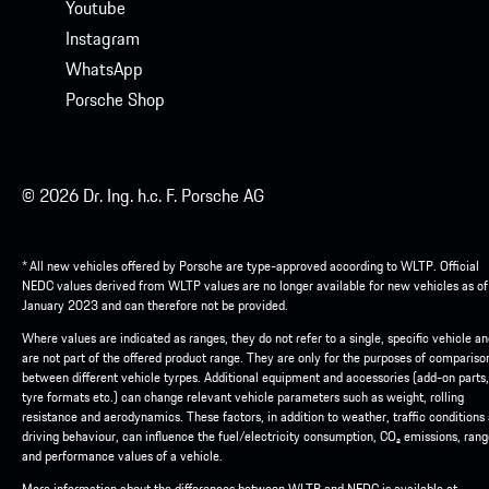
Youtube
Instagram
WhatsApp
Porsche Shop
© 2026 Dr. Ing. h.c. F. Porsche AG
* All new vehicles offered by Porsche are type-approved according to WLTP. Official
NEDC values derived from WLTP values are no longer available for new vehicles as of
January 2023 and can therefore not be provided.
Where values are indicated as ranges, they do not refer to a single, specific vehicle a
are not part of the offered product range. They are only for the purposes of compariso
between different vehicle tyrpes. Additional equipment and accessories (add-on parts,
tyre formats etc.) can change relevant vehicle parameters such as weight, rolling
resistance and aerodynamics. These factors, in addition to weather, traffic conditions
driving behaviour, can influence the fuel/electricity consumption, CO₂ emissions, ran
and performance values of a vehicle.
More information about the differences between WLTP and NEDC is available at