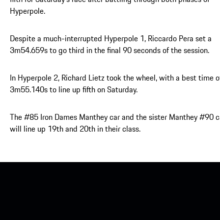
Hyperpole.
Despite a much-interrupted Hyperpole 1, Riccardo Pera set a
3m54.659s to go third in the final 90 seconds of the session.
In Hyperpole 2, Richard Lietz took the wheel, with a best time o
3m55.140s to line up fifth on Saturday.
The #85 Iron Dames Manthey car and the sister Manthey #90 c
will line up 19th and 20th in their class.