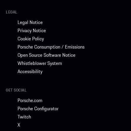
LEGAL
Legal Notice
Privacy Notice
Cookie Policy
Porsche Consumption / Emissions
Open Source Software Notice
Whistleblower System
Accessibility
GET SOCIAL
Porsche.com
Porsche Configurator
Twitch
X