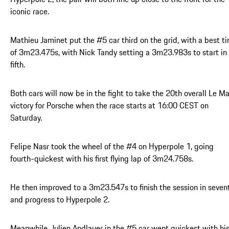
iconic race.
Mathieu Jaminet put the #5 car third on the grid, with a best t
of 3m23.475s, with Nick Tandy setting a 3m23.983s to start in
fifth.
Both cars will now be in the fight to take the 20th overall Le M
victory for Porsche when the race starts at 16:00 CEST on
Saturday.
Felipe Nasr took the wheel of the #4 on Hyperpole 1, going
fourth-quickest with his first flying lap of 3m24.758s.
He then improved to a 3m23.547s to finish the session in seven
and progress to Hyperpole 2.
Meanwhile, Julien Andlauer in the #5 car went quickest with hi