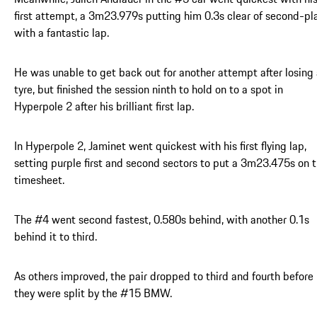
first attempt, a 3m23.979s putting him 0.3s clear of second-pl
with a fantastic lap.
He was unable to get back out for another attempt after losing
tyre, but finished the session ninth to hold on to a spot in
Hyperpole 2 after his brilliant first lap.
In Hyperpole 2, Jaminet went quickest with his first flying lap,
setting purple first and second sectors to put a 3m23.475s on 
timesheet.
The #4 went second fastest, 0.580s behind, with another 0.1s
behind it to third.
As others improved, the pair dropped to third and fourth before
they were split by the #15 BMW.