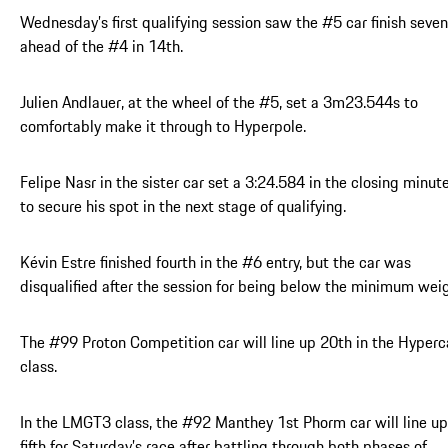
Wednesday’s first qualifying session saw the #5 car finish seven
ahead of the #4 in 14th.
Julien Andlauer, at the wheel of the #5, set a 3m23.544s to
comfortably make it through to Hyperpole.
Felipe Nasr in the sister car set a 3:24.584 in the closing minut
to secure his spot in the next stage of qualifying.
Kévin Estre finished fourth in the #6 entry, but the car was
disqualified after the session for being below the minimum weig
The #99 Proton Competition car will line up 20th in the Hyperc
class.
In the LMGT3 class, the #92 Manthey 1st Phorm car will line up
fifth for Saturday’s race after battling through both phases of