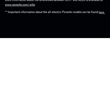
.
www.porsche.com/wltp
** Important information about the all-electric Porsche models can be found
here.