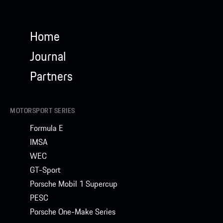
Home
Journal
Partners
MOTORSPORT SERIES
Formula E
IMSA
WEC
GT-Sport
Porsche Mobil 1 Supercup
PESC
Porsche One-Make Series