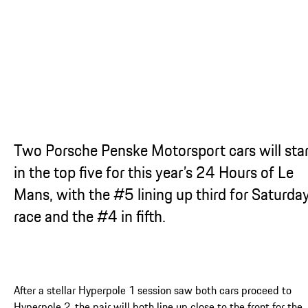
...
Two Porsche Penske Motorsport cars will sta
in the top five for this year’s 24 Hours of Le
Mans, with the #5 lining up third for Saturday
race and the #4 in fifth.
After a stellar Hyperpole 1 session saw both cars proceed to
Hyperpole 2, the pair will both line up close to the front for the