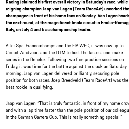
Racing) claimed his first overall victory in Saturday’s race, while
reigning champion Jaap van Lagen (Team RaceArt) uncorked th
champagne in front of his home fans on Sunday. Van Lagen heads
the next round, at the magnificent Imola circuit in Emilia-Romag
Italy, on July 4 and 5 as championship leader.
After Spa-Francorchamps and the FIA WEC, it was now up to
Circuit Zandvoort and the DTM to host the fastest one-make
series in the Benelux. Following two free practice sessions on
Friday, it was time for the battle against the clock on Saturday
morning. Jaap van Lagen delivered brilliantly, securing pole
position for both races. Joep Breedveld (Team RaceArt) was the
best rookie in qualifying.
Jaap van Lagen: “That is truly fantastic, in front of my home cro
and with a lap time faster than the pole position of our colleag
in the German Carrera Cup. This is really something special.”