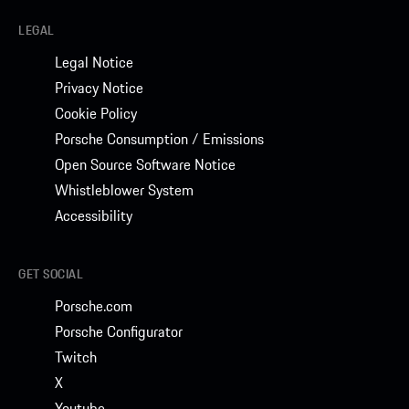
LEGAL
Legal Notice
Privacy Notice
Cookie Policy
Porsche Consumption / Emissions
Open Source Software Notice
Whistleblower System
Accessibility
GET SOCIAL
Porsche.com
Porsche Configurator
Twitch
X
Youtube