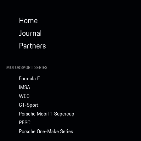
Home
Journal
Partners
MOTORSPORT SERIES
Formula E
IMSA
WEC
GT-Sport
Porsche Mobil 1 Supercup
PESC
Porsche One-Make Series