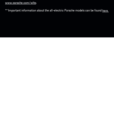
.
www.porsche.com/wltp
** Important information about the all-electric Porsche models can be found
here.