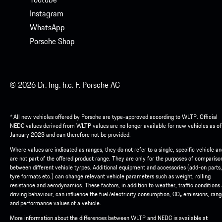
Instagram
WhatsApp
Porsche Shop
© 2026 Dr. Ing. h.c. F. Porsche AG
* All new vehicles offered by Porsche are type-approved according to WLTP. Official
NEDC values derived from WLTP values are no longer available for new vehicles as of
January 2023 and can therefore not be provided.
Where values are indicated as ranges, they do not refer to a single, specific vehicle a
are not part of the offered product range. They are only for the purposes of compariso
between different vehicle tyrpes. Additional equipment and accessories (add-on parts,
tyre formats etc.) can change relevant vehicle parameters such as weight, rolling
resistance and aerodynamics. These factors, in addition to weather, traffic conditions
driving behaviour, can influence the fuel/electricity consumption, CO₂ emissions, ran
and performance values of a vehicle.
More information about the differences between WLTP and NEDC is available at