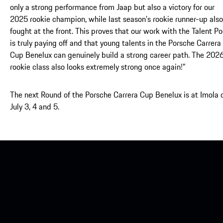
only a strong performance from Jaap but also a victory for our
2025 rookie champion, while last season’s rookie runner-up also
fought at the front. This proves that our work with the Talent Po
is truly paying off and that young talents in the Porsche Carrera
Cup Benelux can genuinely build a strong career path. The 202
rookie class also looks extremely strong once again!”
The next Round of the Porsche Carrera Cup Benelux is at Imola 
July 3, 4 and 5.