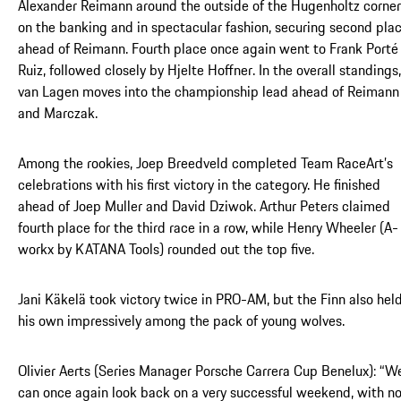
Alexander Reimann around the outside of the Hugenholtz corner
on the banking and in spectacular fashion, securing second pla
ahead of Reimann. Fourth place once again went to Frank Porté
Ruiz, followed closely by Hjelte Hoffner. In the overall standings,
van Lagen moves into the championship lead ahead of Reimann
and Marczak.
Among the rookies, Joep Breedveld completed Team RaceArt’s
celebrations with his first victory in the category. He finished
ahead of Joep Muller and David Dziwok. Arthur Peters claimed
fourth place for the third race in a row, while Henry Wheeler (A-
workx by KATANA Tools) rounded out the top five.
Jani Käkelä took victory twice in PRO-AM, but the Finn also hel
his own impressively among the pack of young wolves.
Olivier Aerts (Series Manager Porsche Carrera Cup Benelux): “W
can once again look back on a very successful weekend, with n