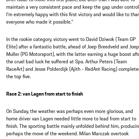
maintain a very consistent pace and keep the gap under control
I’m extremely happy with this first victory and would like to tha
everyone who made it possible.”
In the rookie category, victory went to David Dziwok (Team GP
Elite) after a fantastic battle, ahead of Joep Breedveld and Joep
Muller (PG Motorsport), with the latter earning a huge boost aft
the cruel bad luck he suffered at Spa. Arthur Peters (Team
RaceArt) and Jesse Polderdijk (Ajith - RedAnt Racing) complet
the top five.
Race 2: van Lagen from start to finish
On Sunday, the weather was perhaps even more glorious, and
home driver van Lagen needed little more to lead from start to
finish. The sporting battle mainly unfolded behind him, produci
perhaps the move of the weekend. Milan Marczak overtook