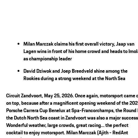
Milan Marczak claims his first overall victory, Jaap van
Lagen wins in front of his home crowd and heads to Imol
as championship leader
David Dziwok and Joep Breedveld shine among the
Rookies during a strong weekend at the North Sea
Circuit Zandvoort, May 25, 2026. Once again, motorsport came 
on top, because after a magnificent opening weekend of the 20
Porsche Carrera Cup Benelux at Spa-Francorchamps, the Round
the Dutch North Sea coast in Zandvoort was also a major success
Wonderful weather, large crowds, great racing… the perfect
cocktail to enjoy motorsport. Milan Marczak (Ajith - RedAnt