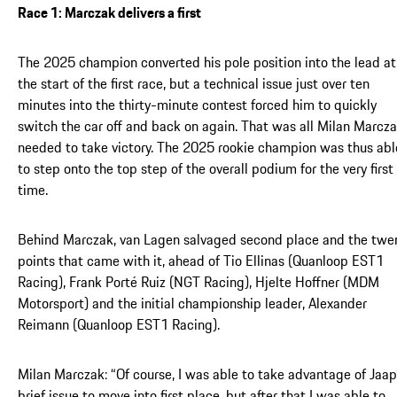
Race 1: Marczak delivers a first
The 2025 champion converted his pole position into the lead at
the start of the first race, but a technical issue just over ten
minutes into the thirty-minute contest forced him to quickly
switch the car off and back on again. That was all Milan Marcz
needed to take victory. The 2025 rookie champion was thus abl
to step onto the top step of the overall podium for the very first
time.
Behind Marczak, van Lagen salvaged second place and the twe
points that came with it, ahead of Tio Ellinas (Quanloop EST1
Racing), Frank Porté Ruiz (NGT Racing), Hjelte Hoffner (MDM
Motorsport) and the initial championship leader, Alexander
Reimann (Quanloop EST1 Racing).
Milan Marczak: “Of course, I was able to take advantage of Jaap
brief issue to move into first place, but after that I was able to