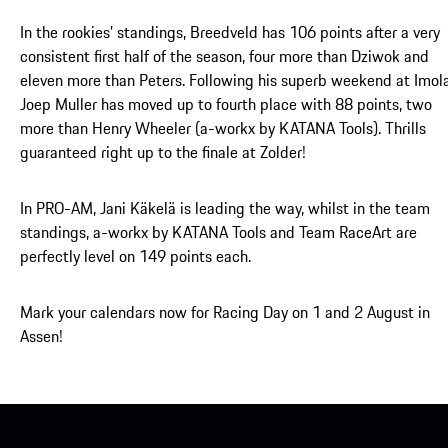
In the rookies’ standings, Breedveld has 106 points after a very
consistent first half of the season, four more than Dziwok and
eleven more than Peters. Following his superb weekend at Imola
Joep Muller has moved up to fourth place with 88 points, two
more than Henry Wheeler (a-workx by KATANA Tools). Thrills
guaranteed right up to the finale at Zolder!
In PRO-AM, Jani Käkelä is leading the way, whilst in the team
standings, a-workx by KATANA Tools and Team RaceArt are
perfectly level on 149 points each.
Mark your calendars now for Racing Day on 1 and 2 August in
Assen!