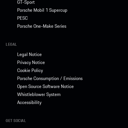
GT-Sport
Porsche Mobil 1 Supercup
PESC
Porsche One-Make Series
LEGAL
Legal Notice
Privacy Notice
Cookie Policy
Porsche Consumption / Emissions
Open Source Software Notice
Whistleblower System
Accessibility
GET SOCIAL