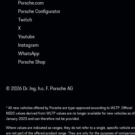
Porsche.com
Porsche Configurator
Twitch
X
Youtube
Instagram
WhatsApp
Porsche Shop
© 2026 Dr. Ing. h.c. F. Porsche AG
* All new vehicles offered by Porsche are type-approved according to WLTP. Official
NEDC values derived from WLTP values are no longer available for new vehicles as of
January 2023 and can therefore not be provided.
Where values are indicated as ranges, they do not refer to a single, specific vehicle a
are not part of the offered product range. They are only for the purposes of compariso