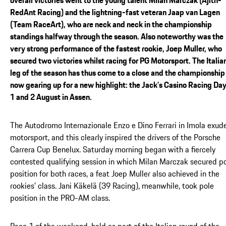
RedAnt Racing) and the lightning-fast veteran Jaap van Lagen
(Team RaceArt), who are neck and neck in the championship
standings halfway through the season. Also noteworthy was the
very strong performance of the fastest rookie, Joep Muller, who
secured two victories whilst racing for PG Motorsport. The Italia
leg of the season has thus come to a close and the championship 
now gearing up for a new highlight: the Jack’s Casino Racing Day
1 and 2 August in Assen.
The Autodromo Internazionale Enzo e Dino Ferrari in Imola exud
motorsport, and this clearly inspired the drivers of the Porsche
Carrera Cup Benelux. Saturday morning began with a fiercely
contested qualifying session in which Milan Marczak secured p
position for both races, a feat Joep Muller also achieved in the
rookies’ class. Jani Käkelä (39 Racing), meanwhile, took pole
position in the PRO-AM class.
Race 1 of the weekend, held as part of the Italian round of the