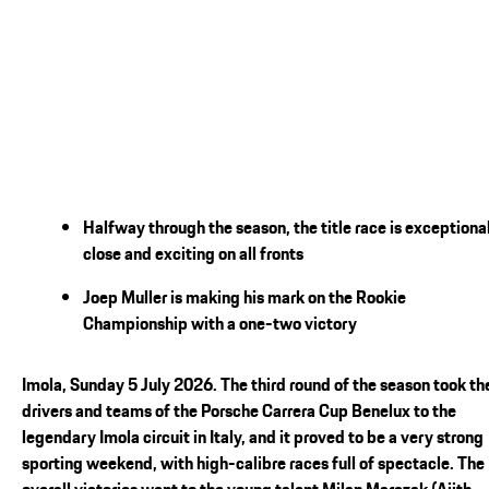
Halfway through the season, the title race is exceptiona
close and exciting on all fronts
Joep Muller is making his mark on the Rookie
Championship with a one-two victory
Imola, Sunday 5 July 2026. The third round of the season took th
drivers and teams of the Porsche Carrera Cup Benelux to the
legendary Imola circuit in Italy, and it proved to be a very strong
sporting weekend, with high-calibre races full of spectacle. The
overall victories went to the young talent Milan Marczak (Ajith-