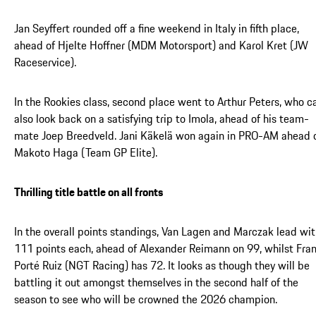
Jan Seyffert rounded off a fine weekend in Italy in fifth place,
ahead of Hjelte Hoffner (MDM Motorsport) and Karol Kret (JW
Raceservice).
In the Rookies class, second place went to Arthur Peters, who c
also look back on a satisfying trip to Imola, ahead of his team-
mate Joep Breedveld. Jani Käkelä won again in PRO-AM ahead 
Makoto Haga (Team GP Elite).
Thrilling title battle on all fronts
In the overall points standings, Van Lagen and Marczak lead wi
111 points each, ahead of Alexander Reimann on 99, whilst Fra
Porté Ruiz (NGT Racing) has 72. It looks as though they will be
battling it out amongst themselves in the second half of the
season to see who will be crowned the 2026 champion.