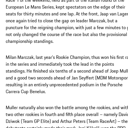
European Le Mans Series, kept spectators on the edge of their
seats for thirty minutes and one lap. At the front, Jaap van Lage
once again tried to close the gap on leader Marczak, but a
puncture for the reigning champion, with just a few minutes to 
not only changed the course of the race but also the provisional
championship standings.
Milan Marczak, last year’s Rookie Champion, thus won his first r
in the series and immediately took the lead in the points
standings. He finished six tenths of a second ahead of Joep Mull
and a good two seconds ahead of Jan Seyffert (MDM Motorsport
resulting in an entirely unprecedented podium in the Porsche
Carrera Cup Benelux.
Muller naturally also won the battle among the rookies, and wit
two other rookies in fourth and fifth place overall – namely Davi
Dziwok (Team GP Elite) and Arthur Peters (Team RaceArt) – the
debutants certainly made their mark. Jani Käkelä won the PRO