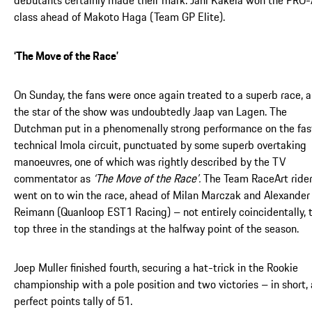
class ahead of Makoto Haga (Team GP Elite).
‘The Move of the Race’
On Sunday, the fans were once again treated to a superb race, 
the star of the show was undoubtedly Jaap van Lagen. The
Dutchman put in a phenomenally strong performance on the fas
technical Imola circuit, punctuated by some superb overtaking
manoeuvres, one of which was rightly described by the TV
commentator as
‘The Move of the Race’.
The Team RaceArt ride
went on to win the race, ahead of Milan Marczak and Alexander
Reimann (Quanloop EST1 Racing) – not entirely coincidentally, 
top three in the standings at the halfway point of the season.
Joep Muller finished fourth, securing a hat-trick in the Rookie
championship with a pole position and two victories – in short, 
perfect points tally of 51.