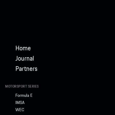
Home
Journal
Partners
MOTORSPORT SERIES
Formula E
IMSA
WEC