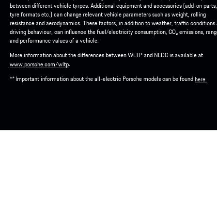
between different vehicle tyrpes. Additional equipment and accessories (add-on parts,
tyre formats etc.) can change relevant vehicle parameters such as weight, rolling
resistance and aerodynamics. These factors, in addition to weather, traffic conditions
driving behaviour, can influence the fuel/electricity consumption, CO₂ emissions, ran
and performance values of a vehicle.
More information about the differences between WLTP and NEDC is available at
.
www.porsche.com/wltp
** Important information about the all-electric Porsche models can be found
here.