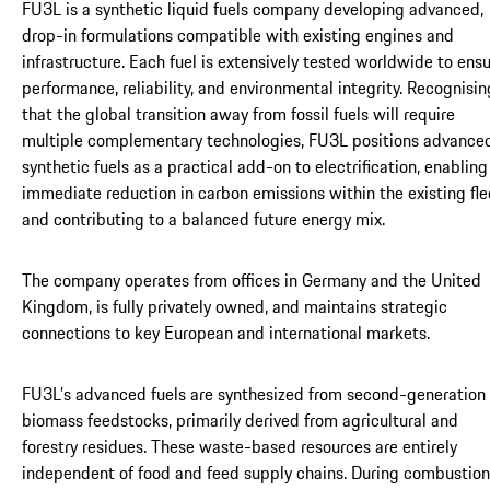
FU3L is a synthetic liquid fuels company developing advanced,
drop-in formulations compatible with existing engines and
infrastructure. Each fuel is extensively tested worldwide to ens
performance, reliability, and environmental integrity. Recognisin
that the global transition away from fossil fuels will require
multiple complementary technologies, FU3L positions advance
synthetic fuels as a practical add-on to electrification, enabling
immediate reduction in carbon emissions within the existing fle
and contributing to a balanced future energy mix.
The company operates from offices in Germany and the United
Kingdom, is fully privately owned, and maintains strategic
connections to key European and international markets.
FU3L’s advanced fuels are synthesized from second-generation
biomass feedstocks, primarily derived from agricultural and
forestry residues. These waste-based resources are entirely
independent of food and feed supply chains. During combustion