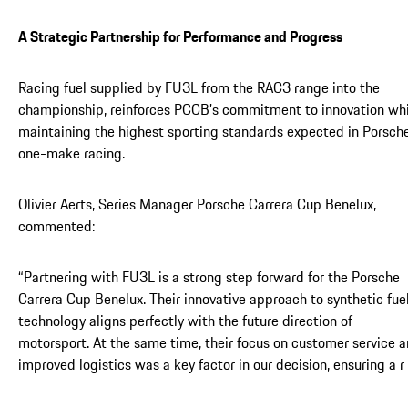
A Strategic Partnership for Performance and Progress
Racing fuel supplied by FU3L from the RAC3 range into the
championship, reinforces PCCB’s commitment to innovation whi
maintaining the highest sporting standards expected in Porsch
one-make racing.
Olivier Aerts, Series Manager Porsche Carrera Cup Benelux,
commented:
“Partnering with FU3L is a strong step forward for the Porsche
Carrera Cup Benelux. Their innovative approach to synthetic fue
technology aligns perfectly with the future direction of
motorsport. At the same time, their focus on customer service 
improved logistics was a key factor in our decision, ensuring a r