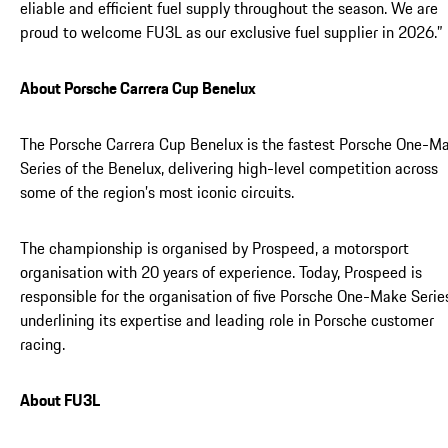
eliable and efficient fuel supply throughout the season. We are
proud to welcome FU3L as our exclusive fuel supplier in 2026.”
About Porsche Carrera Cup Benelux
The Porsche Carrera Cup Benelux is the fastest Porsche One-M
Series of the Benelux, delivering high-level competition across
some of the region’s most iconic circuits.
The championship is organised by Prospeed, a motorsport
organisation with 20 years of experience. Today, Prospeed is
responsible for the organisation of five Porsche One-Make Serie
underlining its expertise and leading role in Porsche customer
racing.
About FU3L