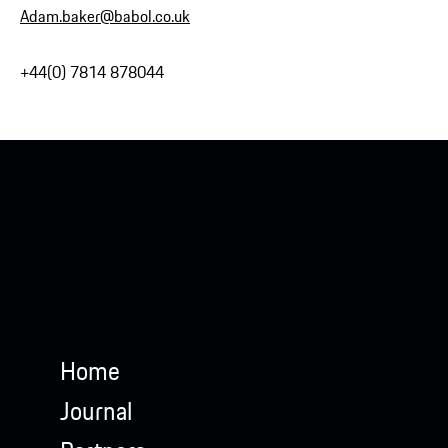
Adam.baker@babol.co.uk
+44(0) 7814 878044
Home
Journal