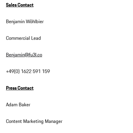
Sales Contact
Benjamin Wöhlbier
Commercial Lead
Benjamin@fu3l.co
+49(0) 1622 591 159
Press Contact
Adam Baker
Content Marketing Manager