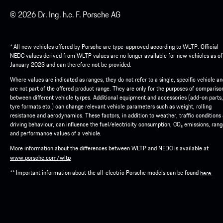
© 2026 Dr. Ing. h.c. F. Porsche AG
* All new vehicles offered by Porsche are type-approved according to WLTP. Official
NEDC values derived from WLTP values are no longer available for new vehicles as of
January 2023 and can therefore not be provided.
Where values are indicated as ranges, they do not refer to a single, specific vehicle a
are not part of the offered product range. They are only for the purposes of compariso
between different vehicle tyrpes. Additional equipment and accessories (add-on parts,
tyre formats etc.) can change relevant vehicle parameters such as weight, rolling
resistance and aerodynamics. These factors, in addition to weather, traffic conditions
driving behaviour, can influence the fuel/electricity consumption, CO₂ emissions, ran
and performance values of a vehicle.
More information about the differences between WLTP and NEDC is available at
.
www.porsche.com/wltp
** Important information about the all-electric Porsche models can be found
here.