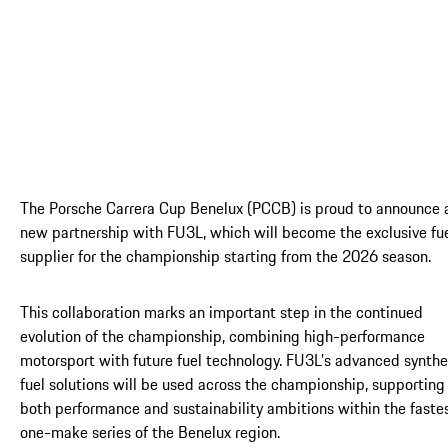
The Porsche Carrera Cup Benelux (PCCB) is proud to announce 
new partnership with FU3L, which will become the exclusive fu
supplier for the championship starting from the 2026 season.
This collaboration marks an important step in the continued
evolution of the championship, combining high-performance
motorsport with future fuel technology. FU3L’s advanced synthe
fuel solutions will be used across the championship, supporting
both performance and sustainability ambitions within the faste
one-make series of the Benelux region.