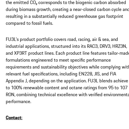
the emitted CO₂ corresponds to the biogenic carbon absorbed
during biomass growth, creating a near-closed carbon cycle an
resulting in a substantially reduced greenhouse gas footprint
compared to fossil fuels.
FU3L’s product portfolio covers road, racing, air & sea, and
industrial applications, structured into its RAC3, DRV3, HRZ3N,
and XP3RT product lines. Each product line features tailor-mad
formulations engineered to meet specific performance
requirements and sustainability objectives while complying wit
relevant fuel specifications, including EN228, JIS, and FIA
Appendix J, depending on the application. FU3L blends achieve
to 100% renewable content and octane ratings from 95 to 107
RON, combining technical excellence with verified environment
performance.
Contact: