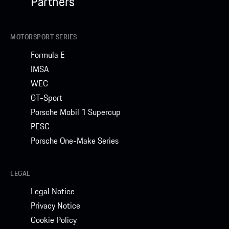
Partners
MOTORSPORT SERIES
Formula E
IMSA
WEC
GT-Sport
Porsche Mobil 1 Supercup
PESC
Porsche One-Make Series
LEGAL
Legal Notice
Privacy Notice
Cookie Policy