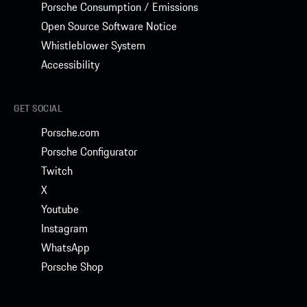
Porsche Consumption / Emissions
Open Source Software Notice
Whistleblower System
Accessibility
GET SOCIAL
Porsche.com
Porsche Configurator
Twitch
X
Youtube
Instagram
WhatsApp
Porsche Shop