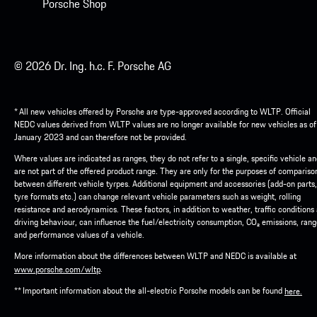
Porsche Shop
© 2026 Dr. Ing. h.c. F. Porsche AG
* All new vehicles offered by Porsche are type-approved according to WLTP. Official
NEDC values derived from WLTP values are no longer available for new vehicles as of
January 2023 and can therefore not be provided.
Where values are indicated as ranges, they do not refer to a single, specific vehicle a
are not part of the offered product range. They are only for the purposes of compariso
between different vehicle tyrpes. Additional equipment and accessories (add-on parts,
tyre formats etc.) can change relevant vehicle parameters such as weight, rolling
resistance and aerodynamics. These factors, in addition to weather, traffic conditions
driving behaviour, can influence the fuel/electricity consumption, CO₂ emissions, ran
and performance values of a vehicle.
More information about the differences between WLTP and NEDC is available at
.
www.porsche.com/wltp
** Important information about the all-electric Porsche models can be found
here.