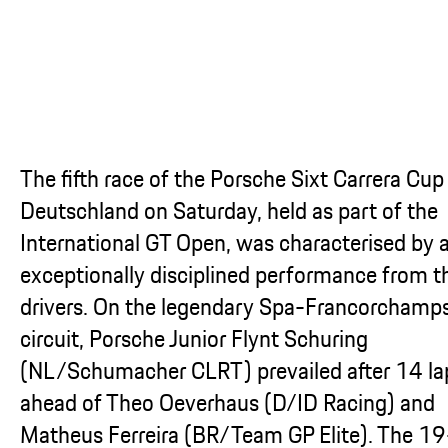
The fifth race of the Porsche Sixt Carrera Cup
Deutschland on Saturday, held as part of the
International GT Open, was characterised by 
exceptionally disciplined performance from t
drivers. On the legendary Spa-Francorchamp
circuit, Porsche Junior Flynt Schuring
(NL/Schumacher CLRT) prevailed after 14 la
ahead of Theo Oeverhaus (D/ID Racing) and
Matheus Ferreira (BR/Team GP Elite). The 19