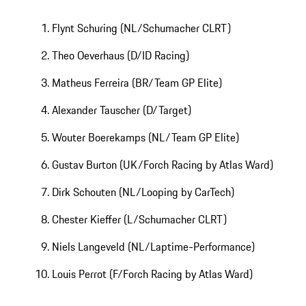
Flynt Schuring (NL/Schumacher CLRT)
Theo Oeverhaus (D/ID Racing)
Matheus Ferreira (BR/Team GP Elite)
Alexander Tauscher (D/Target)
Wouter Boerekamps (NL/Team GP Elite)
Gustav Burton (UK/Forch Racing by Atlas Ward)
Dirk Schouten (NL/Looping by CarTech)
Chester Kieffer (L/Schumacher CLRT)
Niels Langeveld (NL/Laptime-Performance)
Louis Perrot (F/Forch Racing by Atlas Ward)