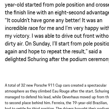
year-old started from pole position and cross
the finish line with an eight-second advantag
“It couldn’t have gone any better! It was an
incredible race for me and I’m very happy wit
my victory. I was able to drive out front with
dirty air. On Sunday, I’ll start from pole positi
again and hope to repeat the result,” said a
delighted Schuring after the podium ceremon
A total of 32 new Porsche 911 Cup cars created a spectacular
atmosphere as they climbed Eau Rouge after the start. Schurin
managed to defend his lead, while Oeverhaus moved up from th
to second place behind him. Ferreira, the 19-year-old Brazilian,
had to settle for third position. The drivers brought their podiu