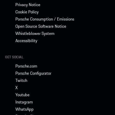
Privacy Notice
Cookie Policy
Porsche Consumption / Emissions
Open Source Software Notice
Whistleblower System
Accessibility
GET SOCIAL
Porsche.com
Porsche Configurator
Twitch
X
Youtube
Instagram
WhatsApp