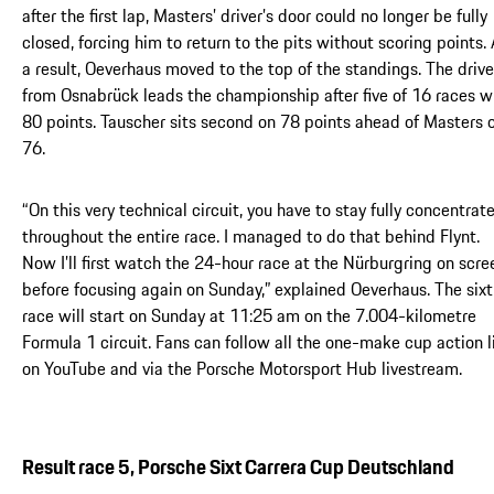
after the first lap, Masters’ driver’s door could no longer be fully
closed, forcing him to return to the pits without scoring points.
a result, Oeverhaus moved to the top of the standings. The drive
from Osnabrück leads the championship after five of 16 races w
80 points. Tauscher sits second on 78 points ahead of Masters 
76.
“On this very technical circuit, you have to stay fully concentrat
throughout the entire race. I managed to do that behind Flynt.
Now I’ll first watch the 24-hour race at the Nürburgring on scre
before focusing again on Sunday,” explained Oeverhaus. The six
race will start on Sunday at 11:25 am on the 7.004-kilometre
Formula 1 circuit. Fans can follow all the one-make cup action l
on YouTube and via the Porsche Motorsport Hub livestream.
Result race 5, Porsche Sixt Carrera Cup Deutschland