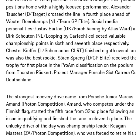
positions home with a highly focused performance. Alexander
Tauscher (D/Target) crossed the line in fourth place ahead of
Wouter Boerekamps (NL/Team GP Elite). Social media
personalities Gustav Burton (UK/Forch Racing by Atlas Ward) 
Dirk Schouten (NL/Looping by CarTech) collected valuable
championship points in sixth and seventh place respectively.
Chester Kieffer (L/Schumacher CLRT) finished eighth overall a
was also the best rookie. Sören Spreng (D/GP Elite) received th
trophy for first place in the ProAm classification on the podium
from Thorsten Rückert, Project Manager Porsche Sixt Carrera C
Deutschland.
The strongest recovery drive came from Porsche Junior Marcus
Amand (Proton Competition). Amand, who competes under the
Finnish flag, started the fifth race from 32nd place following an
issue in qualifying and finished the race in eleventh place. The
unlucky driver of the day was championship leader Keagan
Masters (ZA/Proton Competition), who was forced to retire his c