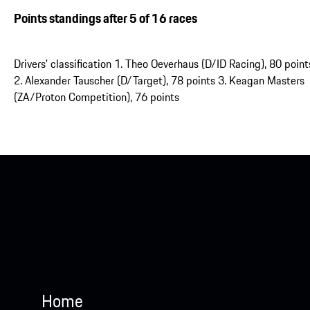
Points standings after 5 of 16 races
Drivers' classification 1. Theo Oeverhaus (D/ID Racing), 80 point
2. Alexander Tauscher (D/Target), 78 points 3. Keagan Masters
(ZA/Proton Competition), 76 points
Home