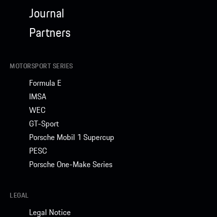
Journal
Partners
MOTORSPORT SERIES
Formula E
IMSA
WEC
GT-Sport
Porsche Mobil 1 Supercup
PESC
Porsche One-Make Series
LEGAL
Legal Notice