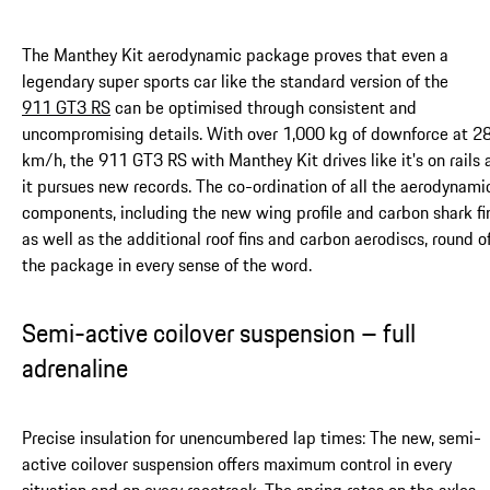
The Manthey Kit aerodynamic package proves that even a
legendary super sports car like the standard version of the
911 GT3 RS
can be optimised through consistent and
uncompromising details. With over 1,000 kg of downforce at 2
km/h, the 911 GT3 RS with Manthey Kit drives like it's on rails 
it pursues new records. The co-ordination of all the aerodynami
components, including the new wing profile and carbon shark fi
as well as the additional roof fins and carbon aerodiscs, round o
the package in every sense of the word.
Semi-active coilover suspension – full
adrenaline
Precise insulation for unencumbered lap times: The new, semi-
active coilover suspension offers maximum control in every