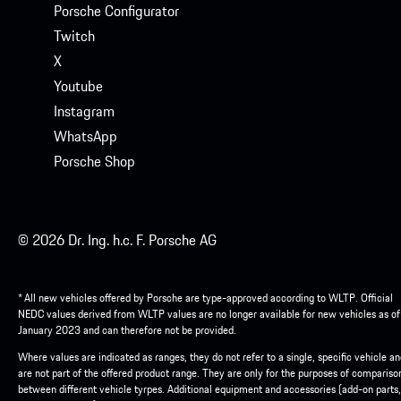
Porsche Configurator
Twitch
X
Youtube
Instagram
WhatsApp
Porsche Shop
© 2026 Dr. Ing. h.c. F. Porsche AG
* All new vehicles offered by Porsche are type-approved according to WLTP. Official
NEDC values derived from WLTP values are no longer available for new vehicles as of
January 2023 and can therefore not be provided.
Where values are indicated as ranges, they do not refer to a single, specific vehicle a
are not part of the offered product range. They are only for the purposes of compariso
between different vehicle tyrpes. Additional equipment and accessories (add-on parts,