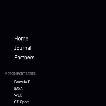
Home
Journal
Partners
MOTORSPORT SERIES
Formula E
IMSA
WEC
GT-Sport