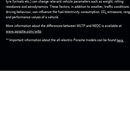
tyre formats etc.) can change relevant vehicle parameters such as weight, rolling
resistance and aerodynamics. These factors, in addition to weather, traffic conditions
driving behaviour, can influence the fuel/electricity consumption, CO₂ emissions, ran
and performance values of a vehicle.
More information about the differences between WLTP and NEDC is available at
.
www.porsche.com/wltp
** Important information about the all-electric Porsche models can be found
here.