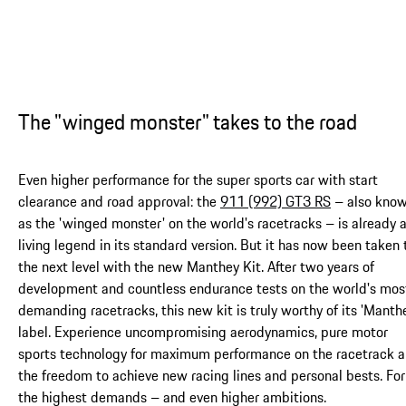
The "winged monster" takes to the road
Even higher performance for the super sports car with start
clearance and road approval: the
911 (992) GT3 RS
– also kno
as the 'winged monster' on the world's racetracks – is already 
living legend in its standard version. But it has now been taken 
the next level with the new Manthey Kit. After two years of
development and countless endurance tests on the world's mos
demanding racetracks, this new kit is truly worthy of its 'Manth
label. Experience uncompromising aerodynamics, pure motor
sports technology for maximum performance on the racetrack 
the freedom to achieve new racing lines and personal bests. For
the highest demands – and even higher ambitions.