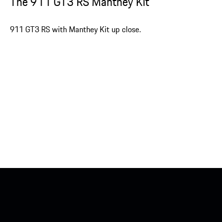
The 911 GT3 RS Manthey Kit
911 GT3 RS with Manthey Kit up close.