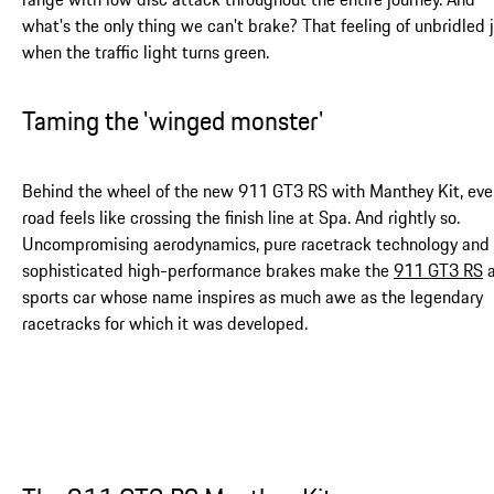
what's the only thing we can't brake? That feeling of unbridled 
when the traffic light turns green.
Taming the 'winged monster'
Behind the wheel of the new 911 GT3 RS with Manthey Kit, eve
road feels like crossing the finish line at Spa. And rightly so.
Uncompromising aerodynamics, pure racetrack technology and
sophisticated high-performance brakes make the
911 GT3 RS
sports car whose name inspires as much awe as the legendary
racetracks for which it was developed.