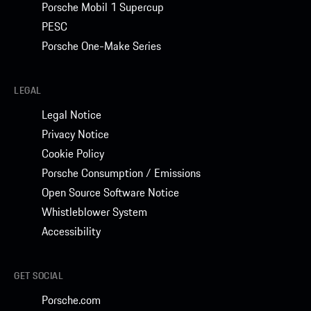
Porsche Mobil 1 Supercup
PESC
Porsche One-Make Series
LEGAL
Legal Notice
Privacy Notice
Cookie Policy
Porsche Consumption / Emissions
Open Source Software Notice
Whistleblower System
Accessibility
GET SOCIAL
Porsche.com