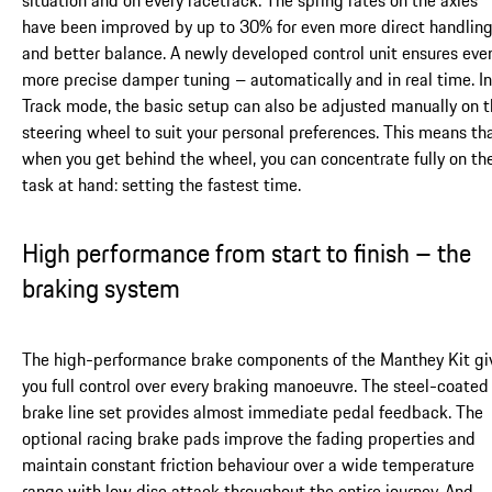
situation and on every racetrack. The spring rates on the axles
have been improved by up to 30% for even more direct handlin
and better balance. A newly developed control unit ensures eve
more precise damper tuning – automatically and in real time. In
Track mode, the basic setup can also be adjusted manually on 
steering wheel to suit your personal preferences. This means th
when you get behind the wheel, you can concentrate fully on th
task at hand: setting the fastest time.
High performance from start to finish – the
braking system
The high-performance brake components of the Manthey Kit gi
you full control over every braking manoeuvre. The steel-coated
brake line set provides almost immediate pedal feedback. The
optional racing brake pads improve the fading properties and
maintain constant friction behaviour over a wide temperature
range with low disc attack throughout the entire journey. And