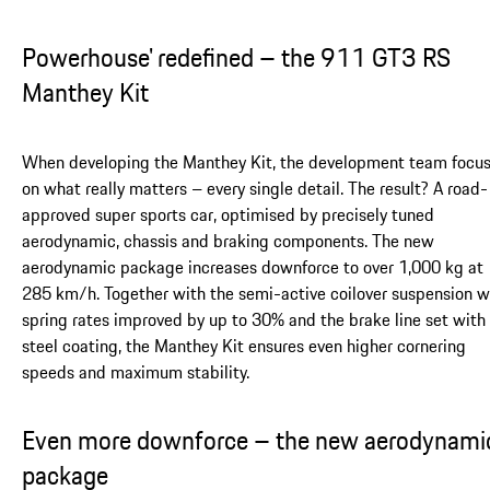
Powerhouse' redefined – the 911 GT3 RS
Manthey Kit
When developing the Manthey Kit, the development team focu
on what really matters – every single detail. The result? A road-
approved super sports car, optimised by precisely tuned
aerodynamic, chassis and braking components. The new
aerodynamic package increases downforce to over 1,000 kg at
285 km/h. Together with the semi-active coilover suspension w
spring rates improved by up to 30% and the brake line set with
steel coating, the Manthey Kit ensures even higher cornering
speeds and maximum stability.
Even more downforce – the new aerodynami
package