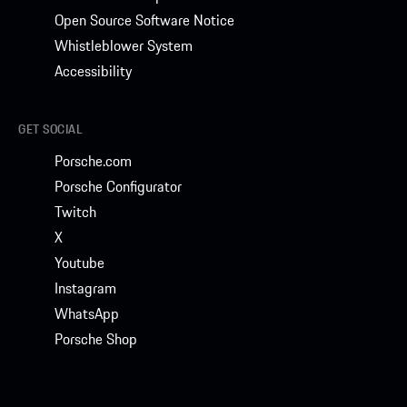
Open Source Software Notice
Whistleblower System
Accessibility
GET SOCIAL
Porsche.com
Porsche Configurator
Twitch
X
Youtube
Instagram
WhatsApp
Porsche Shop