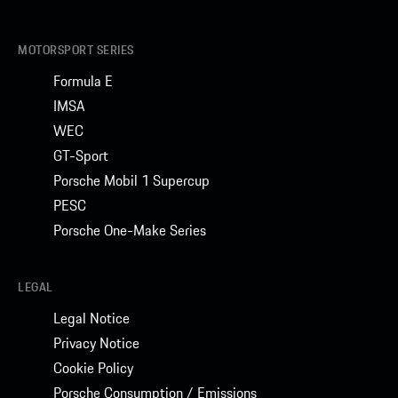
MOTORSPORT SERIES
Formula E
IMSA
WEC
GT-Sport
Porsche Mobil 1 Supercup
PESC
Porsche One-Make Series
LEGAL
Legal Notice
Privacy Notice
Cookie Policy
Porsche Consumption / Emissions