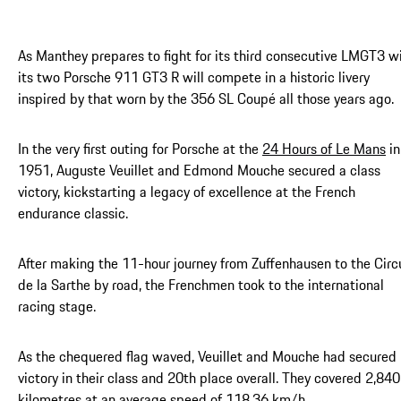
As Manthey prepares to fight for its third consecutive LMGT3 wi
its two Porsche 911 GT3 R will compete in a historic livery
inspired by that worn by the 356 SL Coupé all those years ago.
In the very first outing for Porsche at the
24 Hours of Le Mans
in
1951, Auguste Veuillet and Edmond Mouche secured a class
victory, kickstarting a legacy of excellence at the French
endurance classic.
After making the 11-hour journey from Zuffenhausen to the Circ
de la Sarthe by road, the Frenchmen took to the international
racing stage.
As the chequered flag waved, Veuillet and Mouche had secured
victory in their class and 20th place overall. They covered 2,84
kilometres at an average speed of 118.36 km/h.