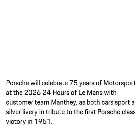
...
Porsche will celebrate 75 years of Motorspor
at the 2026 24 Hours of Le Mans with
customer team Manthey, as both cars sport a
silver livery in tribute to the first Porsche clas
victory in 1951.