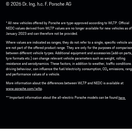
© 2026 Dr. Ing. h.c. F. Porsche AG
* All new vehicles offered by Porsche are type-approved according to WLTP. Official
NEDC values derived from WLTP values are no longer available for new vehicles as of
January 2023 and can therefore not be provided.
Where values are indicated as ranges, they do not refer to a single, specific vehicle a
are not part of the offered product range. They are only for the purposes of compariso
between different vehicle tyrpes. Additional equipment and accessories (add-on parts,
tyre formats etc.) can change relevant vehicle parameters such as weight, rolling
resistance and aerodynamics. These factors, in addition to weather, traffic conditions
driving behaviour, can influence the fuel/electricity consumption, CO₂ emissions, ran
and performance values of a vehicle.
More information about the differences between WLTP and NEDC is available at
.
www.porsche.com/wltp
** Important information about the all-electric Porsche models can be found
here.