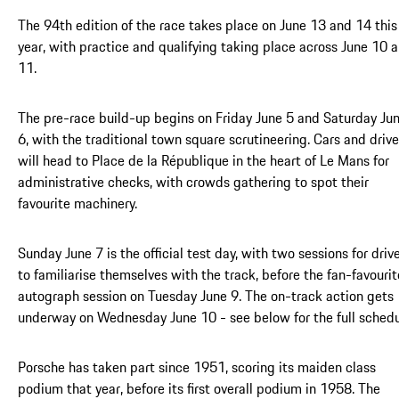
The 94th edition of the race takes place on June 13 and 14 this
year, with practice and qualifying taking place across June 10 
11.
The pre-race build-up begins on Friday June 5 and Saturday Ju
6, with the traditional town square scrutineering. Cars and drive
will head to Place de la République in the heart of Le Mans for
administrative checks, with crowds gathering to spot their
favourite machinery.
Sunday June 7 is the official test day, with two sessions for driv
to familiarise themselves with the track, before the fan-favourit
autograph session on Tuesday June 9. The on-track action gets
underway on Wednesday June 10 - see below for the full schedu
Porsche has taken part since 1951, scoring its maiden class
podium that year, before its first overall podium in 1958. The