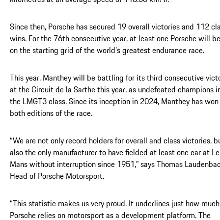
Since then, Porsche has secured 19 overall victories and 112 cl
wins. For the 76th consecutive year, at least one Porsche will b
on the starting grid of the world’s greatest endurance race.
This year, Manthey will be battling for its third consecutive vict
at the Circuit de la Sarthe this year, as undefeated champions i
the LMGT3 class. Since its inception in 2024, Manthey has won
both editions of the race.
“We are not only record holders for overall and class victories, b
also the only manufacturer to have fielded at least one car at Le
Mans without interruption since 1951,” says Thomas Laudenbac
Head of Porsche Motorsport.
“This statistic makes us very proud. It underlines just how much
Porsche relies on motorsport as a development platform. The