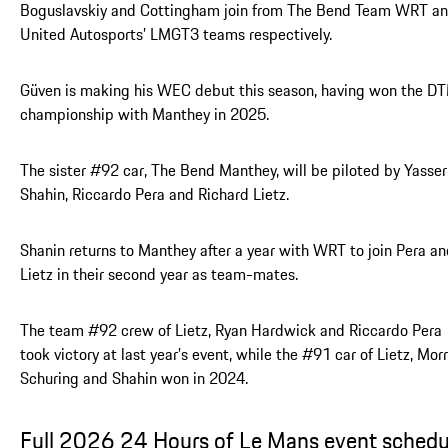
Boguslavskiy and Cottingham join from The Bend Team WRT a
United Autosports’ LMGT3 teams respectively.
Güven is making his WEC debut this season, having won the D
championship with Manthey in 2025.
The sister #92 car, The Bend Manthey, will be piloted by Yasser
Shahin, Riccardo Pera and Richard Lietz.
Shanin returns to Manthey after a year with WRT to join Pera a
Lietz in their second year as team-mates.
The team #92 crew of Lietz, Ryan Hardwick and Riccardo Pera
took victory at last year’s event, while the #91 car of Lietz, Morr
Schuring and Shahin won in 2024.
Full 2026 24 Hours of Le Mans event schedu