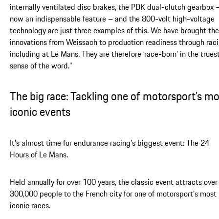
internally ventilated disc brakes, the PDK dual-clutch gearbox 
now an indispensable feature – and the 800-volt high-voltage
technology are just three examples of this. We have brought th
innovations from Weissach to production readiness through raci
including at Le Mans. They are therefore ‘race-born’ in the trues
sense of the word.”
The big race: Tackling one of motorsport’s mo
iconic events
It’s almost time for endurance racing’s biggest event: The 24
Hours of Le Mans.
Held annually for over 100 years, the classic event attracts over
300,000 people to the French city for one of motorsport’s most
iconic races.