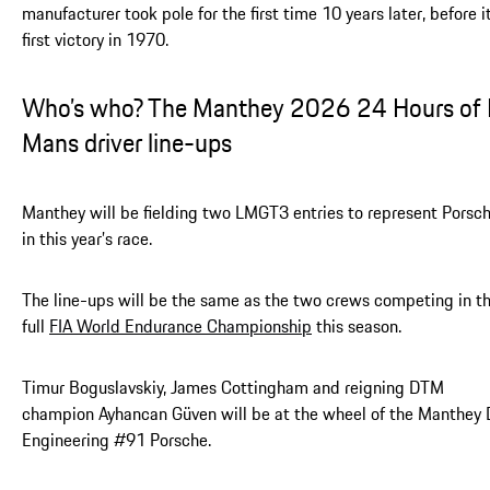
manufacturer took pole for the first time 10 years later, before i
first victory in 1970.
Who’s who? The Manthey 2026 24 Hours of 
Mans driver line-ups
Manthey will be fielding two LMGT3 entries to represent Porsc
in this year’s race.
The line-ups will be the same as the two crews competing in t
full
FIA World Endurance Championship
this season.
Timur Boguslavskiy, James Cottingham and reigning DTM
champion Ayhancan Güven will be at the wheel of the Manthey
Engineering #91 Porsche.