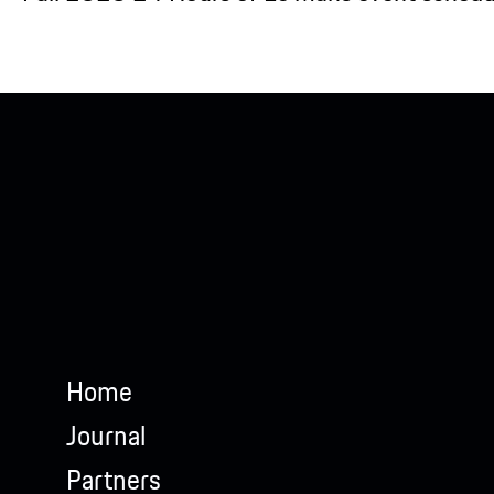
Home
Journal
Partners