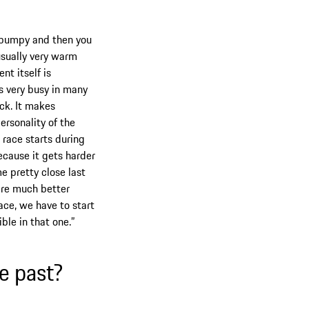
nd bumpy and then you
 usually very warm
nt itself is
ts very busy in many
ack. It makes
personality of the
e race starts during
ecause it gets harder
e pretty close last
 are much better
ace, we have to start
ible in that one.”
e past?