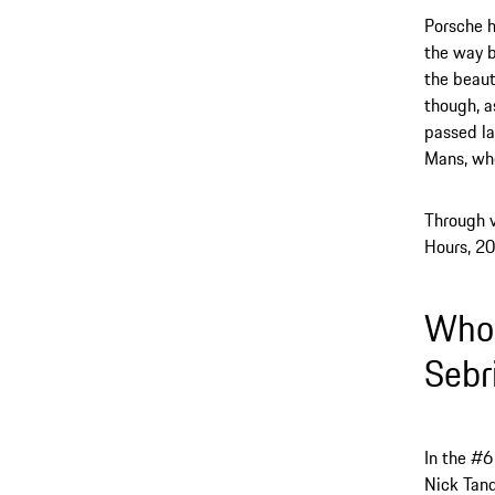
Porsche h
the way b
the beaut
though, a
passed la
Mans, whe
Through v
Hours, 20
Who 
Sebr
In the #6
Nick Tand