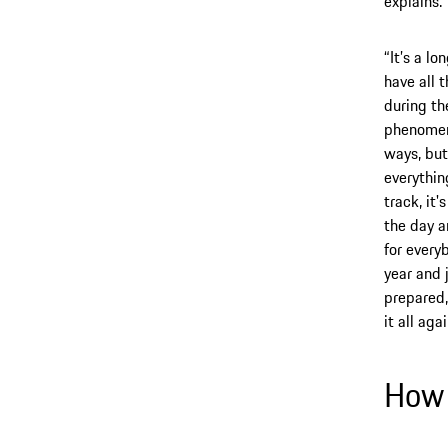
explains.
“It’s a l
have all 
during th
phenomena
ways, but
everything
track, it
the day a
for every
year and 
prepared,
it all aga
How 