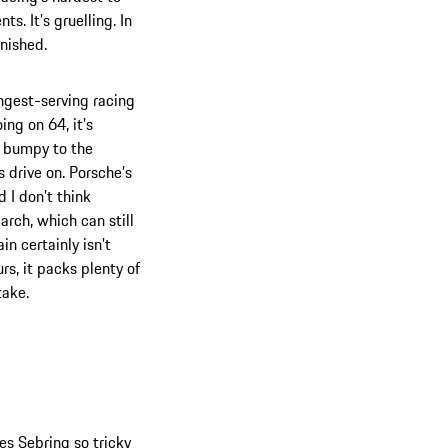
s. It’s gruelling. In
inished.
ongest-serving racing
ing on 64, it’s
’s bumpy to the
 drive on. Porsche’s
d I don’t think
arch, which can still
n certainly isn’t
rs, it packs plenty of
take.
s Sebring so tricky