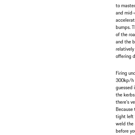
to master
and mid-c
accelerate
bumps. Th
of the ro
and the b
relativel
offering 
Firing un
300kp/h b
guessed i
the kerbs
there’s ve
Because t
tight lef
weld the 
before yo