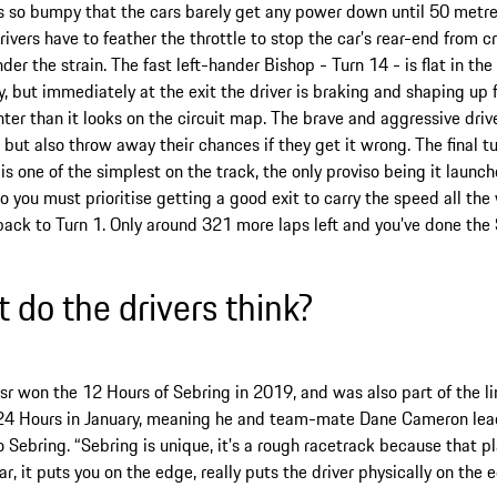
is so bumpy that the cars barely get any power down until 50 metres
rivers have to feather the throttle to stop the car’s rear-end from 
nder the strain. The fast left-hander Bishop - Turn 14 - is flat in th
, but immediately at the exit the driver is braking and shaping up 
ter than it looks on the circuit map. The brave and aggressive driv
 but also throw away their chances if they get it wrong. The final t
 is one of the simplest on the track, the only proviso being it launc
so you must prioritise getting a good exit to carry the speed all th
back to Turn 1. Only around 321 more laps left and you’ve done the
 do the drivers think?
sr won the 12 Hours of Sebring in 2019, and was also part of the 
24 Hours in January, meaning he and team-mate Dane Cameron lea
o Sebring. “Sebring is unique, it's a rough racetrack because that p
ar, it puts you on the edge, really puts the driver physically on the 