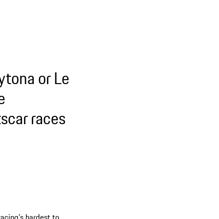
ytona or Le
e
tscar races
racing’s hardest to