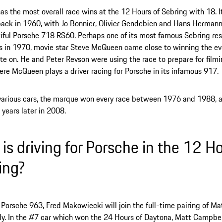
as the most overall race wins at the 12 Hours of Sebring with 18. It
ack in 1960, with Jo Bonnier, Olivier Gendebien and Hans Hermann 
iful Porsche 718 RS60. Perhaps one of its most famous Sebring res
s in 1970, movie star Steve McQueen came close to winning the ev
te on. He and Peter Revson were using the race to prepare for filmin
re McQueen plays a driver racing for Porsche in its infamous 917.
arious cars, the marque won every race between 1976 and 1988, a
 years later in 2008.
is driving for Porsche in the 12 Ho
ing?
 Porsche 963, Fred Makowiecki will join the full-time pairing of M
y. In the #7 car which won the 24 Hours of Daytona, Matt Campbell