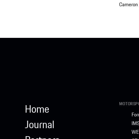
Cameron 
MOTORSPO
Home
For
Journal
IM
WE