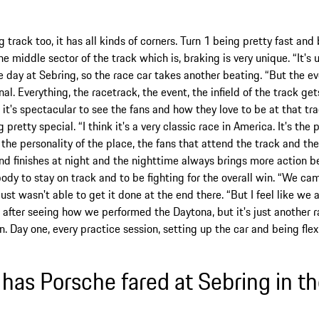
ong track too, it has all kinds of corners. Turn 1 being pretty fast a
the middle sector of the track which is, braking is very unique. “It's
e day at Sebring, so the race car takes another beating. “But the eve
l. Everything, the racetrack, the event, the infield of the track ge
 it's spectacular to see the fans and how they love to be at that tr
 pretty special. “I think it's a very classic race in America. It's the 
's the personality of the place, the fans that attend the track and th
nd finishes at night and the nighttime always brings more action b
body to stay on track and to be fighting for the overall win. “We cam
just wasn't able to get it done at the end there. “But I feel like we
 after seeing how we performed the Daytona, but it's just another r
in. Day one, every practice session, setting up the car and being flex
has Porsche fared at Sebring in th