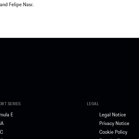
and Felipe Nasr.
RT SERIES
LEGAL
mula E
Legal Notice
SA
Privacy Notice
C
Cookie Policy