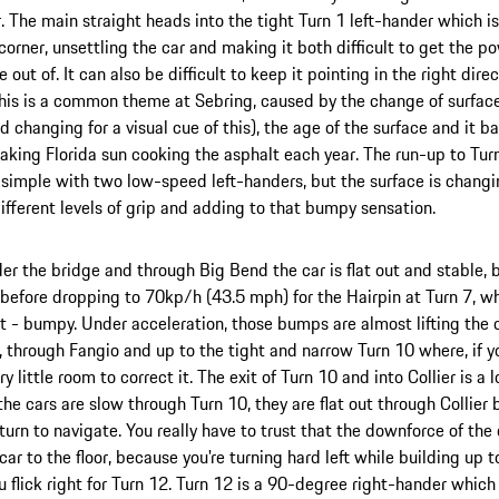
. The main straight heads into the tight Turn 1 left-hander which i
orner, unsettling the car and making it both difficult to get the 
 out of. It can also be difficult to keep it pointing in the right direc
is is a common theme at Sebring, caused by the change of surfaces
ad changing for a visual cue of this), the age of the surface and it 
aking Florida sun cooking the asphalt each year. The run-up to Turn
y simple with two low-speed left-handers, but the surface is changi
different levels of grip and adding to that bumpy sensation.
der the bridge and through Big Bend the car is flat out and stable,
efore dropping to 70kp/h (43.5 mph) for the Hairpin at Turn 7, whi
t - bumpy. Under acceleration, those bumps are almost lifting the ca
, through Fangio and up to the tight and narrow Turn 10 where, if y
ry little room to correct it. The exit of Turn 10 and into Collier is a 
he cars are slow through Turn 10, they are flat out through Collier b
t turn to navigate. You really have to trust that the downforce of the
car to the floor, because you're turning hard left while building u
u flick right for Turn 12. Turn 12 is a 90-degree right-hander which 