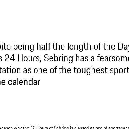
ite being half the length of the Da
 24 Hours, Sebring has a fearsom
tation as one of the toughest spor
he calendar
 reason why the 12 Hours of Sebring is classed as one of sportscar 