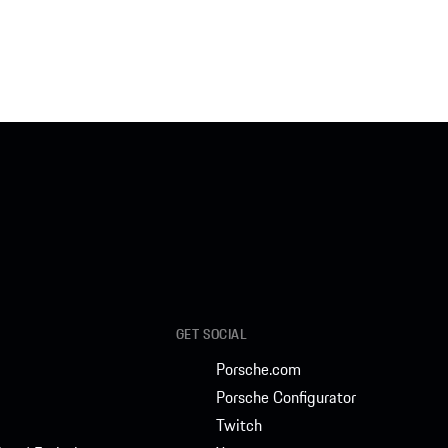
GET SOCIAL
Porsche.com
Porsche Configurator
Twitch