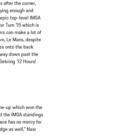
 after the corner,
crying enough and
e epic top-level IMSA
for Turn 15 which is
ers can make a lot of
urn, Le Mans, despite
hes onto the back
e way down past the
 Sebring 12 Hours!
line-up which won the
d the IMSA standings
lace has no mercy for
edge as well,” Nasr