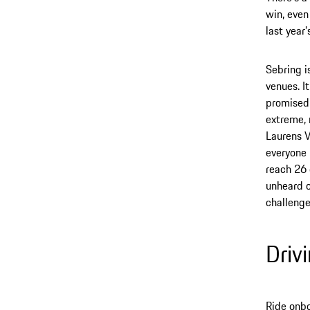
win, even 
last year
Sebring i
venues. I
promised 
extreme, 
Laurens Va
everyone 
reach 26 
unheard o
challenge
Driv
Ride onbo