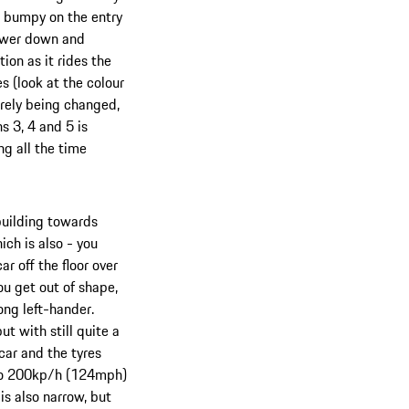
s bumpy on the entry
power down and
tion as it rides the
 (look at the colour
barely being changed,
s 3, 4 and 5 is
ng all the time
 building towards
ch is also - you
r off the floor over
ou get out of shape,
long left-hander.
ut with still quite a
 car and the tyres
p to 200kp/h (124mph)
is also narrow, but