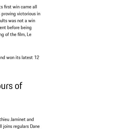
s first win came all
proving victorious in
ults was not a win
ent before being
g of the film, Le
nd won its latest 12
urs of
athieu Jaminet and
 joins regulars Dane