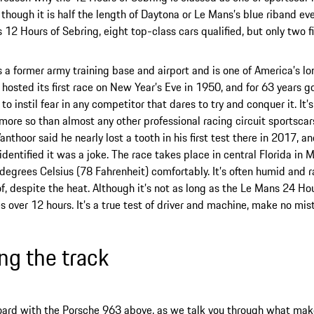
though it is half the length of Daytona or Le Mans’s blue riband event
’s 12 Hours of Sebring, eight top-class cars qualified, but only two f
s a former army training base and airport and is one of America’s l
t hosted its first race on New Year’s Eve in 1950, and for 63 years go
to instil fear in any competitor that dares to try and conquer it. It
more so than almost any other professional racing circuit sportscars
nthoor said he nearly lost a tooth in his first test there in 2017, an
identified it was a joke. The race takes place in central Florida in M
degrees Celsius (78 Fahrenheit) comfortably. It’s often humid and rai
f, despite the heat. Although it’s not as long as the Le Mans 24 Hou
s over 12 hours. It’s a true test of driver and machine, make no mis
ing the track
ard with the Porsche 963 above, as we talk you through what make