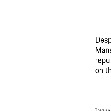
Desp
Mans
repu
on t
There’s a