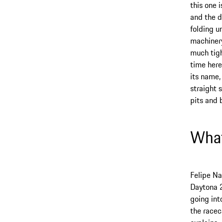
this one 
and the d
folding u
machinery
much tigh
time here
its name,
straight 
pits and 
What
Felipe Na
Daytona 
going int
the racec