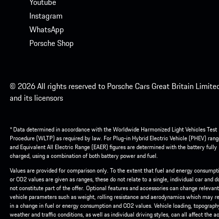
Youtube
Instagram
WhatsApp
Porsche Shop
© 2026 All rights reserved to Porsche Cars Great Britain Limite
and its licensors
* Data determined in accordance with the Worldwide Harmonized Light Vehicles Test
Procedure (WLTP) as required by law. For Plug-in Hybrid Electric Vehicle (PHEV) rang
and Equivalent All Electric Range (EAER) figures are determined with the battery fully
charged, using a combination of both battery power and fuel.
Values are provided for comparison only. To the extent that fuel and energy consumpt
or CO2 values are given as ranges, these do not relate to a single, individual car and d
not constitute part of the offer. Optional features and accessories can change relevant
vehicle parameters such as weight, rolling resistance and aerodynamics which may re
in a change in fuel or energy consumption and CO2 values. Vehicle loading, topograph
weather and traffic conditions, as well as individual driving styles, can all affect the a