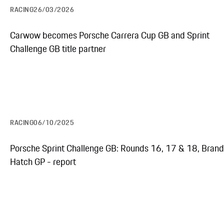
RACING
26/03/2026
Carwow becomes Porsche Carrera Cup GB and Sprint
Challenge GB title partner
RACING
06/10/2025
Porsche Sprint Challenge GB: Rounds 16, 17 & 18, Bran
Hatch GP - report