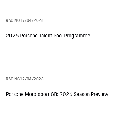
RACING
17/04/2026
2026 Porsche Talent Pool Programme
RACING
12/04/2026
Porsche Motorsport GB: 2026 Season Preview