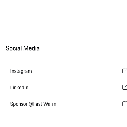
Social Media
Instagram
LinkedIn
Sponsor @Fast Warm