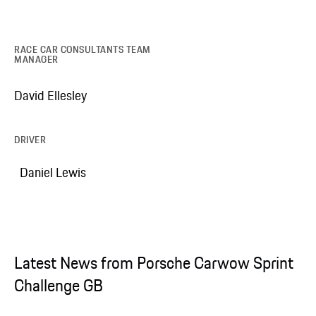
RACE CAR CONSULTANTS TEAM
MANAGER
David Ellesley
DRIVER
Daniel Lewis
Latest News from Porsche Carwow Sprint
Challenge GB