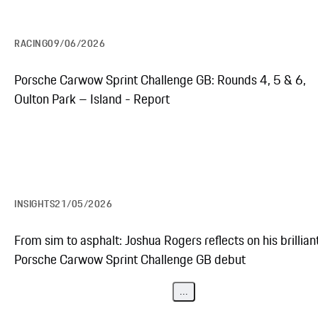
RACING
09/06/2026
Porsche Carwow Sprint Challenge GB: Rounds 4, 5 & 6,
Oulton Park – Island - Report
INSIGHTS
21/05/2026
From sim to asphalt: Joshua Rogers reflects on his brillian
Porsche Carwow Sprint Challenge GB debut
...