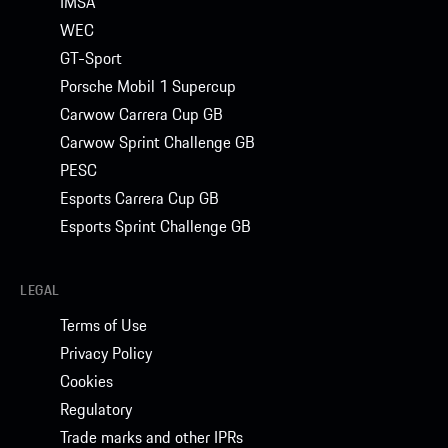
IMSA
WEC
GT-Sport
Porsche Mobil 1 Supercup
Carwow Carrera Cup GB
Carwow Sprint Challenge GB
PESC
Esports Carrera Cup GB
Esports Sprint Challenge GB
LEGAL
Terms of Use
Privacy Policy
Cookies
Regulatory
Trade marks and other IPRs