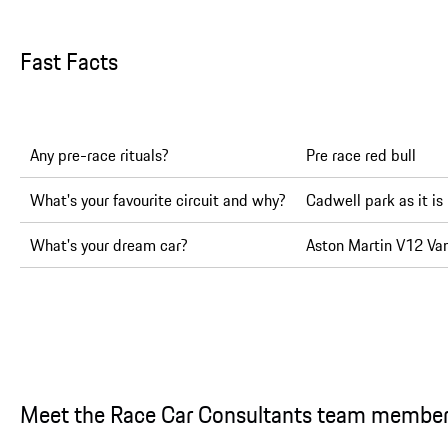
Fast Facts
Any pre-race rituals?
Pre race red bull
What's your favourite circuit and why?
Cadwell park as it is
What's your dream car?
Aston Martin V12 Va
Meet the Race Car Consultants team membe