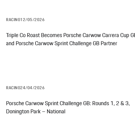
RACING
12/05/2026
Triple Co Roast Becomes Porsche Carwow Carrera Cup G
and Porsche Carwow Sprint Challenge GB Partner
RACING
24/04/2026
Porsche Carwow Sprint Challenge GB: Rounds 1, 2 & 3,
Donington Park – National