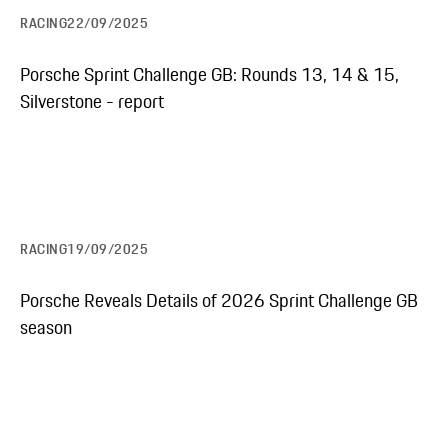
RACING
22/09/2025
Porsche Sprint Challenge GB: Rounds 13, 14 & 15,
Silverstone - report
RACING
19/09/2025
Porsche Reveals Details of 2026 Sprint Challenge GB
season