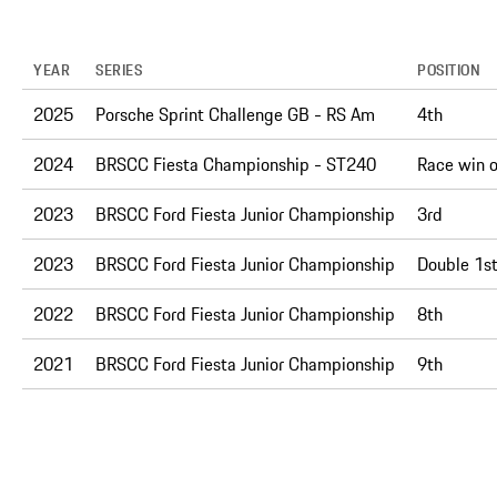
YEAR
SERIES
POSITION
2025
Porsche Sprint Challenge GB - RS Am
4th
2024
BRSCC Fiesta Championship - ST240
Race win 
2023
BRSCC Ford Fiesta Junior Championship
3rd
2023
BRSCC Ford Fiesta Junior Championship
Double 1st
2022
BRSCC Ford Fiesta Junior Championship
8th
2021
BRSCC Ford Fiesta Junior Championship
9th