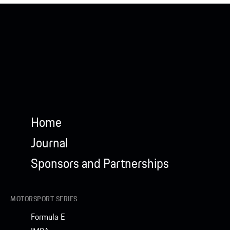
Home
Journal
Sponsors and Partnerships
MOTORSPORT SERIES
Formula E