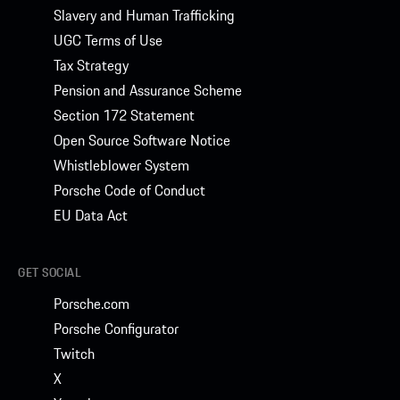
Slavery and Human Trafficking
UGC Terms of Use
Tax Strategy
Pension and Assurance Scheme
Section 172 Statement
Open Source Software Notice
Whistleblower System
Porsche Code of Conduct
EU Data Act
GET SOCIAL
Porsche.com
Porsche Configurator
Twitch
X