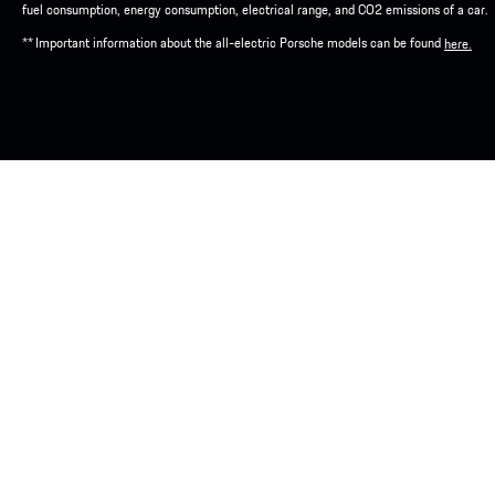
fuel consumption, energy consumption, electrical range, and CO2 emissions of a car.
** Important information about the all-electric Porsche models can be found
here.