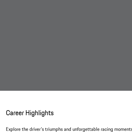
Career Highlights
Explore the driver's triumphs and unforgettable racing moments