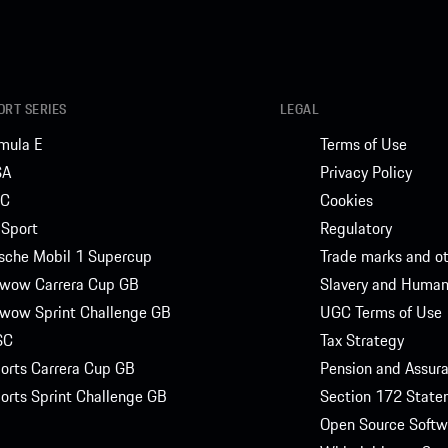
RT SERIES
LEGAL
mula E
Terms of Use
SA
Privacy Policy
C
Cookies
Sport
Regulatory
sche Mobil 1 Supercup
Trade marks and ot
wow Carrera Cup GB
Slavery and Human 
wow Sprint Challenge GB
UGC Terms of Use
SC
Tax Strategy
orts Carrera Cup GB
Pension and Assu
orts Sprint Challenge GB
Section 172 State
Open Source Softw