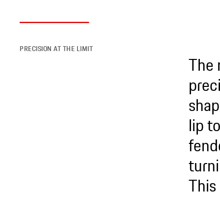
PRECISION AT THE LIMIT
The 
preci
shap
lip 
fend
turni
This 