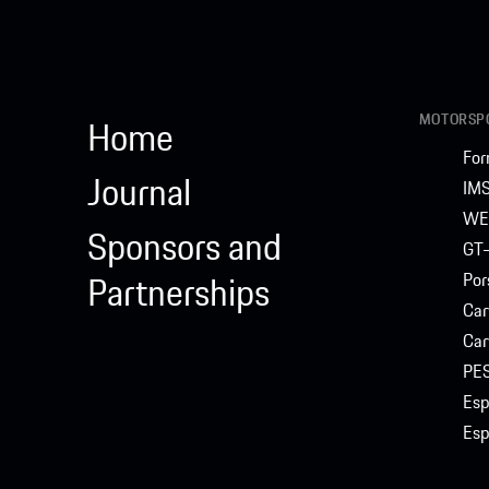
MOTORSPO
Home
For
Journal
IM
WE
Sponsors and
GT-
Partnerships
Por
Car
Car
PE
Esp
Esp