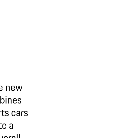
he new
bines
ts cars
te a
erall