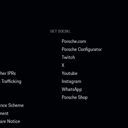
GET SOCIAL
Porsche.com
Porsche Configurator
Twitch
X
her IPRs
Youtube
Trafficking
Instagram
WhatsApp
Porsche Shop
rance Scheme
ment
are Notice