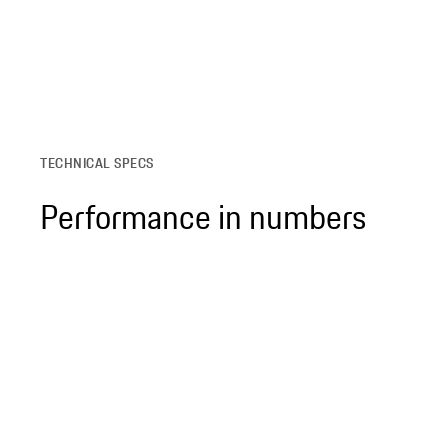
TECHNICAL SPECS
Performance in numbers