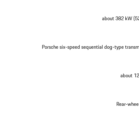
about 382 kW (5
Porsche six-speed sequential dog-type transm
about 1
Rear-wheel