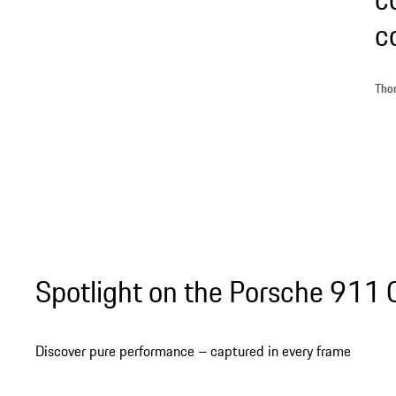
c
Thom
Spotlight on the Porsche 911
Discover pure performance – captured in every frame