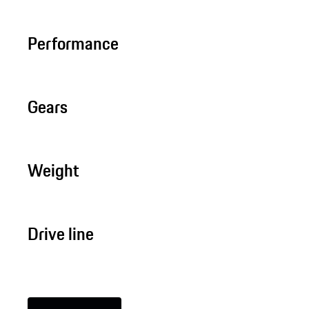
Performance
Gears
Weight
Drive line