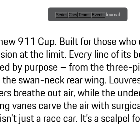
Journal
Series
Cars
Teams
Events
International
Series / Open
new 911 Cup. Built for those wh
Competition
sion at the limit. Every line of its
One-Make
ed by purpose – from the three-pi
Series
to the swan-neck rear wing. Louvres
Esports
ers breathe out air, while the und
ng vanes carve the air with surgica
Programmes
isn’t just a race car. It’s a scalpel f