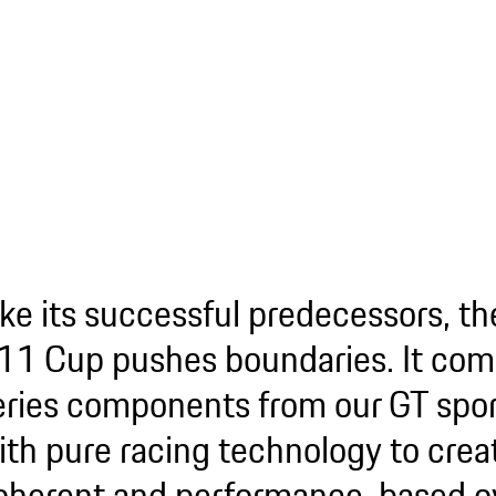
ike its successful predecessors, t
11 Cup pushes boundaries. It com
eries components from our GT spor
ith pure racing technology to crea
oherent and performance-based ov