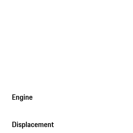
Engine
Displacement