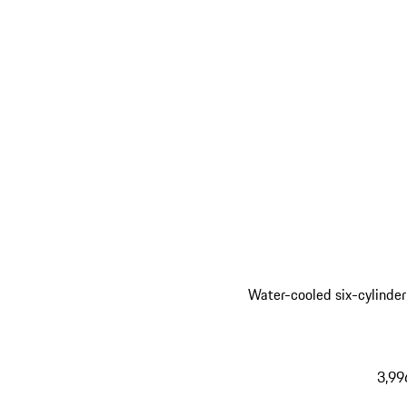
Water-cooled six-cylinder
3,99