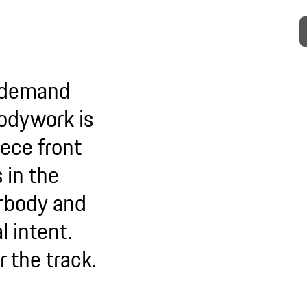
o demand
 bodywork is
ece front
 in the
erbody and
l intent.
or the track.