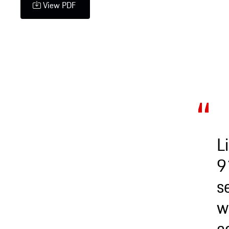
View PDF
L
9
s
w
c