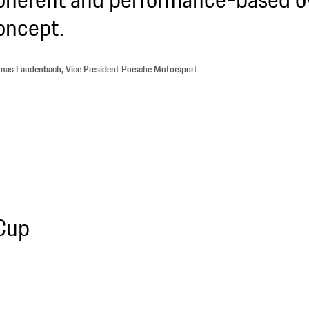
oncept.
as Laudenbach, Vice President Porsche Motorsport
 Cup