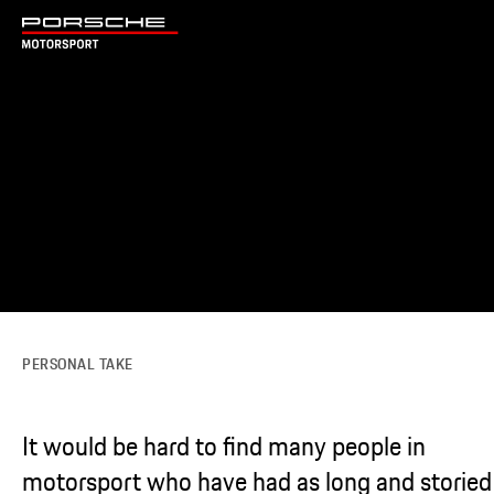
PERSONAL TAKE
It would be hard to find many people in
motorsport who have had as long and storied