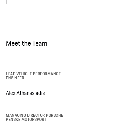
Meet the Team
LEAD VEHICLE PERFORMANCE
ENGINEER
Alex Athanasiadis
MANAGING DIRECTOR PORSCHE
PENSKE MOTORSPORT