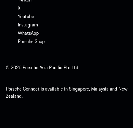
X
Youtube
Instagram
WhatsApp
Porsche Shop
© 2026 Porsche Asia Pacific Pte Ltd.
Porsche Connect is available in Singapore, Malaysia and New
Zealand.