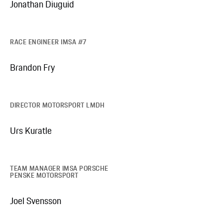
Jonathan Diuguid
RACE ENGINEER IMSA #7
Brandon Fry
DIRECTOR MOTORSPORT LMDH
Urs Kuratle
TEAM MANAGER IMSA PORSCHE
PENSKE MOTORSPORT
Joel Svensson