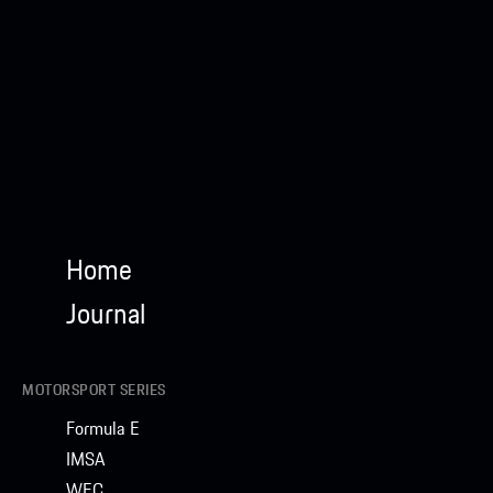
Home
Journal
MOTORSPORT SERIES
Formula E
IMSA
WEC