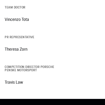
TEAM DOCTOR
Vincenzo Tota
PR REPRESENTATIVE
Theresa Zorn
COMPETITION DIRECTOR PORSCHE
PENSKE MOTORSPORT
Travis Law