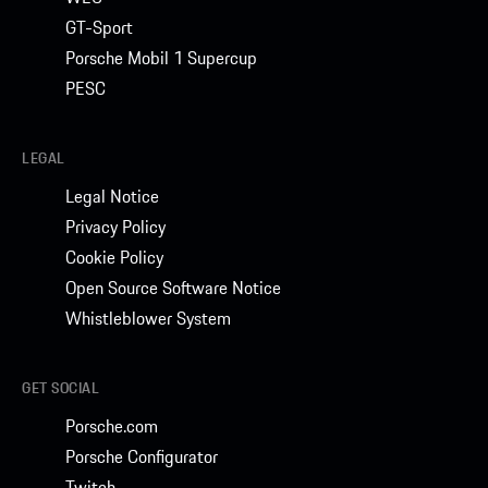
GT-Sport
Porsche Mobil 1 Supercup
PESC
LEGAL
Legal Notice
Privacy Policy
Cookie Policy
Open Source Software Notice
Whistleblower System
GET SOCIAL
Porsche.com
Porsche Configurator
Twitch