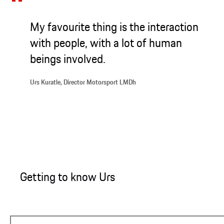
My favourite thing is the interaction
with people, with a lot of human
beings involved.
Urs Kuratle, Director Motorsport LMDh
Getting to know Urs