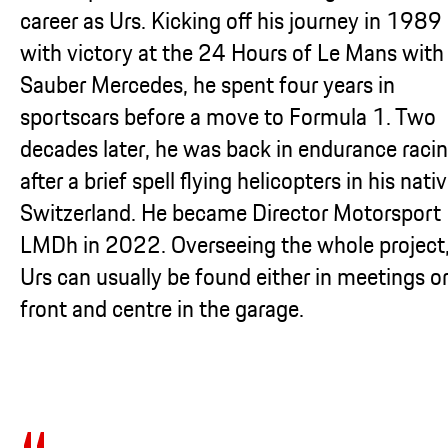
career as Urs. Kicking off his journey in 1989
with victory at the 24 Hours of Le Mans with
Sauber Mercedes, he spent four years in
sportscars before a move to Formula 1. Two
decades later, he was back in endurance racin
after a brief spell flying helicopters in his nati
Switzerland. He became Director Motorsport
LMDh in 2022. Overseeing the whole project
Urs can usually be found either in meetings o
front and centre in the garage.