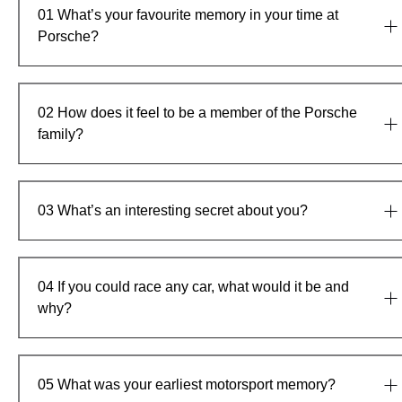
01
What’s your favourite memory in your time at
Porsche?
02
How does it feel to be a member of the Porsche
family?
03
What’s an interesting secret about you?
04
If you could race any car, what would it be and
why?
05
What was your earliest motorsport memory?