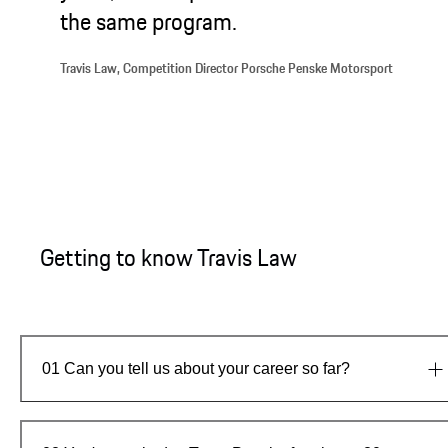
the same program.
Travis Law, Competition Director Porsche Penske Motorsport
Getting to know Travis Law
01
Can you tell us about your career so far?