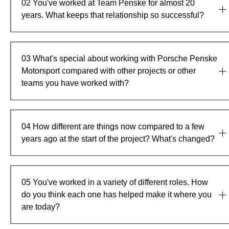
02
You've worked at Team Penske for almost 20
years. What keeps that relationship so successful?
03
What's special about working with Porsche Penske
Motorsport compared with other projects or other
teams you have worked with?
04
How different are things now compared to a few
years ago at the start of the project? What's changed?
05
You've worked in a variety of different roles. How
do you think each one has helped make it where you
are today?