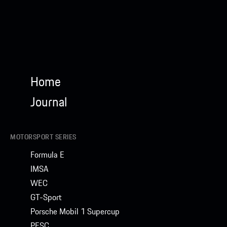
Home
Journal
MOTORSPORT SERIES
Formula E
IMSA
WEC
GT-Sport
Porsche Mobil 1 Supercup
PESC