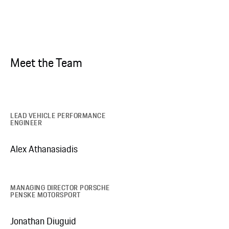
Meet the Team
LEAD VEHICLE PERFORMANCE
ENGINEER
Alex Athanasiadis
MANAGING DIRECTOR PORSCHE
PENSKE MOTORSPORT
Jonathan Diuguid