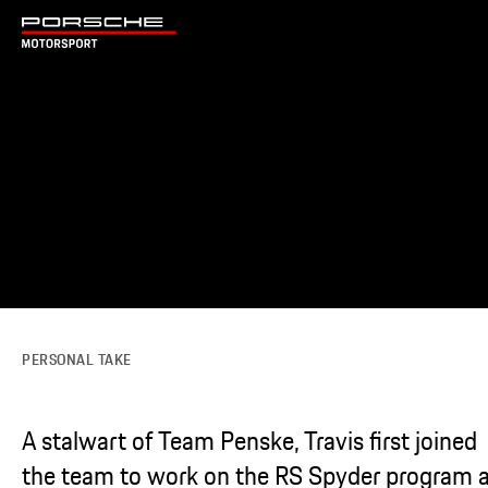
PERSONAL TAKE
A stalwart of Team Penske, Travis first joined
the team to work on the RS Spyder program 