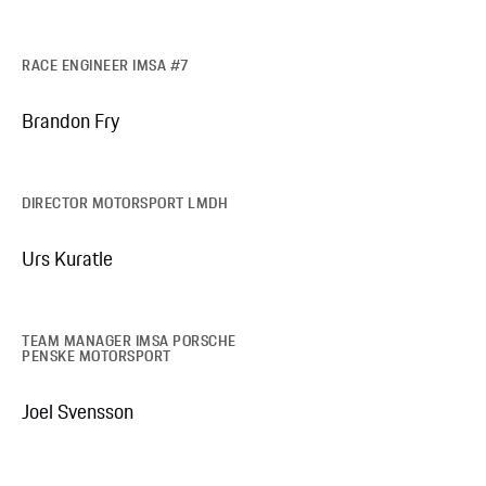
RACE ENGINEER IMSA #7
Brandon Fry
DIRECTOR MOTORSPORT LMDH
Urs Kuratle
TEAM MANAGER IMSA PORSCHE
PENSKE MOTORSPORT
Joel Svensson