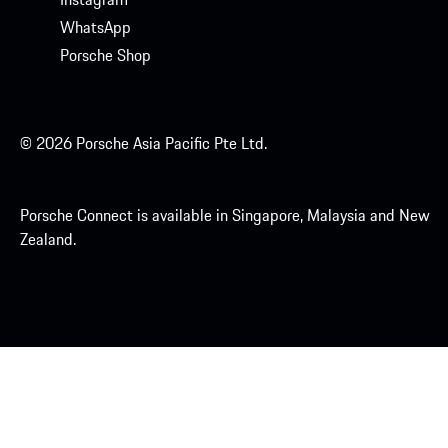
WhatsApp
Porsche Shop
© 2026 Porsche Asia Pacific Pte Ltd.
Porsche Connect is available in Singapore, Malaysia and New
Zealand.