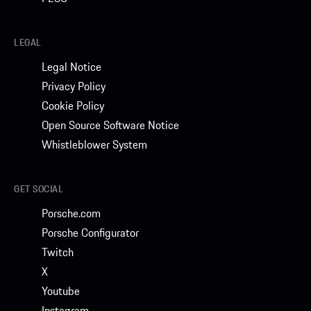
LEGAL
Legal Notice
Privacy Policy
Cookie Policy
Open Source Software Notice
Whistleblower System
GET SOCIAL
Porsche.com
Porsche Configurator
Twitch
X
Youtube
Instagram