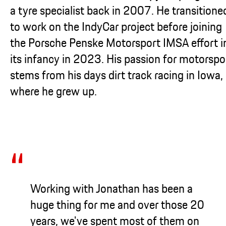
a tyre specialist back in 2007. He transitione
to work on the IndyCar project before joining
the Porsche Penske Motorsport IMSA effort i
its infancy in 2023. His passion for motorspo
stems from his days dirt track racing in Iowa,
where he grew up.
Working with Jonathan has been a
huge thing for me and over those 20
years, we've spent most of them on