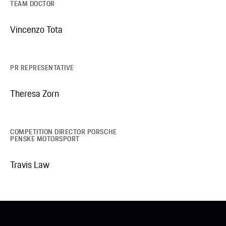
TEAM DOCTOR
Vincenzo Tota
PR REPRESENTATIVE
Theresa Zorn
COMPETITION DIRECTOR PORSCHE
PENSKE MOTORSPORT
Travis Law