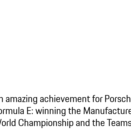
n amazing achievement for Porsch
ormula E: winning the Manufacture
orld Championship and the Teams