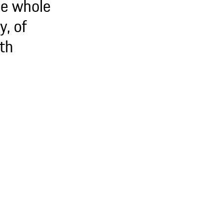
he whole
y, of
oth
play video