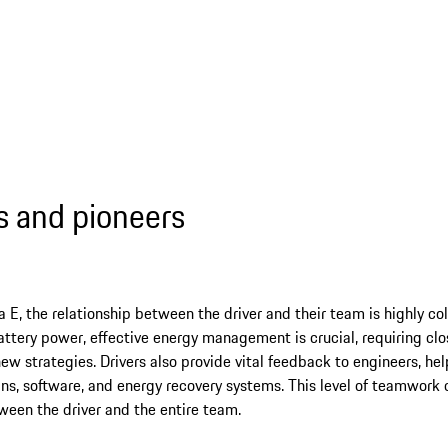
ts and pioneers
a E, the relationship between the driver and their team is highly co
attery power, effective energy management is crucial, requiring c
ew strategies. Drivers also provide vital feedback to engineers, hel
ns, software, and energy recovery systems. This level of teamwork 
een the driver and the entire team.