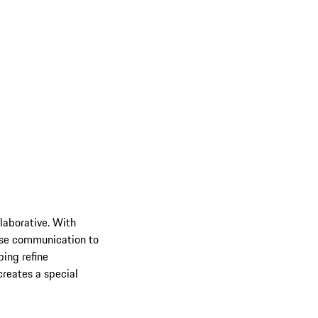
llaborative. With
lose communication to
ping refine
creates a special