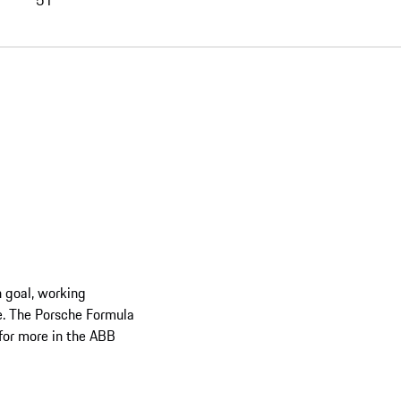
51
 goal, working
se. The Porsche Formula
 for more in the ABB