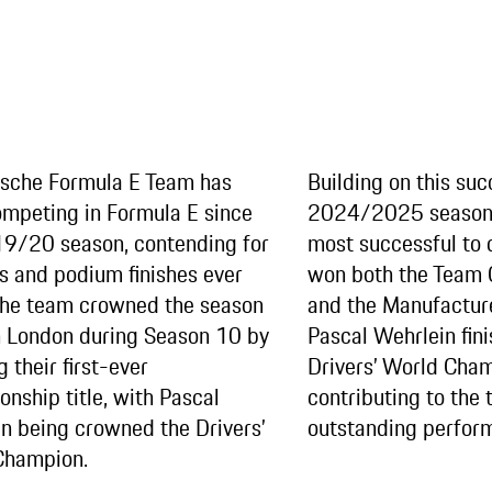
rsche Formula E Team has
Building on this suc
mpeting in Formula E since
2024/2025 season 
9/20 season, contending for
most successful to 
es and podium finishes ever
won both the Team
The team crowned the season
and the Manufactur
in London during Season 10 by
Pascal Wehrlein fini
 their first-ever
Drivers’ World Cham
nship title, with Pascal
contributing to the 
n being crowned the Drivers’
outstanding perfor
Champion.