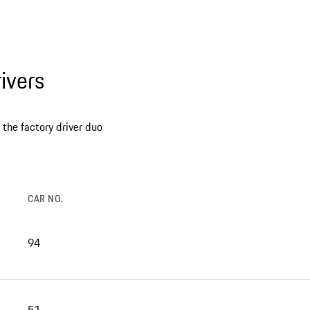
ivers
the factory driver duo
CAR NO.
94