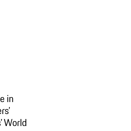
e in
rs’
’ World