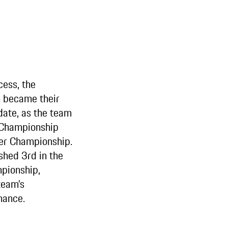
cess, the
became their
date, as the team
 Championship
er Championship.
shed 3rd in the
pionship,
team’s
mance.