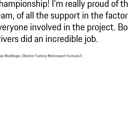
hampionship! I’m really proud of t
eam, of all the support in the factor
veryone involved in the project. B
rivers did an incredible job.
ian Modlinger, Director Factory Motorsport Formula E