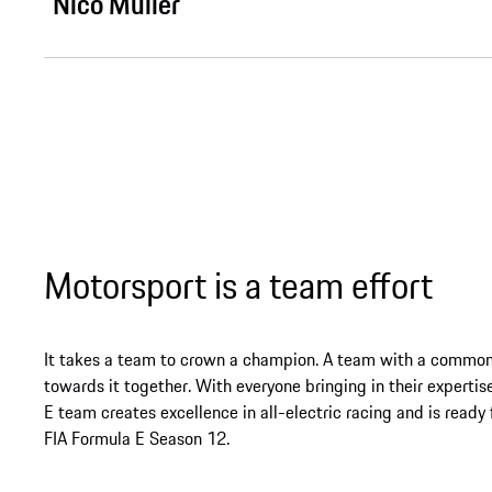
Nico Müller
Motorsport is a team effort
It takes a team to crown a champion. A team with a common
towards it together. With everyone bringing in their experti
E team creates excellence in all-electric racing and is ready
FIA Formula E Season 12.