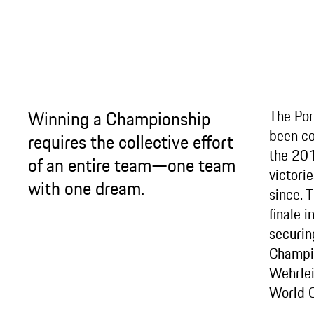
Winning a Championship
The Po
been co
requires the collective effort
the 201
of an entire team—one team
victori
with one dream.
since. 
finale 
securing
Champio
Wehrlei
World 