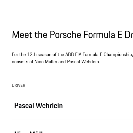
Meet the Porsche Formula E Dr
For the 12th season of the ABB FIA Formula E Championship, 
consists of Nico Müller and Pascal Wehrlein.
DRIVER
Pascal Wehrlein