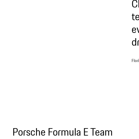
C
t
e
d
Flor
Porsche Formula E Team