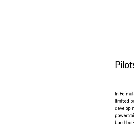
Pilo
In Formul
limited b
develop n
powertrai
bond betw