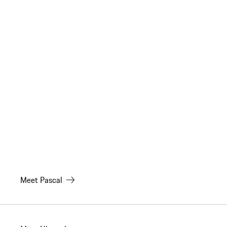
Meet
Pascal