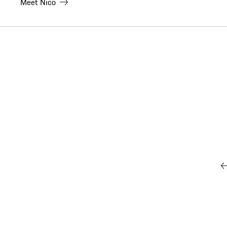
Meet
Nico