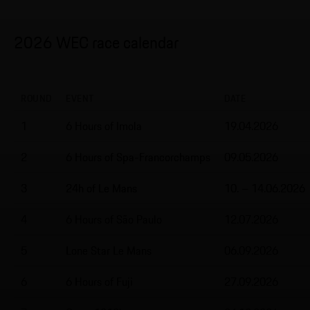
2026 WEC race calendar
ROUND
EVENT
DATE
1
6 Hours of Imola
19.04.2026
2
6 Hours of Spa-Francorchamps
09.05.2026
3
24h of Le Mans
10. – 14.06.2026
4
6 Hours of São Paulo
12.07.2026
5
Lone Star Le Mans
06.09.2026
6
6 Hours of Fuji
27.09.2026