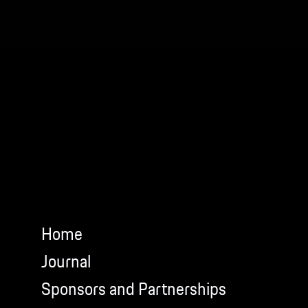
Home
Journal
Sponsors and Partnerships