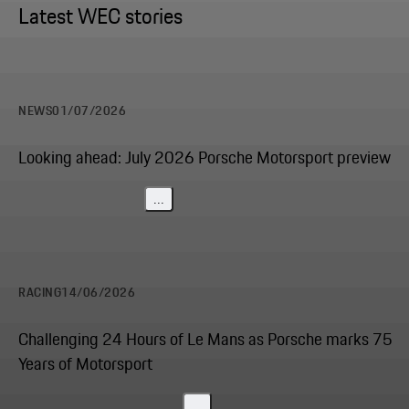
Latest WEC stories
NEWS
01/07/2026
Looking ahead: July 2026 Porsche Motorsport preview
...
RACING
14/06/2026
Challenging 24 Hours of Le Mans as Porsche marks 75
Years of Motorsport
...