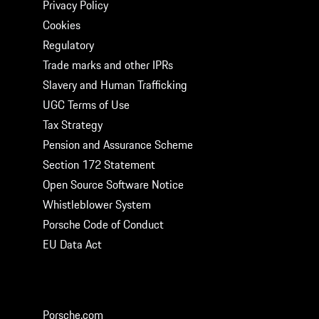
Privacy Policy
Cookies
Regulatory
Trade marks and other IPRs
Slavery and Human Trafficking
UGC Terms of Use
Tax Strategy
Pension and Assurance Scheme
Section 172 Statement
Open Source Software Notice
Whistleblower System
Porsche Code of Conduct
EU Data Act
GET SOCIAL
Porsche.com