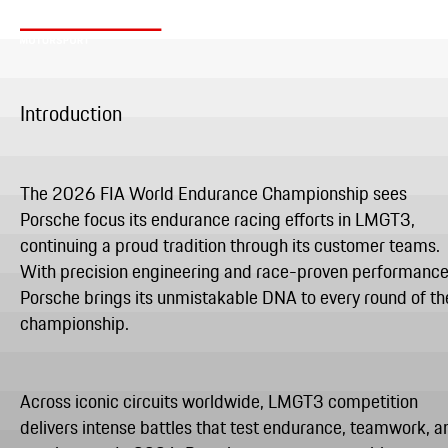
Introduction
The 2026 FIA World Endurance Championship sees
Porsche focus its endurance racing efforts in LMGT3,
continuing a proud tradition through its customer teams.
With precision engineering and race-proven performance
Porsche brings its unmistakable DNA to every round of th
championship.
Across iconic circuits worldwide, LMGT3 competition
delivers intense battles that test endurance, teamwork, a