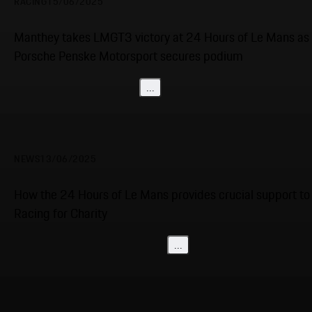
RACING
15/06/2025
Manthey takes LMGT3 victory at 24 Hours of Le Mans as
Porsche Penske Motorsport secures podium
...
NEWS
13/06/2025
How the 24 Hours of Le Mans provides crucial support to
Racing for Charity
...