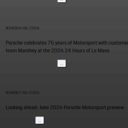
NEWS
04/06/2026
Porsche celebrates 75 years of Motorsport with custome
team Manthey at the 2026 24 Hours of Le Mans
...
NEWS
01/06/2026
Looking ahead: June 2026 Porsche Motorsport preview
...