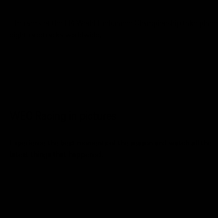
The races of the FIA World Endurance Championship take place
eight racetracks worldwide.
WEC Racing in pictures
Experience the best moments of the season and watch all the
latest things that happened.