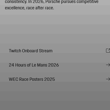
consistency. In 2026, Porsche pursues competitive
excellence, race after race.
Twitch Onboard Stream
24 Hours of Le Mans 2026
WEC Race Posters 2025