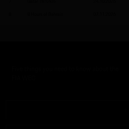
7
Qatar 1812km
24.10.2026
8
8 Hours of Bahrain
07.11.2026
Five things you need to know about the
FIA WEC
01
When did the FIA WEC start?
The new 911 GT3 R