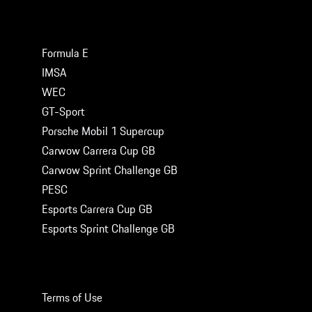
MOTORSPORT SERIES
Formula E
IMSA
WEC
GT-Sport
Porsche Mobil 1 Supercup
Carwow Carrera Cup GB
Carwow Sprint Challenge GB
PESC
Esports Carrera Cup GB
Esports Sprint Challenge GB
LEGAL
Terms of Use