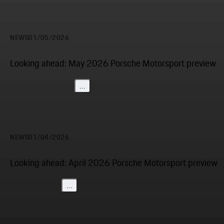
NEWS
01/05/2026
Looking ahead: May 2026 Porsche Motorsport preview
...
NEWS
01/04/2026
Looking ahead: April 2026 Porsche Motorsport preview
...