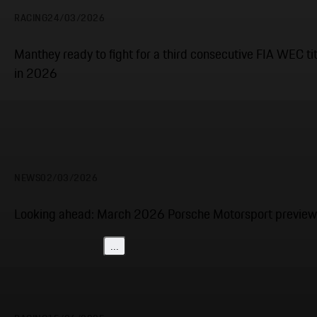
RACING
24/03/2026
Manthey ready to fight for a third consecutive FIA WEC tit
in 2026
NEWS
02/03/2026
Looking ahead: March 2026 Porsche Motorsport preview
...