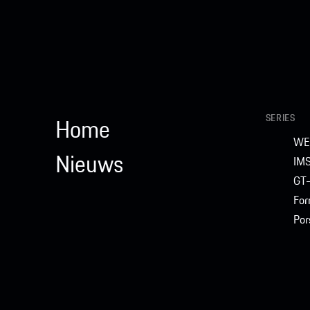
SERIES
Home
WE
Nieuws
IM
GT-
For
Por