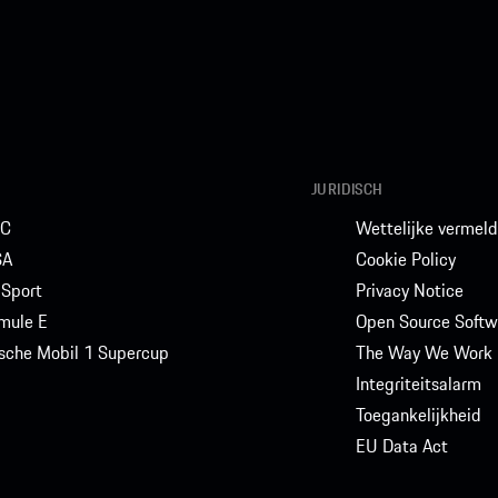
JURIDISCH
C
Wettelijke vermeld
SA
Cookie Policy
Sport
Privacy Notice
mule E
Open Source Softw
sche Mobil 1 Supercup
The Way We Work
Integriteitsalarm
Toegankelijkheid
EU Data Act