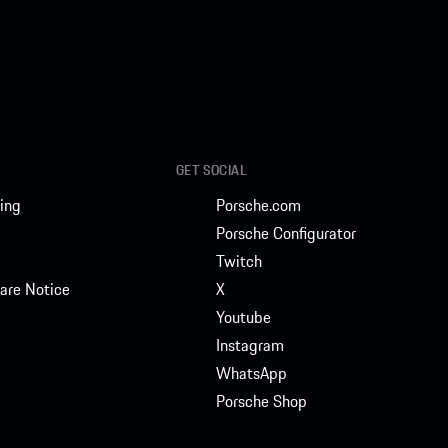
GET SOCIAL
ing
Porsche.com
Porsche Configurator
Twitch
are Notice
X
Youtube
Instagram
WhatsApp
Porsche Shop