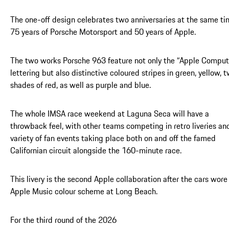
The one-off design celebrates two anniversaries at the same ti
75 years of Porsche Motorsport and 50 years of Apple.
The two works Porsche 963 feature not only the “Apple Comput
lettering but also distinctive coloured stripes in green, yellow, 
shades of red, as well as purple and blue.
The whole IMSA race weekend at Laguna Seca will have a
throwback feel, with other teams competing in retro liveries an
variety of fan events taking place both on and off the famed
Californian circuit alongside the 160-minute race.
This livery is the second Apple collaboration after the cars wore
Apple Music colour scheme at Long Beach.
For the third round of the 2026