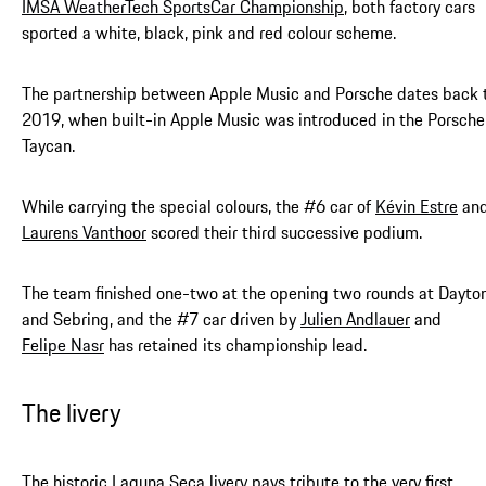
IMSA WeatherTech SportsCar Championship
, both factory cars
sported a white, black, pink and red colour scheme.
The partnership between Apple Music and Porsche dates back 
2019, when built-in Apple Music was introduced in the Porsche
Taycan.
While carrying the special colours, the #6 car of
Kévin Estre
an
Laurens Vanthoor
scored their third successive podium.
The team finished one-two at the opening two rounds at Dayto
and Sebring, and the #7 car driven by
Julien Andlauer
and
Felipe Nasr
has retained its championship lead.
The livery
The historic Laguna Seca livery pays tribute to the very first