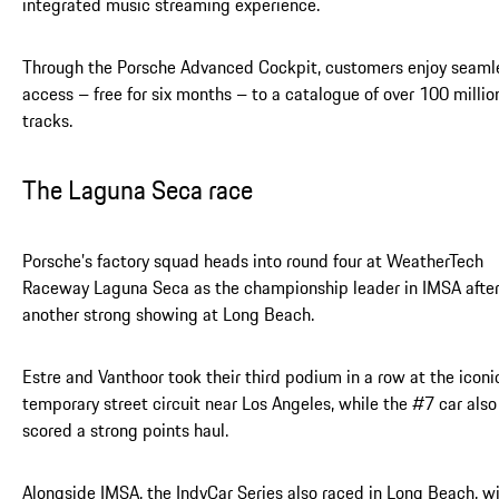
integrated music streaming experience.
Through the Porsche Advanced Cockpit, customers enjoy seaml
access – free for six months – to a catalogue of over 100 millio
tracks.
The Laguna Seca race
Porsche’s factory squad heads into round four at WeatherTech
Raceway Laguna Seca as the championship leader in IMSA afte
another strong showing at Long Beach.
Estre and Vanthoor took their third podium in a row at the iconi
temporary street circuit near Los Angeles, while the #7 car also
scored a strong points haul.
Alongside IMSA, the IndyCar Series also raced in Long Beach, w