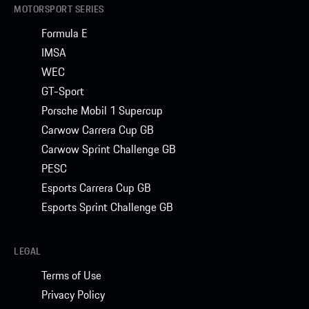
MOTORSPORT SERIES
Formula E
IMSA
WEC
GT-Sport
Porsche Mobil 1 Supercup
Carwow Carrera Cup GB
Carwow Sprint Challenge GB
PESC
Esports Carrera Cup GB
Esports Sprint Challenge GB
LEGAL
Terms of Use
Privacy Policy