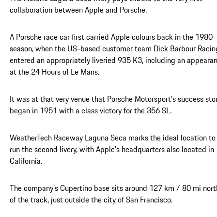
collaboration between Apple and Porsche.
A Porsche race car first carried Apple colours back in the 1980
season, when the US-based customer team Dick Barbour Racin
entered an appropriately liveried 935 K3, including an appeara
at the 24 Hours of Le Mans.
It was at that very venue that Porsche Motorsport’s success sto
began in 1951 with a class victory for the 356 SL.
WeatherTech Raceway Laguna Seca marks the ideal location to
run the second livery, with Apple’s headquarters also located in
California.
The company’s Cupertino base sits around 127 km / 80 mi nort
of the track, just outside the city of San Francisco.