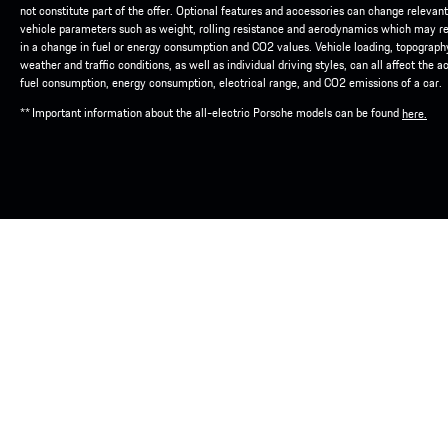
not constitute part of the offer. Optional features and accessories can change relevant
vehicle parameters such as weight, rolling resistance and aerodynamics which may re
in a change in fuel or energy consumption and CO2 values. Vehicle loading, topograph
weather and traffic conditions, as well as individual driving styles, can all affect the a
fuel consumption, energy consumption, electrical range, and CO2 emissions of a car.
** Important information about the all-electric Porsche models can be found
here.