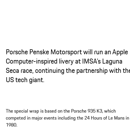
...
Porsche Penske Motorsport will run an Apple
Computer-inspired livery at IMSA’s Laguna
Seca race, continuing the partnership with th
US tech giant.
The special wrap is based on the Porsche 935 K3, which
competed in major events including the 24 Hours of Le Mans in
1980.