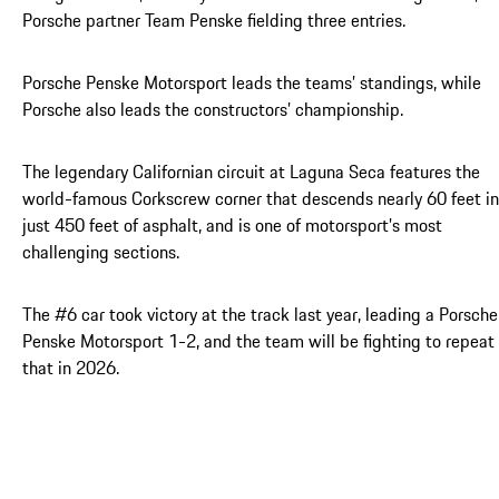
Porsche partner Team Penske fielding three entries.
Porsche Penske Motorsport leads the teams’ standings, while
Porsche also leads the constructors’ championship.
The legendary Californian circuit at Laguna Seca features the
world-famous Corkscrew corner that descends nearly 60 feet in
just 450 feet of asphalt, and is one of motorsport’s most
challenging sections.
The #6 car took victory at the track last year, leading a Porsche
Penske Motorsport 1-2, and the team will be fighting to repeat
that in 2026.