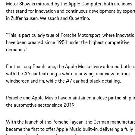
Motor Show is mirrored by the Apple Computer: both are icons
that stand for innovation and continuous development by exper
in Zuffenhausen, Weissach and Cupertino.
“This is particularly true of Porsche Motorsport, where innovatio
have been created since 1951 under the highest competitive
demands.”
For the Long Beach race, the Apple Music livery adorned both ca
with the #6 car featuring a white rear wing, rear view mirrors,
windscreen and fin, while the #7 car had black detailing.
Porsche and Apple Music have maintained a close partnership i
the automotive sector since 2019.
With the launch of the Porsche Taycan, the German manufactur
became the first to offer Apple Music built-in, delivering a fully