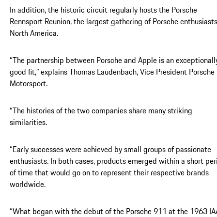
In addition, the historic circuit regularly hosts the Porsche
Rennsport Reunion, the largest gathering of Porsche enthusiasts
North America.
“The partnership between Porsche and Apple is an exceptionall
good fit,” explains Thomas Laudenbach, Vice President Porsche
Motorsport.
“The histories of the two companies share many striking
similarities.
“Early successes were achieved by small groups of passionate
enthusiasts. In both cases, products emerged within a short per
of time that would go on to represent their respective brands
worldwide.
“What began with the debut of the Porsche 911 at the 1963 IA