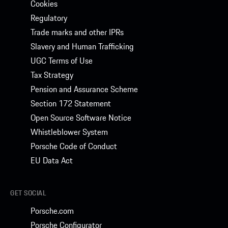
Cookies
Regulatory
Trade marks and other IPRs
Slavery and Human Trafficking
UGC Terms of Use
Tax Strategy
Pension and Assurance Scheme
Section 172 Statement
Open Source Software Notice
Whistleblower System
Porsche Code of Conduct
EU Data Act
GET SOCIAL
Porsche.com
Porsche Configurator