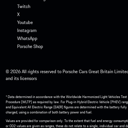
Twitch
X
Youtube
Instagram
WhatsApp
Porsche Shop
© 2026 All rights reserved to Porsche Cars Great Britain Limite
and its licensors
* Data determined in accordance with the Worldwide Harmonized Light Vehicles Test
Procedure (WLTP) as required by law. For Plug-in Hybrid Electric Vehicle (PHEV) rang
and Equivalent All Electric Range (EAER) figures are determined with the battery fully
charged, using a combination of both battery power and fuel.
Values are provided for comparison only. To the extent that fuel and energy consumpt
or CO2 values are given as ranges, these do not relate to a single, individual car and d