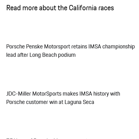
Read more about the California races
Porsche Penske Motorsport retains IMSA championship
lead after Long Beach podium
JDC-Miller MotorSports makes IMSA history with
Porsche customer win at Laguna Seca