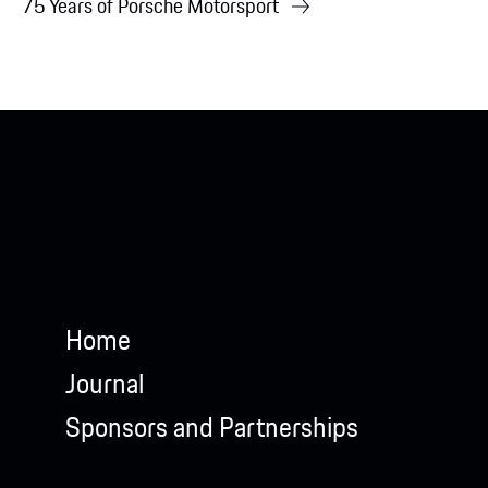
75 Years of Porsche Motorsport
Home
Journal
Sponsors and Partnerships