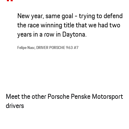
New year, same goal - trying to defend
the race winning title that we had two
years in a row in Daytona.
Felipe Nasr, DRIVER PORSCHE 963 #7
Meet the other Porsche Penske Motorsport
drivers