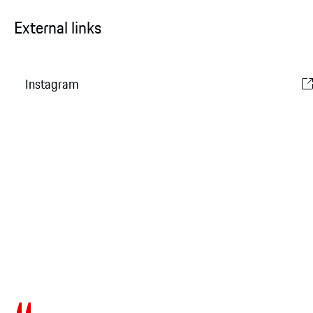
External links
Instagram