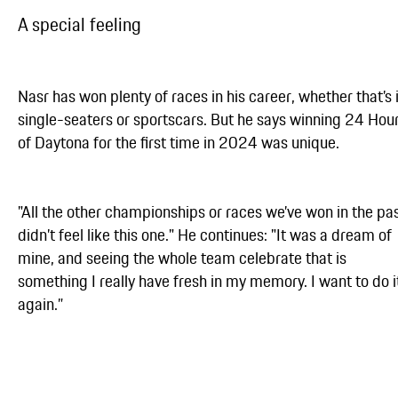
A special feeling
Nasr has won plenty of races in his career, whether that’s 
single-seaters or sportscars. But he says winning 24 Hou
of Daytona for the first time in 2024 was unique.
"All the other championships or races we’ve won in the pa
didn’t feel like this one." He continues: "It was a dream of
mine, and seeing the whole team celebrate that is
something I really have fresh in my memory. I want to do i
again.”