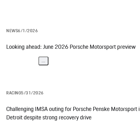
NEWS
6/1/2026
Looking ahead: June 2026 Porsche Motorsport preview
...
RACING
5/31/2026
Challenging IMSA outing for Porsche Penske Motorsport 
Detroit despite strong recovery drive