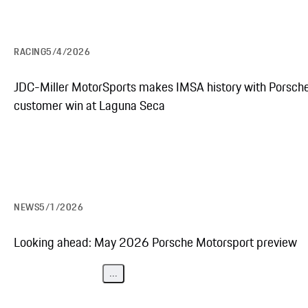
RACING
5/4/2026
JDC-Miller MotorSports makes IMSA history with Porsch
customer win at Laguna Seca
NEWS
5/1/2026
Looking ahead: May 2026 Porsche Motorsport preview
...