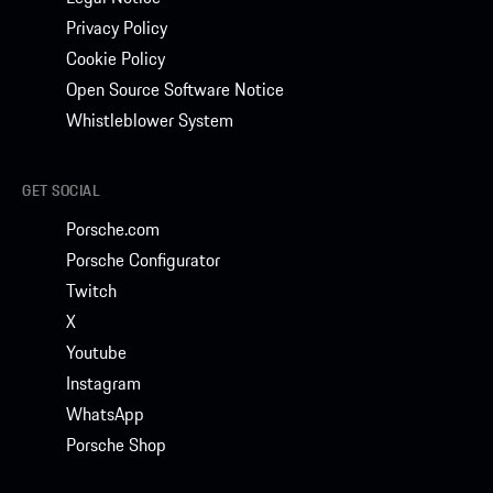
Privacy Policy
Cookie Policy
Open Source Software Notice
Whistleblower System
GET SOCIAL
Porsche.com
Porsche Configurator
Twitch
X
Youtube
Instagram
WhatsApp
Porsche Shop