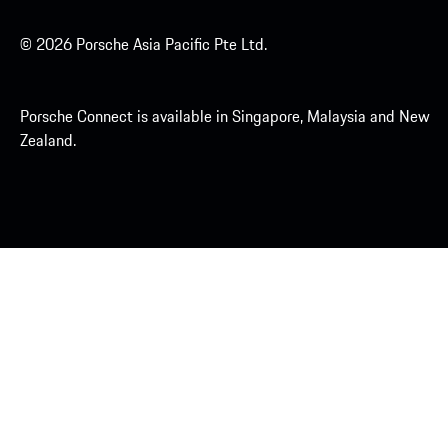
© 2026 Porsche Asia Pacific Pte Ltd.
Porsche Connect is available in Singapore, Malaysia and New
Zealand.