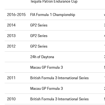
Tequila Patron Endurance Cup
2016-2015
FIA Formula 1 Championship
2014
GP2 Series
2013
GP2 Series
2012
GP2 Series
24h of Daytona
Macau GP Formula 3
2011
British Formula 3 International Series
Macau GP Formula 3
2010
British Formula 3 International Series