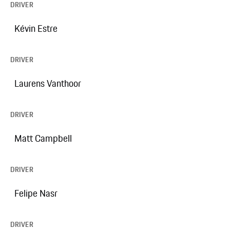
DRIVER
Kévin Estre
DRIVER
Laurens Vanthoor
DRIVER
Matt Campbell
DRIVER
Felipe Nasr
DRIVER