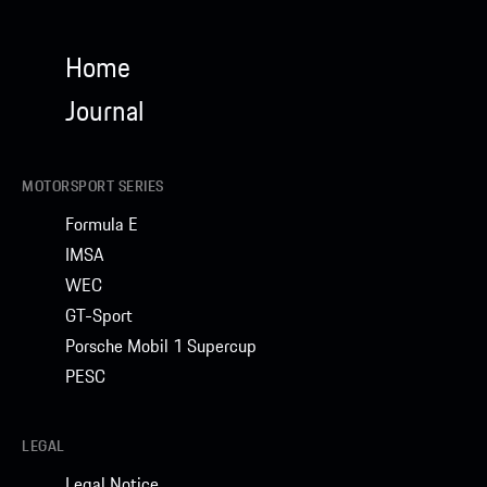
Home
Journal
MOTORSPORT SERIES
Formula E
IMSA
WEC
GT-Sport
Porsche Mobil 1 Supercup
PESC
LEGAL
Legal Notice