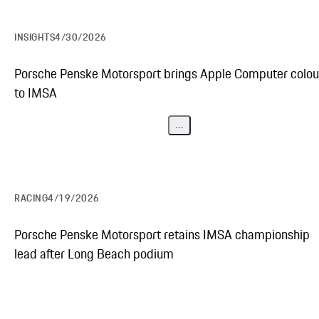
INSIGHTS
4/30/2026
Porsche Penske Motorsport brings Apple Computer colou
to IMSA
...
RACING
4/19/2026
Porsche Penske Motorsport retains IMSA championship
lead after Long Beach podium