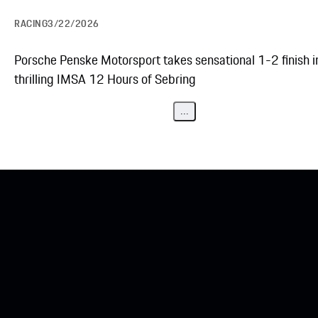
RACING
3/22/2026
Porsche Penske Motorsport takes sensational 1-2 finish i
thrilling IMSA 12 Hours of Sebring
...