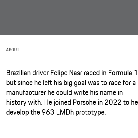
ABOUT
Brazilian driver Felipe Nasr raced in Formula 1
but since he left his big goal was to race for a
manufacturer he could write his name in
history with. He joined Porsche in 2022 to he
develop the 963 LMDh prototype.