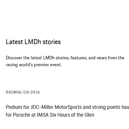
Latest LMDh stories
Discover the latest LMDh stories, features, and news from the
racing world's premier event.
RACING
6/28/2026
Explore the Porsche 963
Podium for JDC-Miller MotorSports and strong points hau
for Porsche at IMSA Six Hours of the Glen