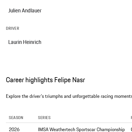
Julien Andlauer
DRIVER
Laurin Heinrich
Career highlights Felipe Nasr
Explore the driver's triumphs and unforgettable racing moments
SEASON
SERIES
2026
IMSA Weathertech Sportscar Championship