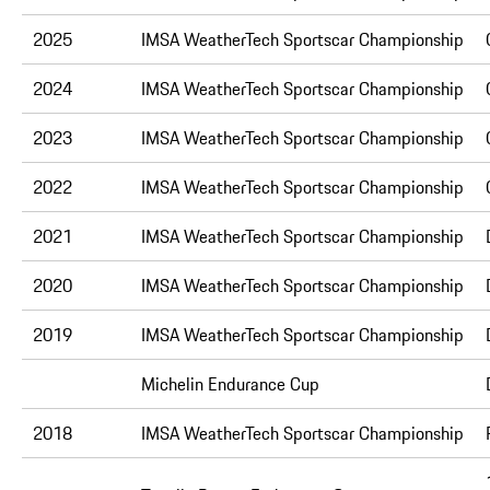
2025
IMSA WeatherTech Sportscar Championship
2024
IMSA WeatherTech Sportscar Championship
2023
IMSA WeatherTech Sportscar Championship
2022
IMSA WeatherTech Sportscar Championship
2021
IMSA WeatherTech Sportscar Championship
2020
IMSA WeatherTech Sportscar Championship
2019
IMSA WeatherTech Sportscar Championship
Michelin Endurance Cup
2018
IMSA WeatherTech Sportscar Championship