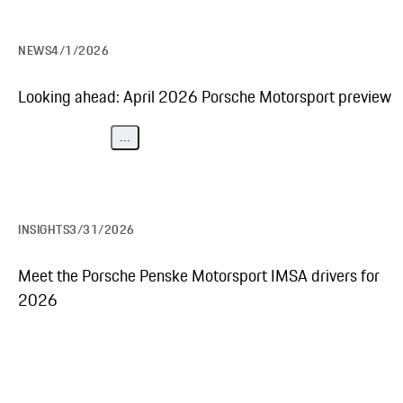
NEWS
4/1/2026
Looking ahead: April 2026 Porsche Motorsport preview
...
INSIGHTS
3/31/2026
Meet the Porsche Penske Motorsport IMSA drivers for
2026