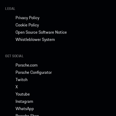
LEGAL
Privacy Policy
Cookie Policy
Open Source Software Notice
Whistleblower System
GET SOCIAL
Porsche.com
Porsche Configurator
Twitch
X
Youtube
Instagram
WhatsApp
Porsche Shop