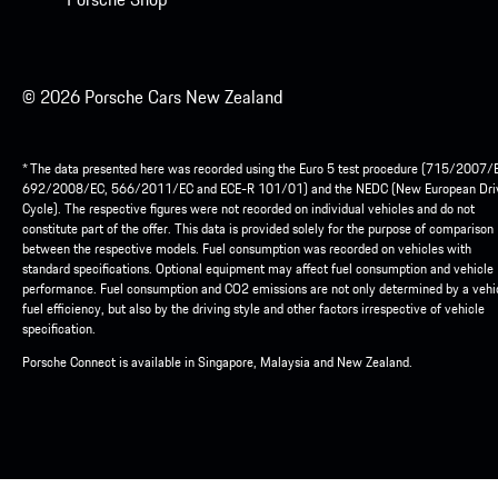
© 2026 Porsche Cars New Zealand
* The data presented here was recorded using the Euro 5 test procedure (715/2007/
692/2008/EC, 566/2011/EC and ECE-R 101/01) and the NEDC (New European Dri
Cycle). The respective figures were not recorded on individual vehicles and do not
constitute part of the offer. This data is provided solely for the purpose of comparison
between the respective models. Fuel consumption was recorded on vehicles with
standard specifications. Optional equipment may affect fuel consumption and vehicle
performance. Fuel consumption and CO2 emissions are not only determined by a vehic
fuel efficiency, but also by the driving style and other factors irrespective of vehicle
specification.
Porsche Connect is available in Singapore, Malaysia and New Zealand.