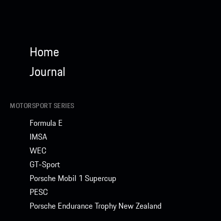
Home
Journal
MOTORSPORT SERIES
Formula E
IMSA
WEC
GT-Sport
Porsche Mobil 1 Supercup
PESC
Porsche Endurance Trophy New Zealand